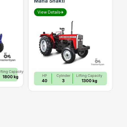
Maha Shakti
S
View Details
ifting Capacity
HP
Cylinder
Lifting Capacity
1800 kg
40
3
1300 kg