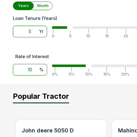
Years
Month
Loan Tenure (Years)
Yr
|
|
|
|
|
0
5
10
15
20
Rate of Interest
%
|
|
|
|
|
0%
5%
10%
15%
20%
Popular Tractor
John deere 5050 D
Mahind