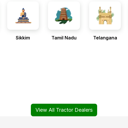
Sikkim
Tamil Nadu
Telangana
View All Tractor Dealers