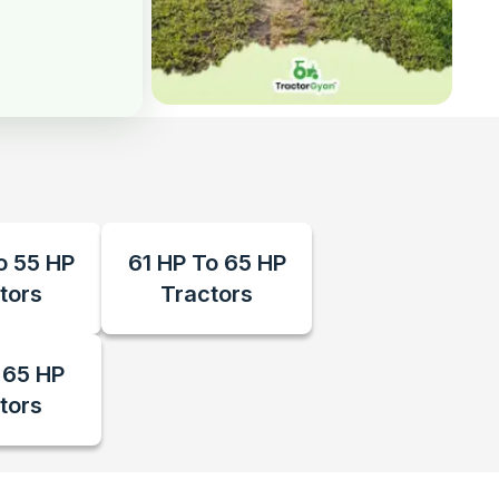
o 55 HP
61 HP To 65 HP
tors
Tractors
 65 HP
tors