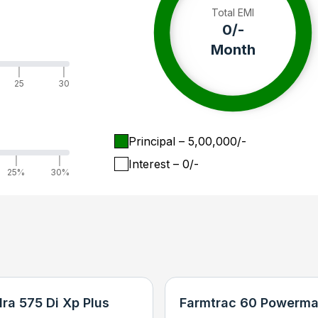
Total EMI
0
/-
Month
|
|
25
30
Principal
– ₹
5,00,000
/-
|
|
Interest
– ₹
0
/-
25%
30%
ra 575 Di Xp Plus
Farmtrac 60 Powerma