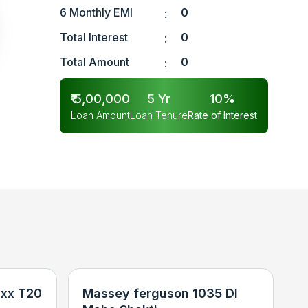
6 Monthly EMI
0
:
Total Interest
0
:
Total Amount
0
:
₹
5,00,000
5
Yr
10
%
Loan Amount
Loan Tenure
Rate of Interest
xx T20
Massey ferguson 1035 DI
N