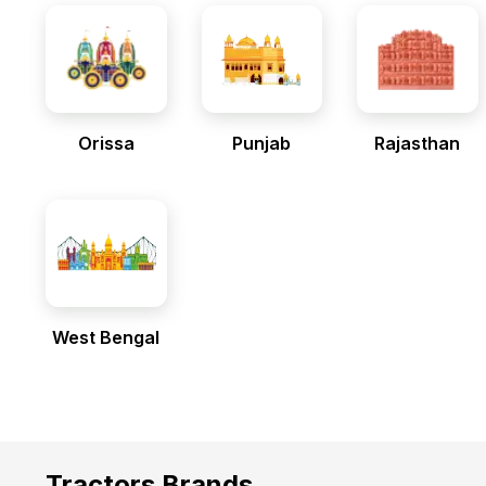
Orissa
Punjab
Rajasthan
West Bengal
Tractors Brands