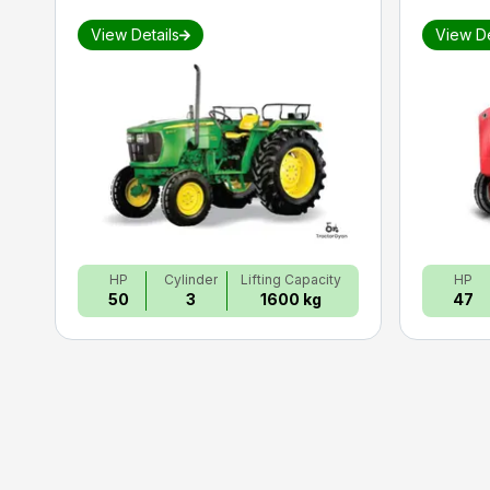
View Details
View De
HP
Cylinder
Lifting Capacity
HP
50
3
1600 kg
47