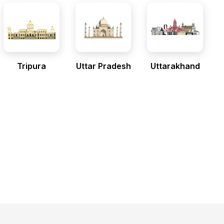
Tripura
Uttar Pradesh
Uttarakhand