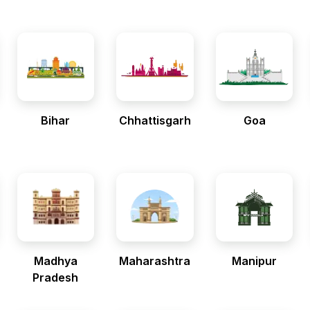
Bihar
Chhattisgarh
Goa
Madhya
Maharashtra
Manipur
Pradesh