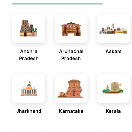
Andhra
Arunachal
Assam
Pradesh
Pradesh
Jharkhand
Karnataka
Kerala