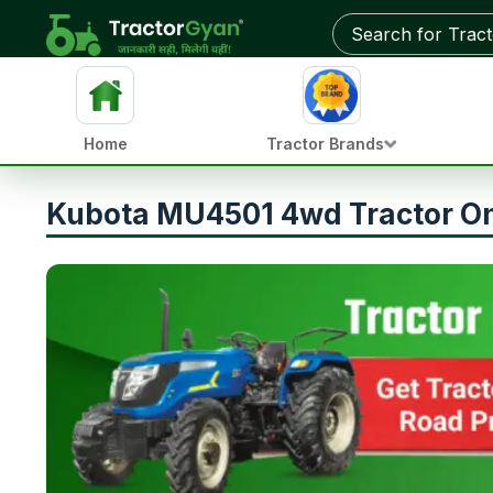
Home
Tractor Brands
Kubota MU4501 4wd Tractor On