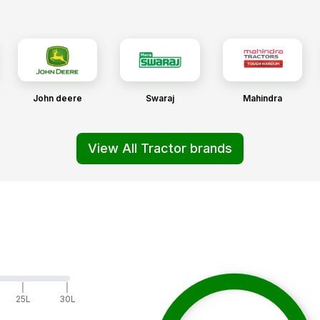
John deere
Swaraj
Mahindra
View All Tractor brands
|
|
25L
30L