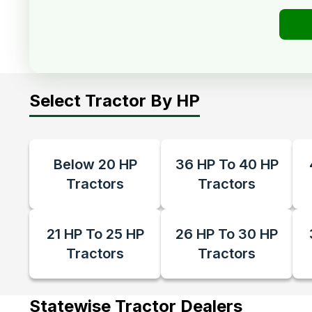
Select Tractor By HP
Below 20 HP
36 HP To 40 HP
Tractors
Tractors
21 HP To 25 HP
26 HP To 30 HP
Tractors
Tractors
Statewise Tractor Dealers