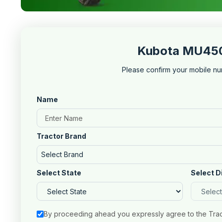
Kubota MU4501
Please confirm your mobile nu
Name
Tractor Brand
Select Brand
Select State
Select D
By proceeding ahead you expressly agree to the Tra