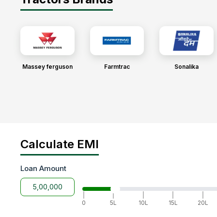
Massey ferguson
Farmtrac
Sonalika
Calculate EMI
Loan Amount
|
|
|
|
|
0
5L
10L
15L
20L