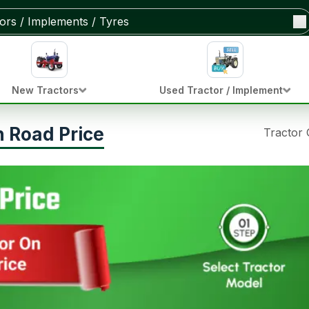
New Tractors
Used Tractor / Implement
 Road Price
Tractor