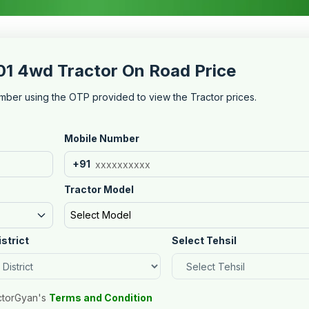
 4wd Tractor On Road Price
mber using the OTP provided to view the Tractor prices.
Mobile Number
+91
Tractor Model
Select Model
istrict
Select Tehsil
ctorGyan's
Terms and Condition