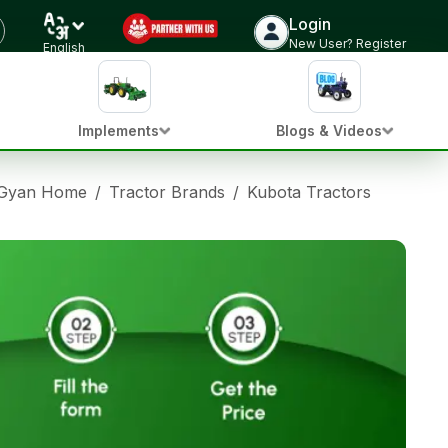
Login
New User? Register
English
Implements
Blogs & Videos
 Gyan Home
/
Tractor Brands
/
Kubota Tractors
/
Kubot