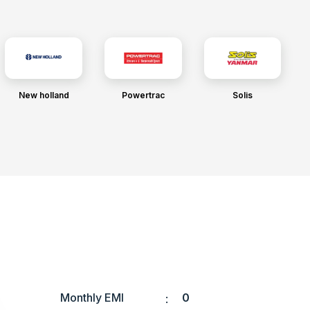
New holland
Powertrac
Solis
Monthly EMI
0
: