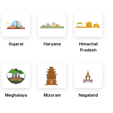
Gujarat
Haryana
Himachal
Pradesh
Meghalaya
Mizoram
Nagaland