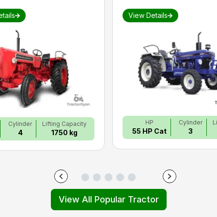
tails
View Details
HP
Cylinder
L
Cylinder
Lifting Capacity
55 HP Cat
3
4
1750 kg
View All Popular Tractor