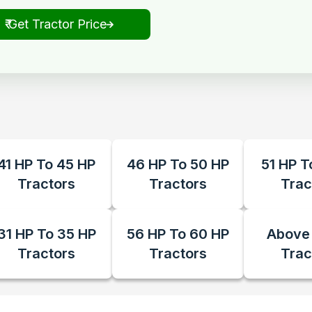
₹ Get Tractor Price
41 HP To 45 HP
46 HP To 50 HP
51 HP T
Tractors
Tractors
Trac
31 HP To 35 HP
56 HP To 60 HP
Above
Tractors
Tractors
Trac