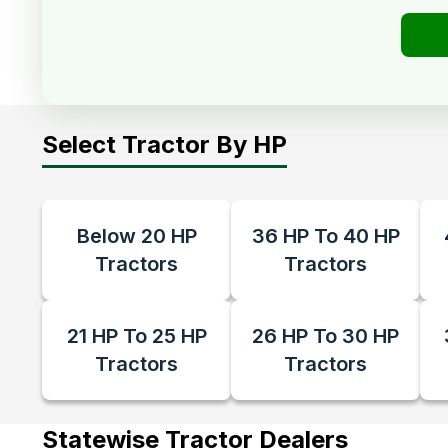
Select Tractor By HP
Below 20 HP
36 HP To 40 HP
Tractors
Tractors
21 HP To 25 HP
26 HP To 30 HP
Tractors
Tractors
Statewise Tractor Dealers