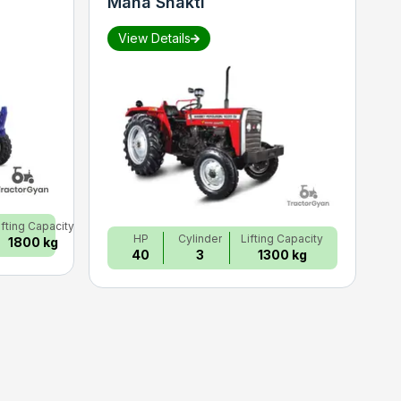
Maha Shakti
S
View Details
ifting Capacity
HP
Cylinder
Lifting Capacity
1800 kg
40
3
1300 kg