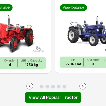
tails
View Details
HP
Cylinder
L
Cylinder
Lifting Capacity
55 HP Cat
3
4
1750 kg
View All Popular Tractor