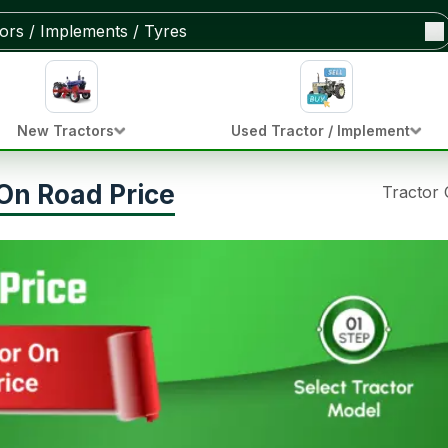
New Tractors
Used Tractor / Implement
On Road Price
Tractor