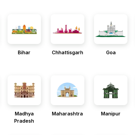
Bihar
Chhattisgarh
Goa
Madhya
Maharashtra
Manipur
Pradesh