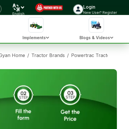
Login
New User? Register
English
Implements
Blogs & Videos
 Gyan Home
/
Tractor Brands
/
Powertrac Tractors
/
Pow