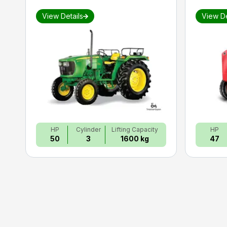
View Details
View De
HP
Cylinder
Lifting Capacity
HP
50
3
1600 kg
47