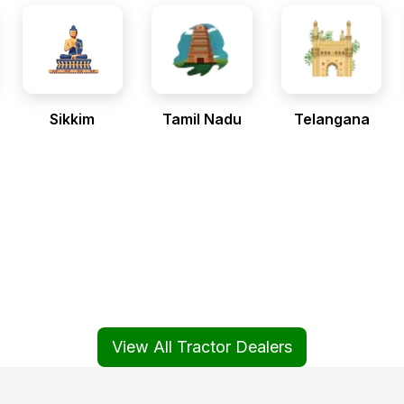
Sikkim
Tamil Nadu
Telangana
View All Tractor Dealers