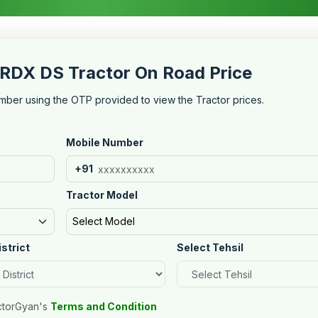
RDX DS Tractor On Road Price
mber using the OTP provided to view the Tractor prices.
Mobile Number
+91
Tractor Model
Select Model
istrict
Select Tehsil
ctorGyan's
Terms and Condition