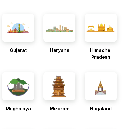
Gujarat
Haryana
Himachal
Pradesh
Meghalaya
Mizoram
Nagaland