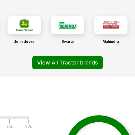
John deere
Swaraj
Mahindra
View All Tractor brands
|
|
25L
30L