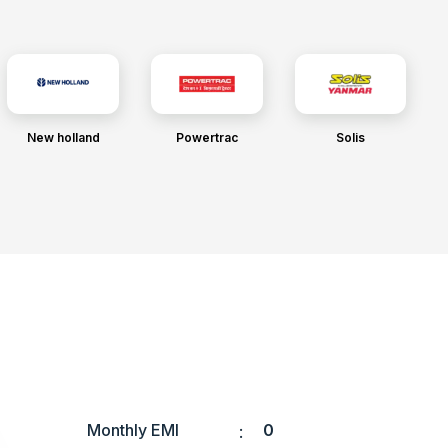
New holland
Powertrac
Solis
Monthly EMI
0
: