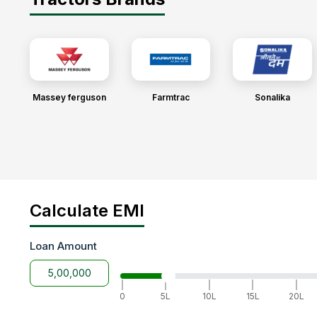
Massey ferguson
Farmtrac
Sonalika
Calculate EMI
Loan Amount
|
|
|
|
|
0
5L
10L
15L
20L