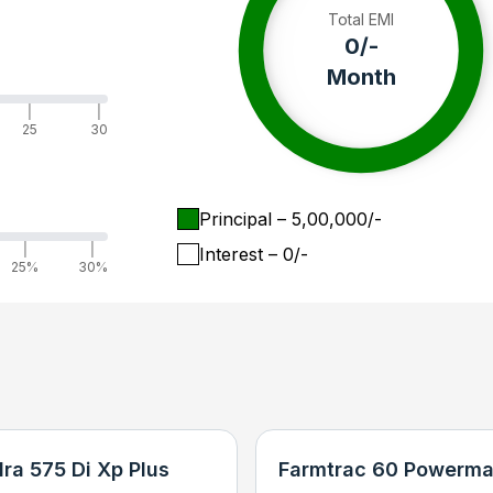
Total EMI
0
/-
Month
|
|
25
30
Principal
– ₹
5,00,000
/-
|
|
Interest
– ₹
0
/-
25%
30%
ra 575 Di Xp Plus
Farmtrac 60 Powerma