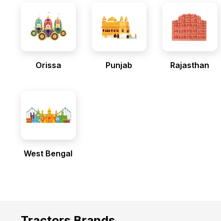
Orissa
Punjab
Rajasthan
West Bengal
Tractors Brands