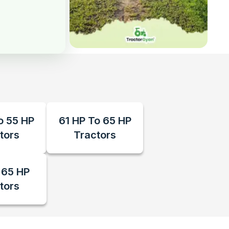
o 55 HP
61 HP To 65 HP
tors
Tractors
 65 HP
tors