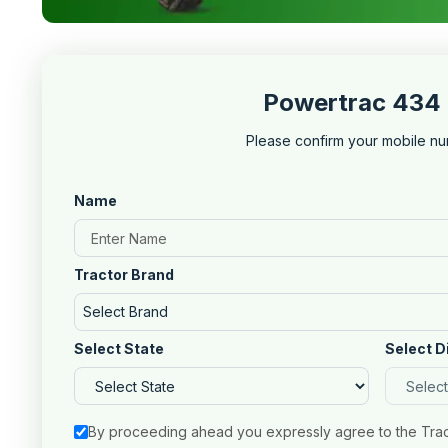
Powertrac 434 
Please confirm your mobile nu
Name
Tractor Brand
Select Brand
Select State
Select D
By proceeding ahead you expressly agree to the Tra