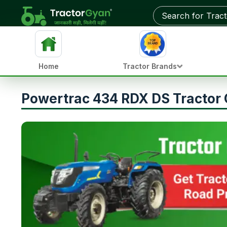
Home
Tractor Brands
Powertrac 434 RDX DS Tractor 