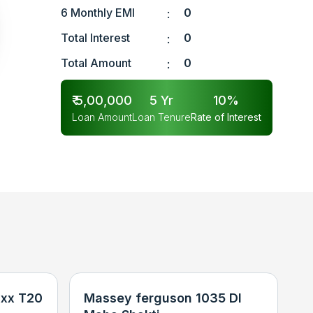
6 Monthly EMI
0
:
Total Interest
0
:
Total Amount
0
:
₹
5,00,000
5
Yr
10
%
Loan Amount
Loan Tenure
Rate of Interest
xx T20
Massey ferguson 1035 DI
N