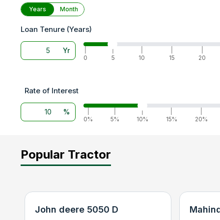
Years
Month
Loan Tenure (Years)
Yr
|
|
|
|
|
0
5
10
15
20
Rate of Interest
%
|
|
|
|
|
0%
5%
10%
15%
20%
Popular Tractor
John deere 5050 D
Mahind