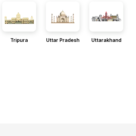
Tripura
Uttar Pradesh
Uttarakhand