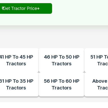
₹ Get Tractor Price
41 HP To 45 HP
46 HP To 50 HP
51 HP T
Tractors
Tractors
Trac
31 HP To 35 HP
56 HP To 60 HP
Above
Tractors
Tractors
Trac