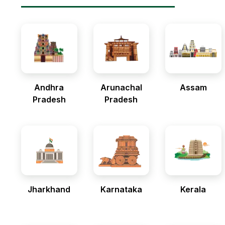
Andhra
Arunachal
Assam
Pradesh
Pradesh
Jharkhand
Karnataka
Kerala