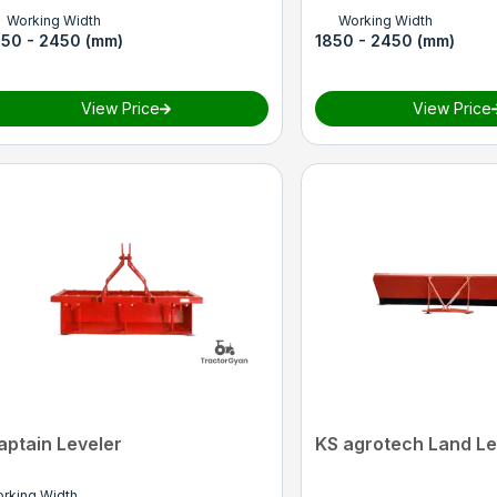
Working Width
Working Width
850 - 2450 (mm)
1850 - 2450 (mm)
View Price
View Price
aptain Leveler
KS agrotech Land Le
rking Width