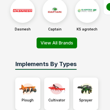
Dasmesh
Captain
KS agrotech
View All Brands
Implements By Types
Plough
Cultivator
Sprayer