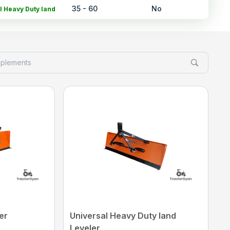
35 - 60
No
l Heavy Duty land
Leveler
NA
No
tain Leveler
NA
No
ech Land Leveler
55 - 105
300000*
 Eco Planer Laser
d Land Leveler
30 - 60
15280*
g Heavy Duty Land
Leveler
rice may vary from state to state to know price in your city
Click Here
er
Universal Heavy Duty land
Leveler