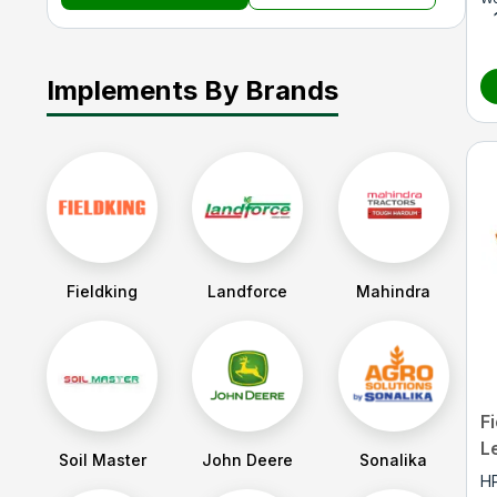
Implements By Brands
Fieldking
Landforce
Mahindra
F
L
Soil Master
John Deere
Sonalika
H