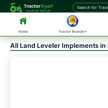
Home
Tractor Brands
All Land Leveler Implements in 