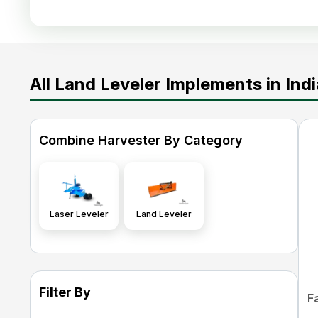
All Land Leveler Implements in Indi
Combine Harvester By Category
Laser Leveler
Land Leveler
Filter By
F