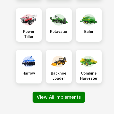
Power
Rotavator
Baler
Tiller
Harrow
Backhoe
Combine
Loader
Harvester
View All Implements