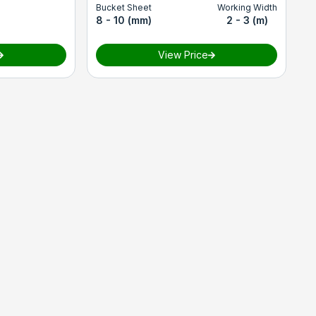
Bucket Sheet
Working Width
8 - 10 (mm)
2 - 3 (m)
View Price