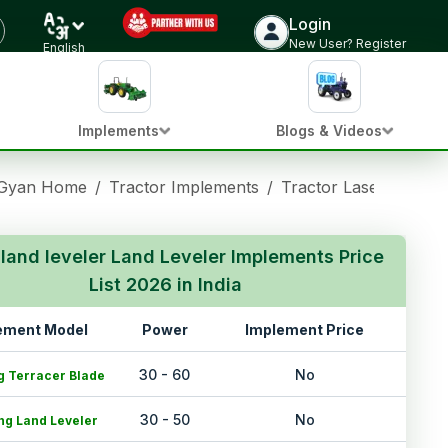
Login
New User? Register
English
Implements
Blogs & Videos
 Gyan Home
/
Tractor Implements
/
Tractor Laser land le
 land leveler Land Leveler Implements Price
List 2026 in India
ement Model
Power
Implement Price
30 - 60
No
g Terracer Blade
30 - 50
No
ng Land Leveler