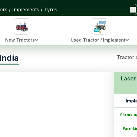
New Tractors
Used Tractor / Implement
India
Tractor
Laser
Impl
Farmkin
Farmki