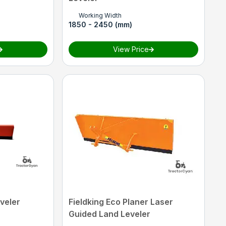
Working Width
1850 - 2450 (mm)
View Price
veler
Fieldking Eco Planer Laser
Guided Land Leveler