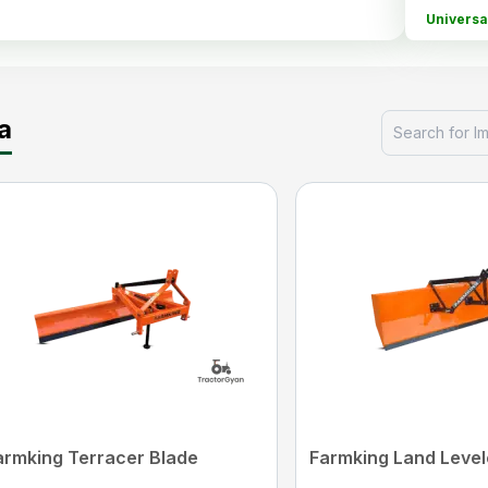
Universa
Cap
a
KS agrot
Fieldking
Guide
Fieldkin
*P
armking Terracer Blade
Farmking Land Level