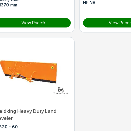
HP
:
NA
1370 mm
View Price
View Price
ieldking Heavy Duty Land
eveler
P
:
30 - 60