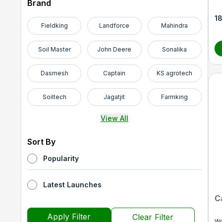
Brand
1
Fieldking
Landforce
Mahindra
Soil Master
John Deere
Sonalika
Dasmesh
Captain
KS agrotech
Soiltech
Jagatjit
Farmking
View All
Sort By
Popularity
Latest Launches
C
Apply Filter
Clear Filter
Wo