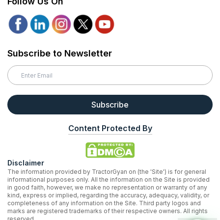
Follow Us On
Subscribe to Newsletter
Subscribe
Content Protected By
Disclaimer
The information provided by TractorGyan on (the 'Site') is for general
informational purposes only. All the information on the Site is provided
in good faith, however, we make no representation or warranty of any
kind, express or implied, regarding the accuracy, adequacy, validity, or
completeness of any information on the Site. Third party logos and
marks are registered trademarks of their respective owners. All rights
reserved.