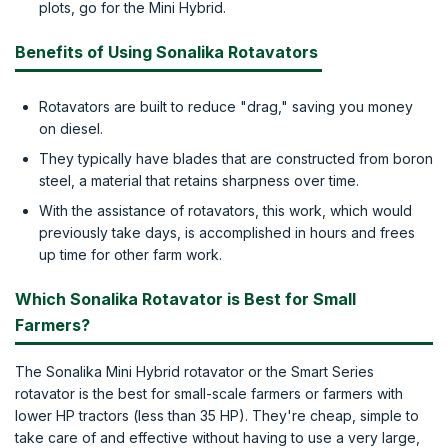
plots, go for the Mini Hybrid.
Benefits of Using Sonalika Rotavators
Rotavators are built to reduce "drag," saving you money
on diesel.
They typically have blades that are constructed from boron
steel, a material that retains sharpness over time.
With the assistance of rotavators, this work, which would
previously take days, is accomplished in hours and frees
up time for other farm work.
Which Sonalika Rotavator is Best for Small
Farmers?
The Sonalika Mini Hybrid rotavator or the Smart Series
rotavator is the best for small-scale farmers or farmers with
lower HP tractors (less than 35 HP). They're cheap, simple to
take care of and effective without having to use a very large,