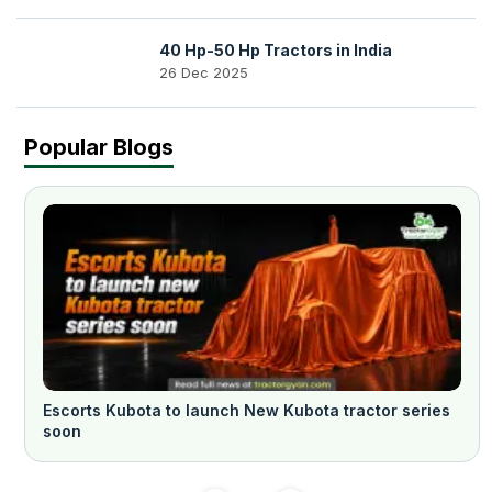
40 Hp-50 Hp Tractors in India
26 Dec 2025
Popular Blogs
Escorts Kubota to launch New Kubota tractor series
soon