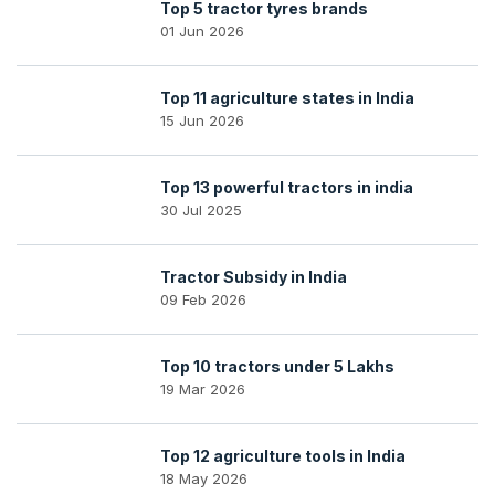
Top 5 tractor tyres brands
01 Jun 2026
Top 11 agriculture states in India
15 Jun 2026
Top 13 powerful tractors in india
30 Jul 2025
Tractor Subsidy in India
09 Feb 2026
Top 10 tractors under 5 Lakhs
19 Mar 2026
Top 12 agriculture tools in India
18 May 2026