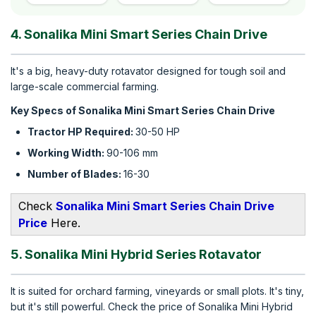
4. Sonalika Mini Smart Series Chain Drive
It's a big, heavy-duty rotavator designed for tough soil and
large-scale commercial farming.
Key Specs of Sonalika Mini Smart Series Chain Drive
Tractor HP Required:
30-50 HP
Working Width:
90-106 mm
Number of Blades:
16-30
Check
S
onalika Mini Smart Series Chain Drive​
Price
Here.
5. Sonalika Mini Hybrid Series Rotavator
It is suited for orchard farming, vineyards or small plots. It's tiny,
but it's still powerful. Check the price of Sonalika Mini Hybrid