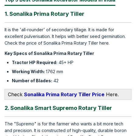
1. Sonalika Prima Rotary Tiller
It is the 'all-rounder' of secondary tillage. It is made for
excellent pulverisation. It helps with better seed germination.
Check the price of Sonalika Prima Rotary Tiller here.
Key Specs of Sonalika Prima Rotary Tiller
Tractor HP Required:
45+ HP
Working Width:
1762 mm
Number of Blades:
42
Check
Sonalika Prima Rotary Tiller Price
Here.
2. Sonalika Smart Supremo Rotary Tiller
The "Supremo" is for the farmer who wants a bit more tech
and precision. It is constructed of high-quality, durable boron