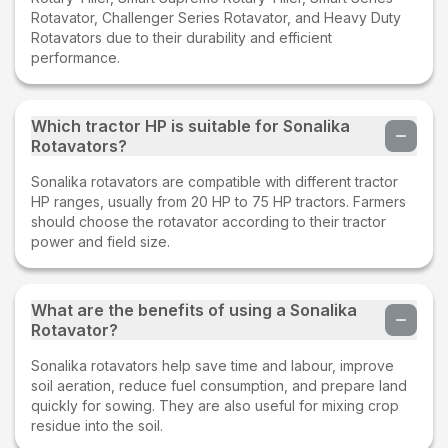
Rotavator, Challenger Series Rotavator, and Heavy Duty
Rotavators due to their durability and efficient
performance.
Which tractor HP is suitable for Sonalika
Rotavators?
Sonalika rotavators are compatible with different tractor
HP ranges, usually from 20 HP to 75 HP tractors. Farmers
should choose the rotavator according to their tractor
power and field size.
What are the benefits of using a Sonalika
Rotavator?
Sonalika rotavators help save time and labour, improve
soil aeration, reduce fuel consumption, and prepare land
quickly for sowing. They are also useful for mixing crop
residue into the soil.