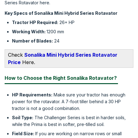
Series Rotavator here.
Key Specs of Sonalika Mini Hybrid Series Rotavator
Tractor HP Required:
26+ HP
Working Width:
1200 mm
Number of Blades:
24
Check
Sonalika Mini Hybrid Series Rotavator
Price
Here.
How to Choose the Right Sonalika Rotavator?
HP Requirements:
Make sure your tractor has enough
power for the rotavator. A 7-foot tiller behind a 30 HP
tractor is not a good combination.
Soil Type:
The Challenger Series is best in harder soils,
while the Prima is best in softer, pre-tilled soil.
Field Size:
If you are working on narrow rows or small