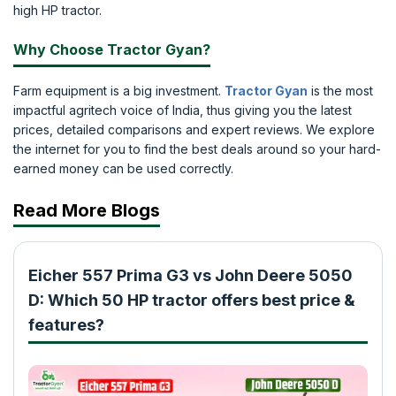
high HP tractor.
Why Choose Tractor Gyan?
Farm equipment is a big investment.
Tractor Gyan
is the most
impactful agritech voice of India, thus giving you the latest
prices, detailed comparisons and expert reviews. We explore
the internet for you to find the best deals around so your hard-
earned money can be used correctly.
Read More Blogs
Eicher 557 Prima G3 vs John Deere 5050
D: Which 50 HP tractor offers best price &
features?