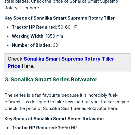
steel blades. Check the price of Sonalika Smart Supremo
Rotary Tiller here.
Key Specs of Sonalika Smart Supremo Rotary Tiller
Tractor HP Required:
50-60 HP
Working Width:
1850 mm
Number of Blades:
60
Check
Sonalika Smart Supremo Rotary Tiller
Price
Here.
3. Sonalika Smart Series Rotavator
The series is a fan favourite because it is incredibly fuel-
efficient. It is designed to take less load off your tractor engine.
Check the price of Sonalika Smart Series Rotavator here.
Key Specs of Sonalika Smart Series Rotavator
Tractor HP Required:
30-50 HP