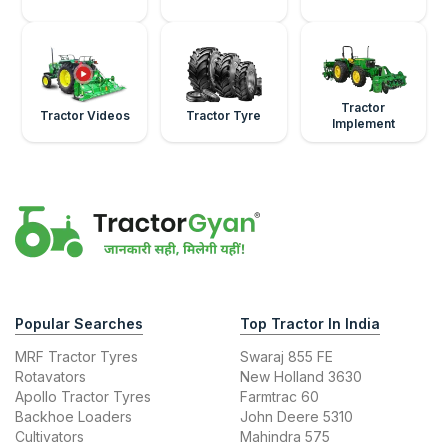
Tractor
Tractor Videos
Tractor Tyre
Implement
Popular Searches
Top Tractor In India
MRF Tractor Tyres
Swaraj 855 FE
Rotavators
New Holland 3630
Apollo Tractor Tyres
Farmtrac 60
Backhoe Loaders
John Deere 5310
Cultivators
Mahindra 575