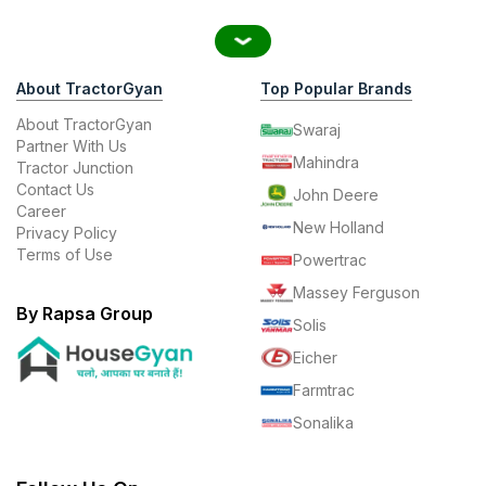
About TractorGyan
Top Popular Brands
About TractorGyan
Swaraj
Partner With Us
Mahindra
Tractor Junction
Contact Us
John Deere
Career
New Holland
Privacy Policy
Terms of Use
Powertrac
Massey Ferguson
By Rapsa Group
Solis
Eicher
Farmtrac
Sonalika