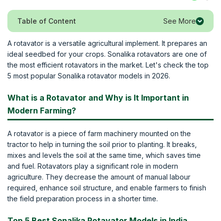
See More
Table of Content
A rotavator is a versatile agricultural implement. It prepares an
ideal seedbed for your crops. Sonalika rotavators are one of
the most efficient rotavators in the market. Let's check the top
5 most popular Sonalika rotavator models in 2026.
What is a Rotavator and Why is It Important in
Modern Farming?
A rotavator is a piece of farm machinery mounted on the
tractor to help in turning the soil prior to planting. It breaks,
mixes and levels the soil at the same time, which saves time
and fuel. Rotavators play a significant role in modern
agriculture. They decrease the amount of manual labour
required, enhance soil structure, and enable farmers to finish
the field preparation process in a shorter time.
Top 5 Best Sonalika Rotavator Models in India