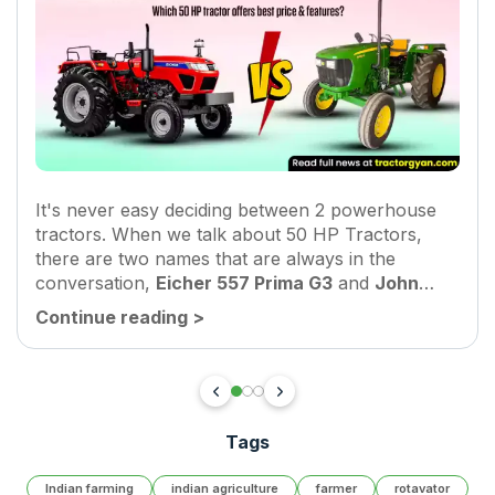
It's never easy deciding between 2 powerhouse
tractors. When we talk about 50 HP Tractors,
there are two names that are always in the
conversation,
Eicher 557 Prima G3
and
John
Deere 5050 D
. Both tractors are meant for
Continue reading
>
heavy-duty...
Tags
Indian farming
indian agriculture
farmer
rotavator