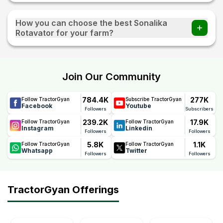
How you can choose the best Sonalika
Rotavator for your farm?
You should select a rotavator based on soil type, tractor
HP, field size, crop requirement, and blade quality. Heavy-
duty models are better for hard soil, while lighter models
Join Our Community
work well in soft and medium soil conditions.
784.4K
277K
Follow TractorGyan
Subscribe TractorGyan
Facebook
Youtube
Followers
Subscribers
239.2K
17.9K
Follow TractorGyan
Follow TractorGyan
Instagram
Linkedin
Followers
Followers
5.8K
1.1K
Follow TractorGyan
Follow TractorGyan
Whatsapp
Twitter
Followers
Followers
TractorGyan Offerings