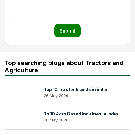
Submit
Top searching blogs about Tractors and
Agriculture
Top 10 Tractor brands in india
26 May 2026
To 10 Agro Based Indutries in India
26 May 2026