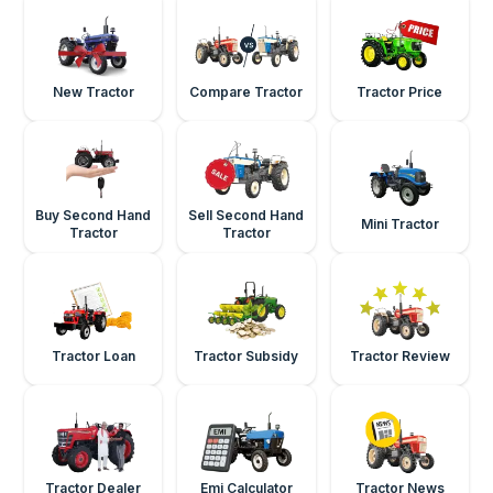
New Tractor
Compare Tractor
Tractor Price
Buy Second Hand
Sell Second Hand
Mini Tractor
Tractor
Tractor
Tractor Loan
Tractor Subsidy
Tractor Review
Tractor Dealer
Emi Calculator
Tractor News