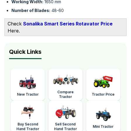
Working Width:
1650 mm
Number of Blades:
48-60
Check
Sonalika Smart Series Rotavator Price
Here.
Quick Links
Compare
New Tractor
Tractor Price
Tractor
Buy Second
Sell Second
Mini Tractor
Hand Tractor
Hand Tractor