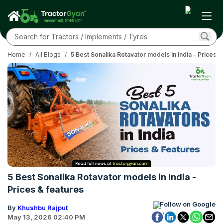
Home
/
All Blogs
/
5 Best Sonalika Rotavator models in India - Prices &
5 Best Sonalika Rotavator models in India -
Prices & features
Follow on Google
By
Khushbu Rajput
May 13, 2026 02:40 PM