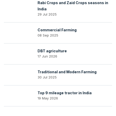
Rabi Crops and Zaid Crops seasons in
India
29 Jul 2025
Commercial Farming
08 Sep 2025
DBT agriculture
17 Jun 2026
Traditional and Modern Farming
30 Jul 2025
Top 9 mileage tractor in India
19 May 2026