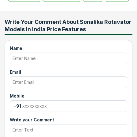
Write Your Comment About
Sonalika Rotavator
Models In India Price Features
Name
Email
Mobile
+91
Write your Comment