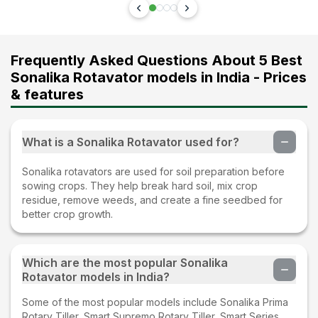
Frequently Asked Questions About 5 Best
Sonalika Rotavator models in India - Prices
& features
What is a Sonalika Rotavator used for?
Sonalika rotavators are used for soil preparation before
sowing crops. They help break hard soil, mix crop
residue, remove weeds, and create a fine seedbed for
better crop growth.
Which are the most popular Sonalika
Rotavator models in India?
Some of the most popular models include Sonalika Prima
Rotary Tiller, Smart Supremo Rotary Tiller, Smart Series