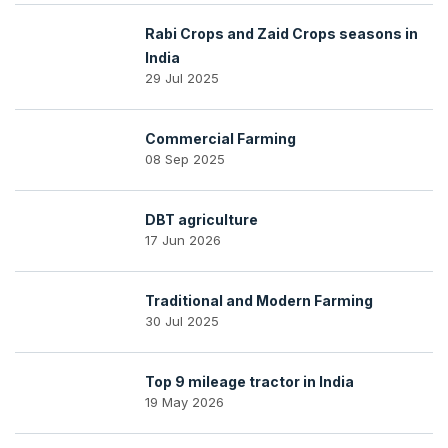
Rabi Crops and Zaid Crops seasons in
India
29 Jul 2025
Commercial Farming
08 Sep 2025
DBT agriculture
17 Jun 2026
Traditional and Modern Farming
30 Jul 2025
Top 9 mileage tractor in India
19 May 2026