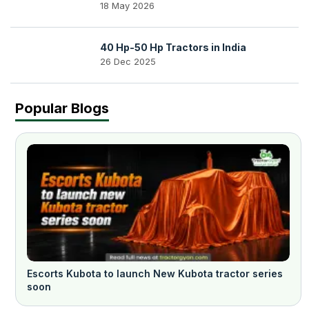
18 May 2026
40 Hp-50 Hp Tractors in India
26 Dec 2025
Popular Blogs
Escorts Kubota to launch New Kubota tractor series
soon