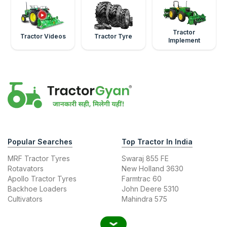
Tractor
Tractor Videos
Tractor Tyre
Implement
Popular Searches
Top Tractor In India
MRF Tractor Tyres
Swaraj 855 FE
Rotavators
New Holland 3630
Apollo Tractor Tyres
Farmtrac 60
Backhoe Loaders
John Deere 5310
Cultivators
Mahindra 575