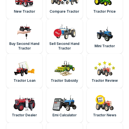
New Tractor
Compare Tractor
Tractor Price
Buy Second Hand
Sell Second Hand
Mini Tractor
Tractor
Tractor
Tractor Loan
Tractor Subsidy
Tractor Review
Tractor Dealer
Emi Calculator
Tractor News