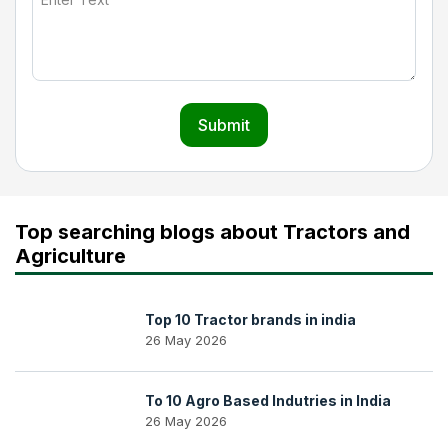
Submit
Top searching blogs about Tractors and
Agriculture
Top 10 Tractor brands in india
26 May 2026
To 10 Agro Based Indutries in India
26 May 2026