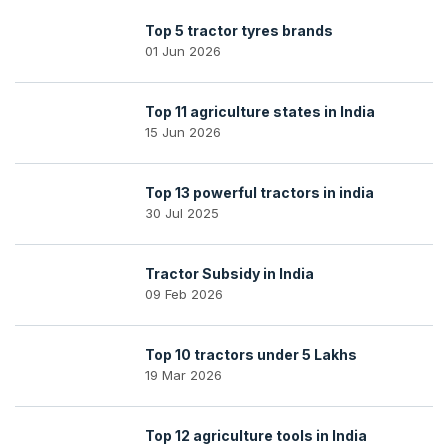
Top 5 tractor tyres brands
01 Jun 2026
Top 11 agriculture states in India
15 Jun 2026
Top 13 powerful tractors in india
30 Jul 2025
Tractor Subsidy in India
09 Feb 2026
Top 10 tractors under 5 Lakhs
19 Mar 2026
Top 12 agriculture tools in India