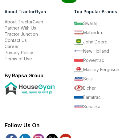
About TractorGyan
Top Popular Brands
About TractorGyan
Swaraj
Partner With Us
Mahindra
Tractor Junction
Contact Us
John Deere
Career
New Holland
Privacy Policy
Terms of Use
Powertrac
Massey Ferguson
By Rapsa Group
Solis
Eicher
Farmtrac
Sonalika
Follow Us On