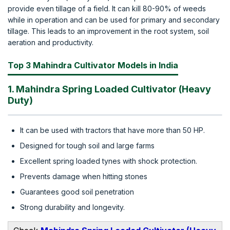
provide even tillage of a field. It can kill 80-90% of weeds
while in operation and can be used for primary and secondary
tillage. This leads to an improvement in the root system, soil
aeration and productivity.
Top 3 Mahindra Cultivator Models in India
1. Mahindra Spring Loaded Cultivator (Heavy
Duty)
It can be used with tractors that have more than 50 HP.
Designed for tough soil and large farms
Excellent spring loaded tynes with shock protection.
Prevents damage when hitting stones
Guarantees good soil penetration
Strong durability and longevity.