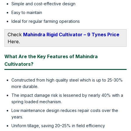
Simple and cost-effective design
Easy to maintain
Ideal for regular farming operations
Check
Mahindra Rigid Cultivator – 9 Tynes Price
Here.
What Are the Key Features of Mahindra
Cultivators?
Constructed from high quality steel which is up to 25-30%
more durable.
The impact damage risk is lessened by nearly 40% with a
spring loaded mechanism.
Low maintenance design reduces repair costs over the
years.
Uniform tillage, saving 20–25% in field efficiency