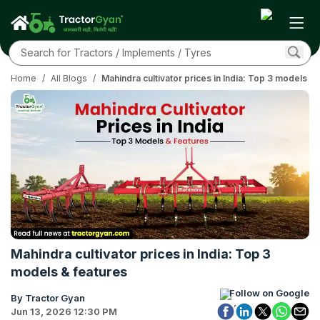
Home
/
All Blogs
/
Mahindra cultivator prices in India: Top 3 models & 
Mahindra cultivator prices in India: Top 3
models & features
Follow on Google
By Tractor Gyan
Jun 13, 2026 12:30 PM