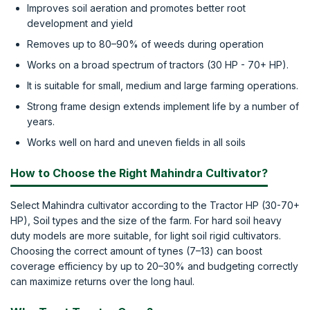
Improves soil aeration and promotes better root
development and yield
Removes up to 80–90% of weeds during operation
Works on a broad spectrum of tractors (30 HP - 70+ HP).
It is suitable for small, medium and large farming operations.
Strong frame design extends implement life by a number of
years.
Works well on hard and uneven fields in all soils
How to Choose the Right Mahindra Cultivator?
Select Mahindra cultivator according to the Tractor HP (30-70+
HP), Soil types and the size of the farm. For hard soil heavy
duty models are more suitable, for light soil rigid cultivators.
Choosing the correct amount of tynes (7–13) can boost
coverage efficiency by up to 20–30% and budgeting correctly
can maximize returns over the long haul.