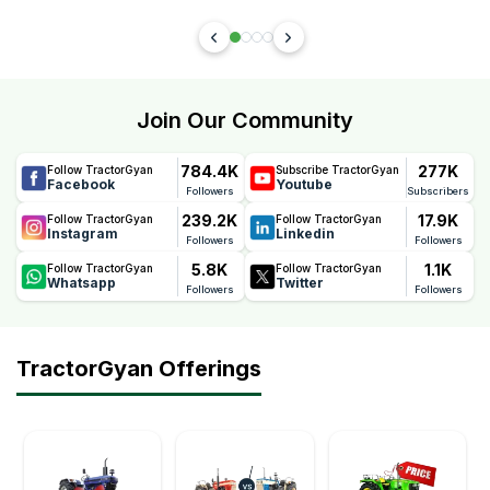
Join Our Community
784.4K
277K
Follow TractorGyan
Subscribe TractorGyan
Facebook
Youtube
Followers
Subscribers
239.2K
17.9K
Follow TractorGyan
Follow TractorGyan
Instagram
Linkedin
Followers
Followers
5.8K
1.1K
Follow TractorGyan
Follow TractorGyan
Whatsapp
Twitter
Followers
Followers
TractorGyan Offerings