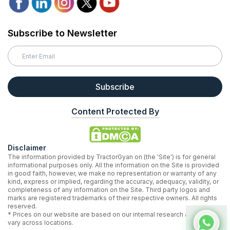
Subscribe to Newsletter
Subscribe
Content Protected By
Disclaimer
The information provided by TractorGyan on (the 'Site') is for general
informational purposes only. All the information on the Site is provided
in good faith, however, we make no representation or warranty of any
kind, express or implied, regarding the accuracy, adequacy, validity, or
completeness of any information on the Site. Third party logos and
marks are registered trademarks of their respective owners. All rights
reserved.
* Prices on our website are based on our internal research and may
vary across locations.