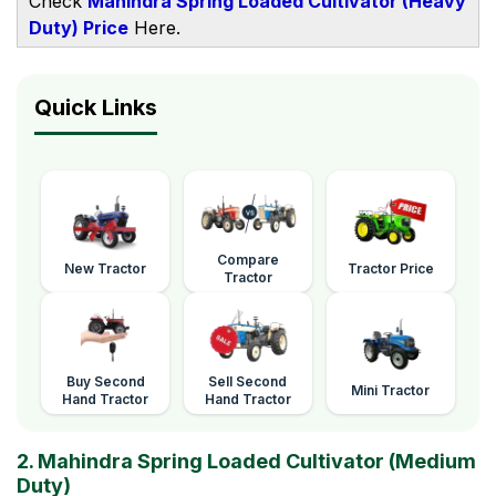
Check
Mahindra Spring Loaded Cultivator (Heavy
Duty) Price
Here.
Quick Links
Compare
New Tractor
Tractor Price
Tractor
Buy Second
Sell Second
Mini Tractor
Hand Tractor
Hand Tractor
2. Mahindra Spring Loaded Cultivator (Medium
Duty)