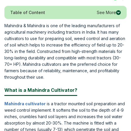
See More
Table of Content
Mahindra & Mahindra is one of the leading manufacturers of
agricultural machinery including tractors in India. It has many
cultivators to use for preparing soil, weed control and aeration
of soil which helps to increase the efficiency of field up to 20-
30% in the field. Constructed from high-strength materials for
long-lasting durability and compatible with most tractors (30-
70+ HP). Mahindra cultivators are the preferred choice for
farmers because of reliability, maintenance, and profitability
throughout their use.
What is a Mahindra Cultivator?
Mahindra cultivator
is a tractor mounted soil preparation and
weed control implement. It softens the soil to the depth of 4-9
inches, crumbles hard soil layers and increases the soil water
absorption by almost 20-30%. The machine is fitted with a
number of tynes (usually 7-13) which penetrate the soil and