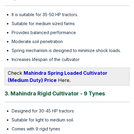
It is suitable for 35-50 HP tractors.
Suitable for medium sized farms
Provides balanced performance
Moderate soil penetration
Spring mechanism is designed to minimize shock loads.
Increases lifespan of the cultivator
Check
Mahindra Spring Loaded Cultivator
(Medium Duty) Price
Here.
3. Mahindra Rigid Cultivator - 9 Tynes
Designed for 30-45 HP tractors
Suitable for light to medium soil.
Comes with 9 rigid tynes