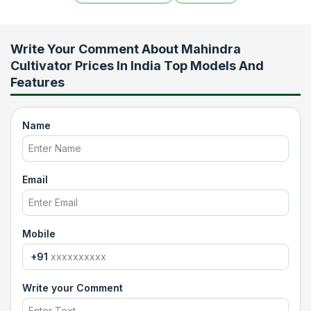
Write Your Comment About
Mahindra
Cultivator Prices In India Top Models And
Features
Name
Email
Mobile
+91
Write your Comment