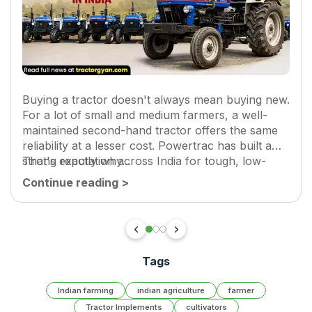
Buying a tractor doesn't always mean buying new.
For a lot of small and medium farmers, a well-
maintained second-hand tractor offers the same
reliability at a lesser cost. Powertrac has built a
strong reputation across India for tough, low-
That's exactly why...
maintenance tractors.
Continue reading
>
Tags
Indian farming
indian agriculture
farmer
Tractor Implements
cultivators