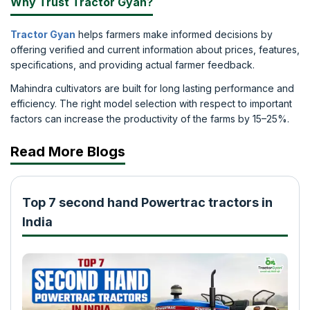
Why Trust Tractor Gyan?
Tractor Gyan
helps farmers make informed decisions by
offering verified and current information about prices, features,
specifications, and providing actual farmer feedback.
Mahindra cultivators are built for long lasting performance and
efficiency. The right model selection with respect to important
factors can increase the productivity of the farms by 15–25%.
Read More Blogs
Top 7 second hand Powertrac tractors in
India