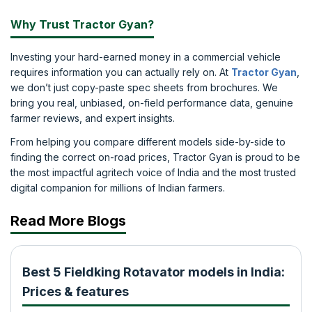
Why Trust Tractor Gyan?
Investing your hard-earned money in a commercial vehicle
requires information you can actually rely on. At
Tractor Gyan
,
we don’t just copy-paste spec sheets from brochures. We
bring you real, unbiased, on-field performance data, genuine
farmer reviews, and expert insights.
From helping you compare different models side-by-side to
finding the correct on-road prices, Tractor Gyan is proud to be
the most impactful agritech voice of India and the most trusted
digital companion for millions of Indian farmers.
Read More Blogs
Best 5 Fieldking Rotavator models in India:
Prices & features