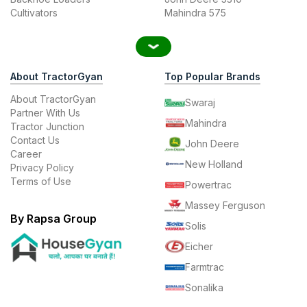
Cultivators
Mahindra 575
About TractorGyan
Top Popular Brands
About TractorGyan
Swaraj
Partner With Us
Mahindra
Tractor Junction
Contact Us
John Deere
Career
New Holland
Privacy Policy
Terms of Use
Powertrac
Massey Ferguson
By Rapsa Group
Solis
Eicher
Farmtrac
Sonalika