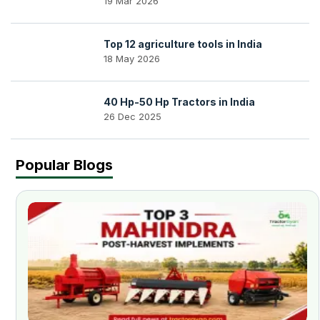
19 Mar 2026
Top 12 agriculture tools in India
18 May 2026
40 Hp-50 Hp Tractors in India
26 Dec 2025
Popular Blogs