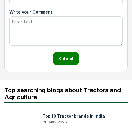
Write your Comment
Submit
Top searching blogs about Tractors and
Agriculture
Top 10 Tractor brands in india
26 May 2026