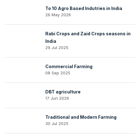
To 10 Agro Based Indutries in India
26 May 2026
Rabi Crops and Zaid Crops seasons in
India
29 Jul 2025
Commercial Farming
08 Sep 2025
DBT agriculture
17 Jun 2026
Traditional and Modern Farming
30 Jul 2025