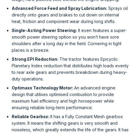
Advanced Force Feed and Spray Lubrication:
Sprays oil
directly onto gears and brakes to cut down on internal
heat, friction and component wear during long shifts.
Single-Acting Power Steering:
It even features a super-
smooth power steering option so you won’t have sore
shoulders after a long day in the field. Cornering in tight
places is a breeze.
Strong EPI Reduction:
The tractor features Epicyclic
Planetary Index reduction that distributes high loads evenly
to rear axle gears and prevents breakdown during heavy-
duty operations.
Optimaxx Technology Motor:
An advanced engine
design that utilises optimised combustion to provide
maximum fuel efficiency and high horsepower while
ensuring reliable long-term performance.
Reliable Gearbox:
It has a Fully Constant Mesh gearbox
system. It means the shifting gears is very smooth and
noiseless, which greatly extends the life of the gears. It has