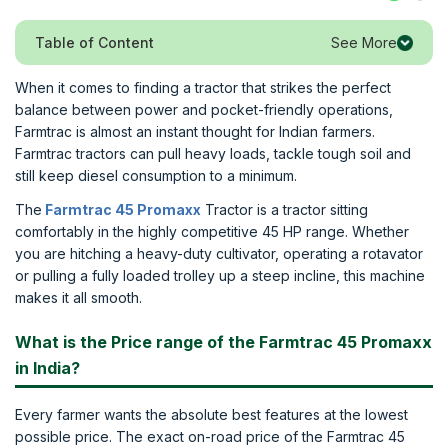
See More
Table of Content
When it comes to finding a tractor that strikes the perfect
balance between power and pocket-friendly operations,
Farmtrac is almost an instant thought for Indian farmers.
Farmtrac tractors can pull heavy loads, tackle tough soil and
still keep diesel consumption to a minimum.
The
Farmtrac 45 Promaxx
Tractor is a tractor sitting
comfortably in the highly competitive 45 HP range. Whether
you are hitching a heavy-duty cultivator, operating a rotavator
or pulling a fully loaded trolley up a steep incline, this machine
makes it all smooth.
What is the Price range of the Farmtrac 45 Promaxx
in India?
Every farmer wants the absolute best features at the lowest
possible price. The exact on-road price of the Farmtrac 45