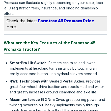
Promaxx can fluctuate slightly depending on your state, local
RTO registration fees, insurance, and ongoing dealership
offers.
Check the latest
Farmtrac 45 Promaxx Price
Here.
What are the Key Features of the Farmtrac 45
Promaxx Tractor?
SmartPro Lift Switch:
Farmers can raise and lower
implements at headland turns instantly by touching an
easily-accessed button – no hydraulic levers needed.
4WD Technology with Sealed Portal Axles:
Provides
great four-wheel-drive traction and repels mud and water,
and greatly increases ground clearance and axle life.
Maximum torque 192 Nm:
Gives great pulling power and
twisting power to pull heavy implements easily through
tough, hard-packed soils without the engine dropping.