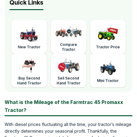
Quick Links
Compare
New Tractor
Tractor Price
Tractor
Buy Second
Sell Second
Mini Tractor
Hand Tractor
Hand Tractor
What is the Mileage of the Farmtrac 45 Promaxx
Tractor?
With diesel prices fluctuating all the time, your tractor’s mileage
directly determines your seasonal profit. Thankfully, the