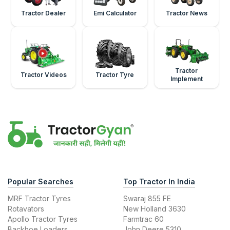
Tractor Dealer
Emi Calculator
Tractor News
Tractor
Tractor Videos
Tractor Tyre
Implement
Popular Searches
Top Tractor In India
MRF Tractor Tyres
Swaraj 855 FE
Rotavators
New Holland 3630
Apollo Tractor Tyres
Farmtrac 60
Backhoe Loaders
John Deere 5310