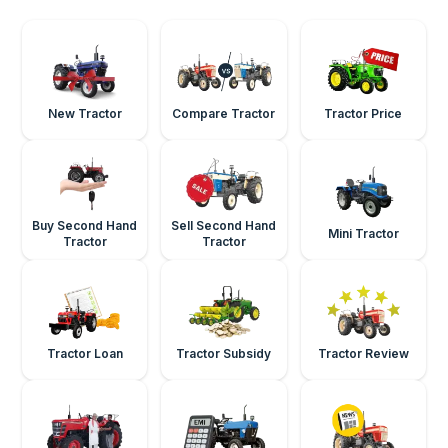
New Tractor
Compare Tractor
Tractor Price
Buy Second Hand
Sell Second Hand
Mini Tractor
Tractor
Tractor
Tractor Loan
Tractor Subsidy
Tractor Review