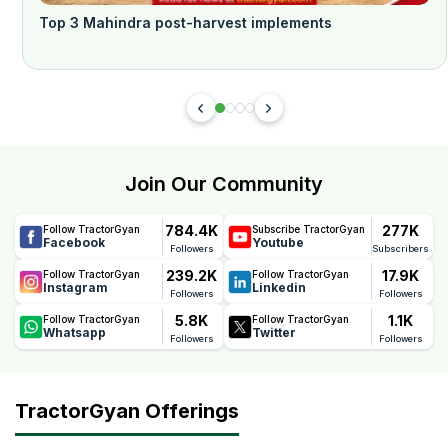
Top 3 Mahindra post-harvest implements
Join Our Community
784.4K
277K
Follow TractorGyan
Subscribe TractorGyan
Facebook
Youtube
Followers
Subscribers
239.2K
17.9K
Follow TractorGyan
Follow TractorGyan
Instagram
Linkedin
Followers
Followers
5.8K
1.1K
Follow TractorGyan
Follow TractorGyan
Whatsapp
Twitter
Followers
Followers
TractorGyan Offerings