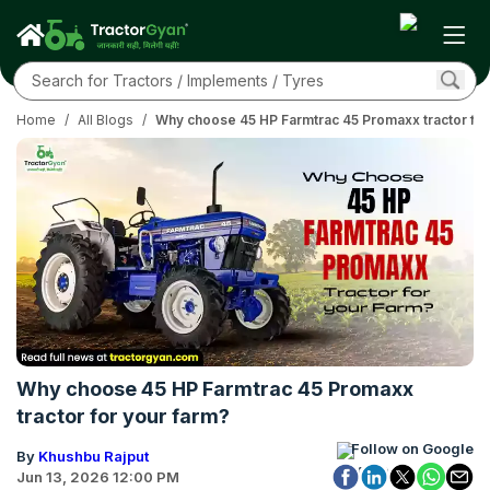
Home
/
All Blogs
/
Why choose 45 HP Farmtrac 45 Promaxx tractor for
Why choose 45 HP Farmtrac 45 Promaxx
tractor for your farm?
Follow on Google
By
Khushbu Rajput
Jun 13, 2026 12:00 PM