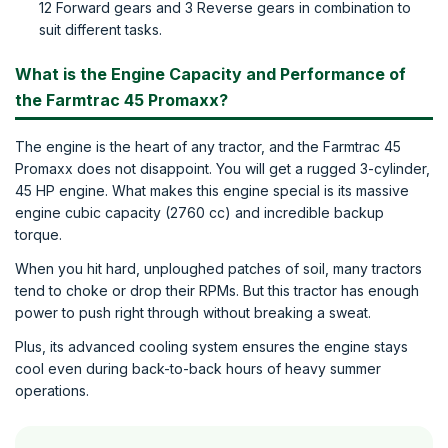
12 Forward gears and 3 Reverse gears in combination to
suit different tasks.
What is the Engine Capacity and Performance of
the Farmtrac 45 Promaxx?
The engine is the heart of any tractor, and the Farmtrac 45
Promaxx does not disappoint. You will get a rugged 3-cylinder,
45 HP engine. What makes this engine special is its massive
engine cubic capacity (2760 cc) and incredible backup
torque.
When you hit hard, unploughed patches of soil, many tractors
tend to choke or drop their RPMs. But this tractor has enough
power to push right through without breaking a sweat.
Plus, its advanced cooling system ensures the engine stays
cool even during back-to-back hours of heavy summer
operations.