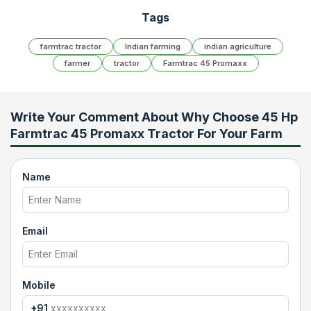
Tags
farmtrac tractor
Indian farming
indian agriculture
farmer
tractor
Farmtrac 45 Promaxx
Write Your Comment About
Why Choose 45 Hp
Farmtrac 45 Promaxx Tractor For Your Farm
Name
Email
Mobile
+91