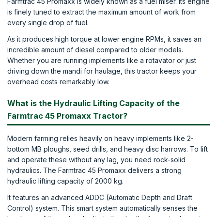
Farmtrac 45 Promaxx is widely known as a fuel miser. Its engine
is finely tuned to extract the maximum amount of work from
every single drop of fuel.
As it produces high torque at lower engine RPMs, it saves an
incredible amount of diesel compared to older models.
Whether you are running implements like a rotavator or just
driving down the mandi for haulage, this tractor keeps your
overhead costs remarkably low.
What is the Hydraulic Lifting Capacity of the
Farmtrac 45 Promaxx Tractor?
Modern farming relies heavily on heavy implements like 2-
bottom MB ploughs, seed drills, and heavy disc harrows. To lift
and operate these without any lag, you need rock-solid
hydraulics. The Farmtrac 45 Promaxx delivers a strong
hydraulic lifting capacity of 2000 kg.
It features an advanced ADDC (Automatic Depth and Draft
Control) system. This smart system automatically senses the