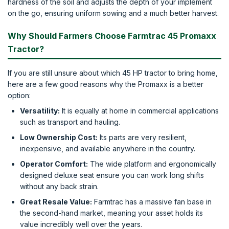
hardness of the soil and adjusts the depth of your implement
on the go, ensuring uniform sowing and a much better harvest.
Why Should Farmers Choose Farmtrac 45 Promaxx
Tractor?
If you are still unsure about which 45 HP tractor to bring home,
here are a few good reasons why the Promaxx is a better
option:
Versatility:
It is equally at home in commercial applications
such as transport and hauling.
Low Ownership Cost:
Its parts are very resilient,
inexpensive, and available anywhere in the country.
Operator Comfort:
The wide platform and ergonomically
designed deluxe seat ensure you can work long shifts
without any back strain.
Great Resale Value:
Farmtrac has a massive fan base in
the second-hand market, meaning your asset holds its
value incredibly well over the years.