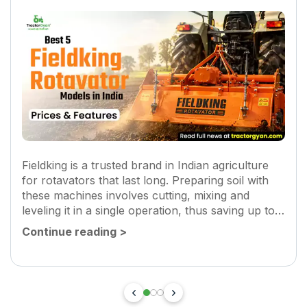
Fieldking is a trusted brand in Indian agriculture
for rotavators that last long. Preparing soil with
these machines involves cutting, mixing and
leveling it in a single operation, thus saving up to
30-40% time and fuel. They also remove weeds
Continue reading
>
and improve...