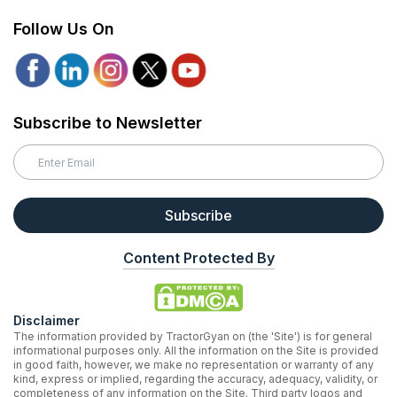
Follow Us On
Subscribe to Newsletter
Subscribe
Content Protected By
Disclaimer
The information provided by TractorGyan on (the 'Site') is for general
informational purposes only. All the information on the Site is provided
in good faith, however, we make no representation or warranty of any
kind, express or implied, regarding the accuracy, adequacy, validity, or
completeness of any information on the Site. Third party logos and