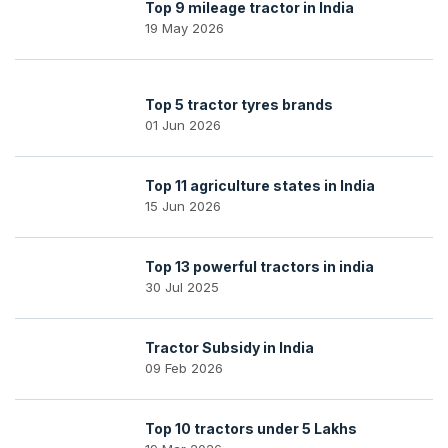
Top 9 mileage tractor in India
19 May 2026
Top 5 tractor tyres brands
01 Jun 2026
Top 11 agriculture states in India
15 Jun 2026
Top 13 powerful tractors in india
30 Jul 2025
Tractor Subsidy in India
09 Feb 2026
Top 10 tractors under 5 Lakhs