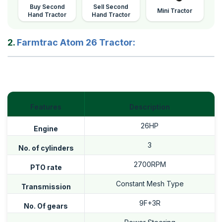
Buy Second
Sell Second
Mini Tractor
Hand Tractor
Hand Tractor
2.
Farmtrac Atom 26 Tractor:
Features
Description
26HP
Engine
3
No. of cylinders
2700RPM
PTO rate
Constant Mesh Type
Transmission
9F+3R
No. Of gears