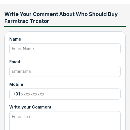
Write Your Comment About
Who Should Buy
Farmtrac Trcator
Name
Email
Mobile
+91
Write your Comment