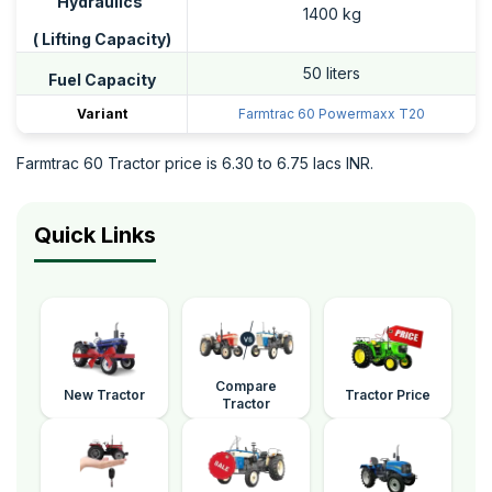
Hydraulics
1400 kg
( Lifting Capacity)
50 liters
Fuel Capacity
Variant
Farmtrac 60 Powermaxx T20
Farmtrac 60 Tractor price is 6.30 to 6.75 lacs INR.
Quick Links
Compare
New Tractor
Tractor Price
Tractor