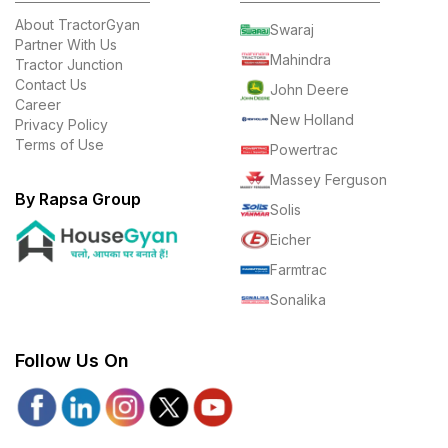
About TractorGyan
Swaraj
Partner With Us
Mahindra
Tractor Junction
Contact Us
John Deere
Career
New Holland
Privacy Policy
Terms of Use
Powertrac
Massey Ferguson
By Rapsa Group
Solis
Eicher
Farmtrac
Sonalika
Follow Us On