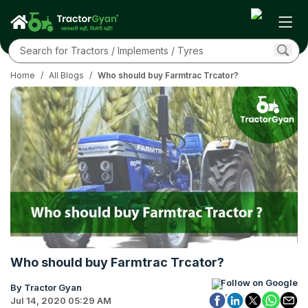
Home
/
All Blogs
/
Who should buy Farmtrac Trcator?
Who should buy Farmtrac Trcator?
Follow on Google
By Tractor Gyan
Jul 14, 2020 05:29 AM