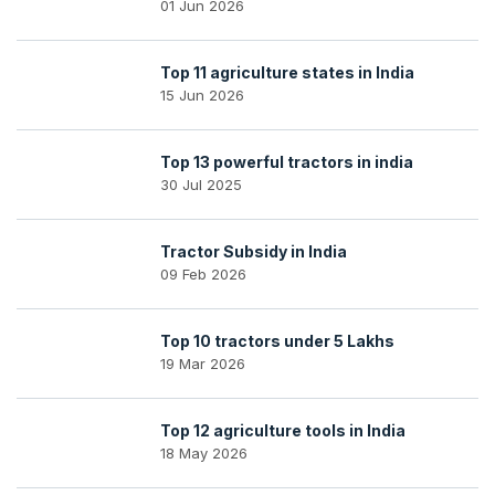
01 Jun 2026
Top 11 agriculture states in India
15 Jun 2026
Top 13 powerful tractors in india
30 Jul 2025
Tractor Subsidy in India
09 Feb 2026
Top 10 tractors under 5 Lakhs
19 Mar 2026
Top 12 agriculture tools in India
18 May 2026