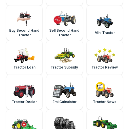
Buy Second Hand
Sell Second Hand
Mini Tractor
Tractor
Tractor
Tractor Loan
Tractor Subsidy
Tractor Review
Tractor Dealer
Emi Calculator
Tractor News