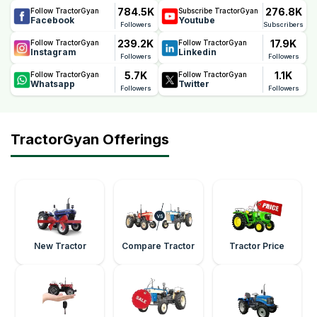
784.5K
276.8K
Follow TractorGyan
Subscribe TractorGyan
Facebook
Youtube
Followers
Subscribers
239.2K
17.9K
Follow TractorGyan
Follow TractorGyan
Instagram
Linkedin
Followers
Followers
5.7K
1.1K
Follow TractorGyan
Follow TractorGyan
Whatsapp
Twitter
Followers
Followers
TractorGyan Offerings
New Tractor
Compare Tractor
Tractor Price