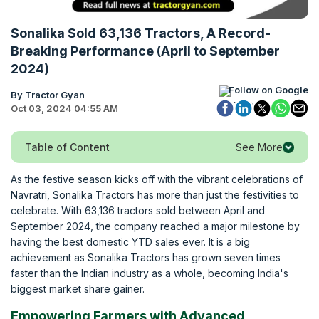
Sonalika Sold 63,136 Tractors, A Record-
Breaking Performance (April to September
2024)
Follow on Google
By Tractor Gyan
Oct 03, 2024 04:55 AM
See More
Table of Content
As the festive season kicks off with the vibrant celebrations of
Navratri, Sonalika Tractors has more than just the festivities to
celebrate. With 63,136 tractors sold between April and
September 2024, the company reached a major milestone by
having the best domestic YTD sales ever. It is a big
achievement as Sonalika Tractors has grown seven times
faster than the Indian industry as a whole, becoming India's
biggest market share gainer.
Empowering Farmers with Advanced