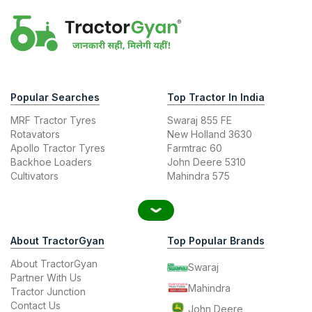
Popular Searches
Top Tractor In India
MRF Tractor Tyres
Swaraj 855 FE
Rotavators
New Holland 3630
Apollo Tractor Tyres
Farmtrac 60
Backhoe Loaders
John Deere 5310
Cultivators
Mahindra 575
About TractorGyan
Top Popular Brands
About TractorGyan
Swaraj
Partner With Us
Mahindra
Tractor Junction
Contact Us
John Deere