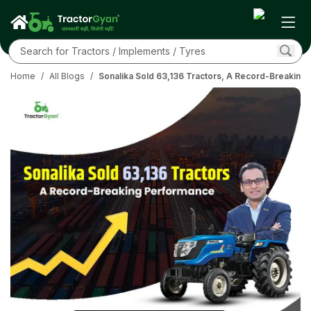
Home
/
All Blogs
/
Sonalika Sold 63,136 Tractors, A Record-Breaking