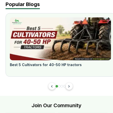
Popular Blogs
Best 5 Cultivators for 40-50 HP tractors
Join Our Community