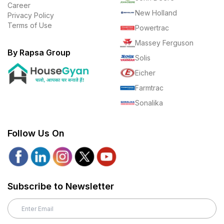
Career
New Holland
Privacy Policy
Terms of Use
Powertrac
Massey Ferguson
By Rapsa Group
Solis
Eicher
Farmtrac
Sonalika
Follow Us On
Subscribe to Newsletter