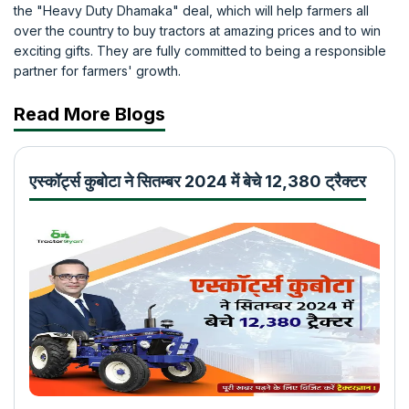
the "Heavy Duty Dhamaka" deal, which will help farmers all
over the country to buy tractors at amazing prices and to win
exciting gifts. They are fully committed to being a responsible
partner for farmers' growth.
Read More Blogs
एस्कॉर्ट्स कुबोटा ने सितम्बर 2024 में बेचे 12,380 ट्रैक्टर