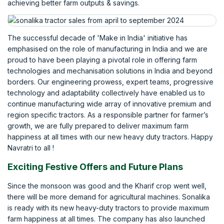
achieving better farm outputs & savings.
The successful decade of 'Make in India' initiative has
emphasised on the role of manufacturing in India and we are
proud to have been playing a pivotal role in offering farm
technologies and mechanisation solutions in India and beyond
borders. Our engineering prowess, expert teams, progressive
technology and adaptability collectively have enabled us to
continue manufacturing wide array of innovative premium and
region specific tractors. As a responsible partner for farmer’s
growth, we are fully prepared to deliver maximum farm
happiness at all times with our new heavy duty tractors. Happy
Navratri to all !
Exciting Festive Offers and Future Plans
Since the monsoon was good and the Kharif crop went well,
there will be more demand for agricultural machines. Sonalika
is ready with its new heavy-duty tractors to provide maximum
farm happiness at all times. The company has also launched