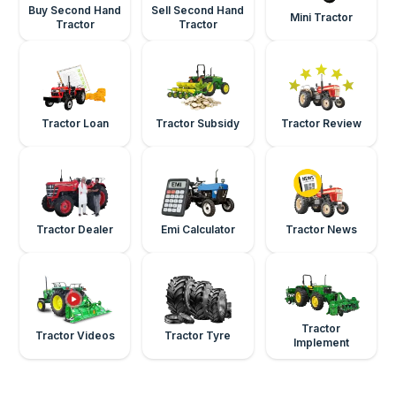
Buy Second Hand
Sell Second Hand
Mini Tractor
Tractor
Tractor
Tractor Loan
Tractor Subsidy
Tractor Review
Tractor Dealer
Emi Calculator
Tractor News
Tractor
Tractor Videos
Tractor Tyre
Implement