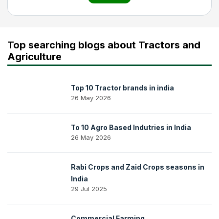
Top searching blogs about Tractors and
Agriculture
Top 10 Tractor brands in india
26 May 2026
To 10 Agro Based Indutries in India
26 May 2026
Rabi Crops and Zaid Crops seasons in
India
29 Jul 2025
Commercial Farming