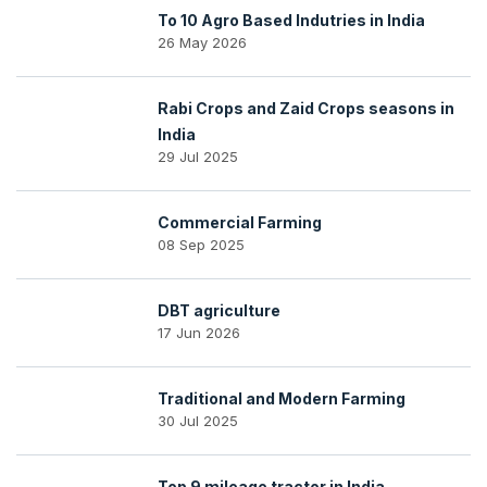
To 10 Agro Based Indutries in India
26 May 2026
Rabi Crops and Zaid Crops seasons in
India
29 Jul 2025
Commercial Farming
08 Sep 2025
DBT agriculture
17 Jun 2026
Traditional and Modern Farming
30 Jul 2025
Top 9 mileage tractor in India