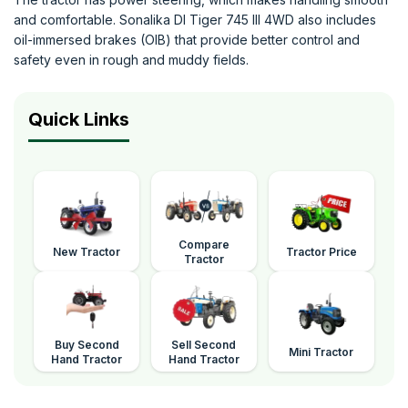
and comfortable. Sonalika DI Tiger 745 III 4WD also includes
oil-immersed brakes (OIB) that provide better control and
safety even in rough and muddy fields.
Quick Links
Compare
New Tractor
Tractor Price
Tractor
Buy Second
Sell Second
Mini Tractor
Hand Tractor
Hand Tractor