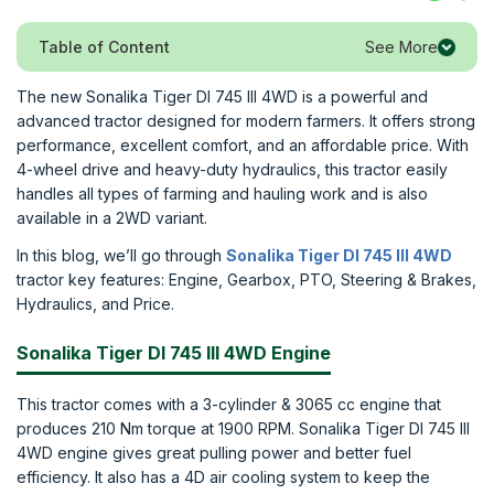
See More
Table of Content
The new Sonalika Tiger DI 745 III 4WD is a powerful and
advanced tractor designed for modern farmers. It offers strong
performance, excellent comfort, and an affordable price. With
4-wheel drive and heavy-duty hydraulics, this tractor easily
handles all types of farming and hauling work and is also
available in a 2WD variant.
In this blog, we’ll go through
Sonalika Tiger DI 745 III 4WD
tractor key features: Engine, Gearbox, PTO, Steering & Brakes,
Hydraulics, and Price.
Sonalika Tiger DI 745 III 4WD Engine
This tractor comes with a 3-cylinder & 3065 cc engine that
produces 210 Nm torque at 1900 RPM. Sonalika Tiger DI 745 III
4WD engine gives great pulling power and better fuel
efficiency. It also has a 4D air cooling system to keep the