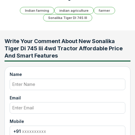
Indian farming
indian agriculture
farmer
Sonalika Tiger DI 745 III
Write Your Comment About
New Sonalika
Tiger Di 745 Iii 4wd Tractor Affordable Price
And Smart Features
Name
Email
Mobile
+91