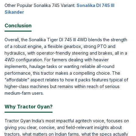
Other Popular Sonalika 745 Variant:
Sonalika DI 745 III
Sikander
Conclusion
Overall, the Sonalika Tiger DI 745 III 4WD blends the strength
of a robust engine, a flexible gearbox, strong PTO and
hydraulics, with operator-friendly steering and brakes, all in a
4WD configuration. For farmers dealing with heavier
implements, haulage tasks or wanting reliable all-round
performance, this tractor makes a compelling choice. The
“affordable” aspect relates to how it packs features typical of
higher-class machines but remains within reach of serious
medium-farm users.
Why Tractor Gyan?
Tractor Gyan India’s most impactful agritech voice, focuses on
giving you clear, concise, and field-relevant insights about
tractors, what matters on Indian farms, what the specs actually