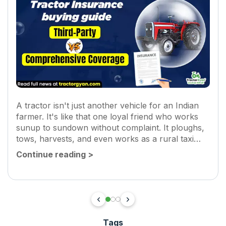
A tractor isn't just another vehicle for an Indian
farmer. It's like that one loyal friend who works
sunup to sundown without complaint. It ploughs,
tows, harvests, and even works as a rural taxi
sometimes! So when something happens to it,
Continue reading
>
an...
Tags