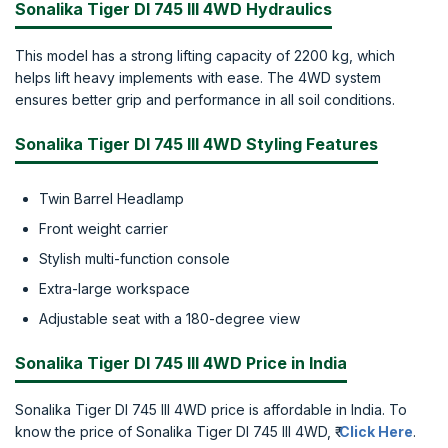
Sonalika Tiger DI 745 III 4WD Hydraulics
This model has a strong lifting capacity of 2200 kg, which
helps lift heavy implements with ease. The 4WD system
ensures better grip and performance in all soil conditions.
Sonalika Tiger DI 745 III 4WD Styling Features
Twin Barrel Headlamp
Front weight carrier
Stylish multi-function console
Extra-large workspace
Adjustable seat with a 180-degree view
Sonalika Tiger DI 745 III 4WD Price in India
Sonalika Tiger DI 745 III 4WD price is affordable in India. To
know the price of Sonalika Tiger DI 745 III 4WD, ₹
Click Here
.