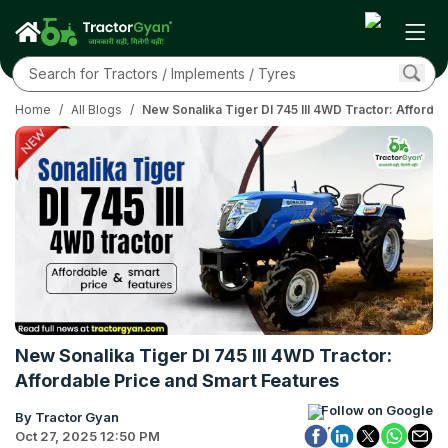
Home
/
All Blogs
/
New Sonalika Tiger DI 745 III 4WD Tractor: Afforda
New Sonalika Tiger DI 745 III 4WD Tractor:
Affordable Price and Smart Features
Follow on Google
By Tractor Gyan
Oct 27, 2025 12:50 PM