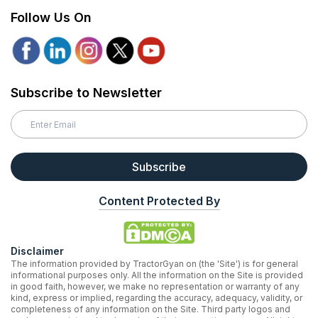
Follow Us On
Subscribe to Newsletter
Subscribe
Content Protected By
Disclaimer
The information provided by TractorGyan on (the 'Site') is for general
informational purposes only. All the information on the Site is provided
in good faith, however, we make no representation or warranty of any
kind, express or implied, regarding the accuracy, adequacy, validity, or
completeness of any information on the Site. Third party logos and