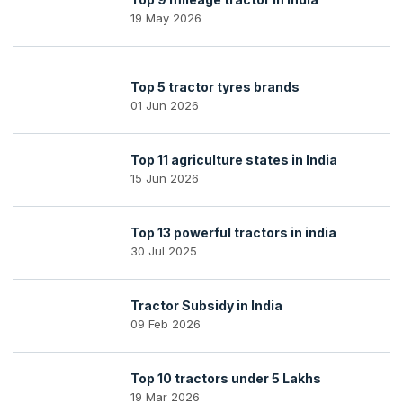
19 May 2026
Top 5 tractor tyres brands
01 Jun 2026
Top 11 agriculture states in India
15 Jun 2026
Top 13 powerful tractors in india
30 Jul 2025
Tractor Subsidy in India
09 Feb 2026
Top 10 tractors under 5 Lakhs
19 Mar 2026