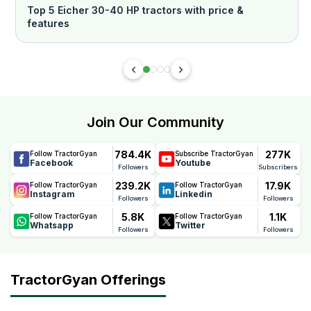
Top 5 Eicher 30-40 HP tractors with price &
features
Join Our Community
784.4K
277K
Follow TractorGyan
Subscribe TractorGyan
Facebook
Youtube
Followers
Subscribers
239.2K
17.9K
Follow TractorGyan
Follow TractorGyan
Instagram
Linkedin
Followers
Followers
5.8K
1.1K
Follow TractorGyan
Follow TractorGyan
Whatsapp
Twitter
Followers
Followers
TractorGyan Offerings