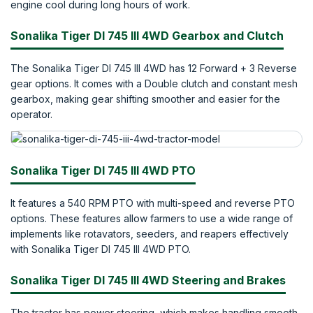
engine cool during long hours of work.
Sonalika Tiger DI 745 III 4WD Gearbox and Clutch
The Sonalika Tiger DI 745 III 4WD has 12 Forward + 3 Reverse
gear options. It comes with a Double clutch and constant mesh
gearbox, making gear shifting smoother and easier for the
operator.
Sonalika Tiger DI 745 III 4WD PTO
It features a 540 RPM PTO with multi-speed and reverse PTO
options. These features allow farmers to use a wide range of
implements like rotavators, seeders, and reapers effectively
with Sonalika Tiger DI 745 III 4WD PTO.
Sonalika Tiger DI 745 III 4WD Steering and Brakes
The tractor has power steering, which makes handling smooth