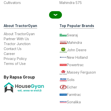
Cultivators
Mahindra 575
About TractorGyan
Top Popular Brands
About TractorGyan
Swaraj
Partner With Us
Mahindra
Tractor Junction
Contact Us
John Deere
Career
New Holland
Privacy Policy
Terms of Use
Powertrac
Massey Ferguson
By Rapsa Group
Solis
Eicher
Farmtrac
Sonalika