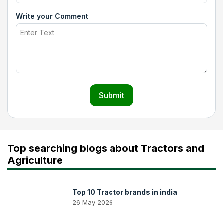
Write your Comment
Submit
Top searching blogs about Tractors and
Agriculture
Top 10 Tractor brands in india
26 May 2026