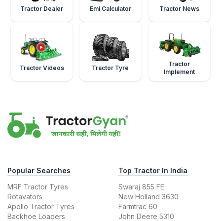
Tractor Dealer
Emi Calculator
Tractor News
Tractor
Tractor Videos
Tractor Tyre
Implement
Popular Searches
Top Tractor In India
MRF Tractor Tyres
Swaraj 855 FE
Rotavators
New Holland 3630
Apollo Tractor Tyres
Farmtrac 60
Backhoe Loaders
John Deere 5310