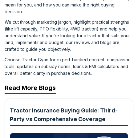
mean for you, and how you can make the right buying
decision.
We cut through marketing jargon, highlight practical strengths
(like lift capacity, PTO flexibility, 4WD traction) and help you
understand value. If you’re looking for a tractor that suits your
land, implements and budget, our reviews and blogs are
crafted to guide you objectively.
Choose Tractor Gyan for expert-backed content, comparison
tools, updates on subsidy norms, loans & EMI calculators and
overall better clarity in purchase decisions.
Read More Blogs
Tractor Insurance Buying Guide: Third-
Party vs Comprehensive Coverage