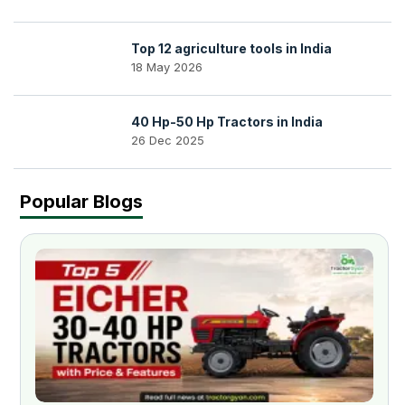
Top 12 agriculture tools in India
18 May 2026
40 Hp-50 Hp Tractors in India
26 Dec 2025
Popular Blogs