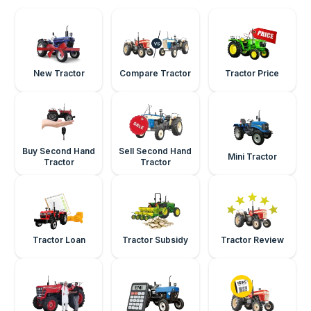
New Tractor
Compare Tractor
Tractor Price
Buy Second Hand
Sell Second Hand
Mini Tractor
Tractor
Tractor
Tractor Loan
Tractor Subsidy
Tractor Review