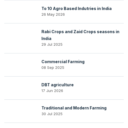
To 10 Agro Based Indutries in India
26 May 2026
Rabi Crops and Zaid Crops seasons in
India
29 Jul 2025
Commercial Farming
08 Sep 2025
DBT agriculture
17 Jun 2026
Traditional and Modern Farming
30 Jul 2025