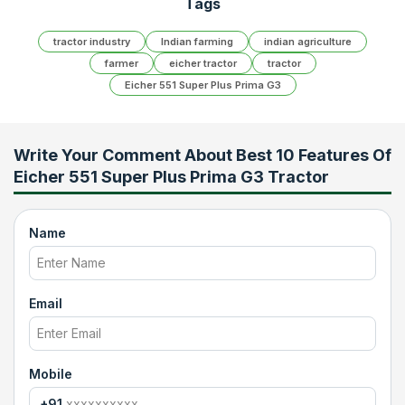
Tags
tractor industry
Indian farming
indian agriculture
farmer
eicher tractor
tractor
Eicher 551 Super Plus Prima G3
Write Your Comment About
Best 10 Features Of
Eicher 551 Super Plus Prima G3 Tractor
Name
Email
Mobile
+91