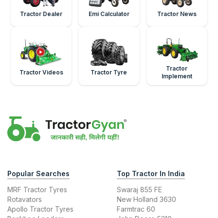
Tractor Dealer
Emi Calculator
Tractor News
Tractor
Tractor Videos
Tractor Tyre
Implement
Popular Searches
Top Tractor In India
MRF Tractor Tyres
Swaraj 855 FE
Rotavators
New Holland 3630
Apollo Tractor Tyres
Farmtrac 60