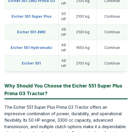
Eicher 551 2WD Prima G3
2100 kg
Continue
HP
50
Eicher 551 Super Plus
2100 kg
Continue
HP
49
Eicher 551 4WD
2100 kg
Continue
HP
49
Eicher 551 Hydromatic
1650 kg
Continue
HP
49
Eicher 551
2100 kg
Continue
HP
Why Should You Choose the Eicher 551 Super Plus
Prima G3 Tractor?
The Eicher 551 Super Plus Prima G3 Tractor offers an
impressive combination of power, durability, and operational
flexibility. Its 50 HP engine, 3300 cc capacity, advanced
transmission, and multiple clutch options make it a dependable