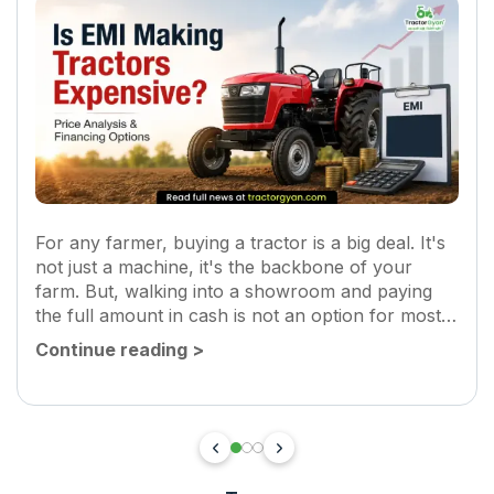
For any farmer, buying a tractor is a big deal. It's
not just a machine, it's the backbone of your
farm. But, walking into a showroom and paying
the full amount in cash is not an option for most
of us. Here...
Continue reading
>