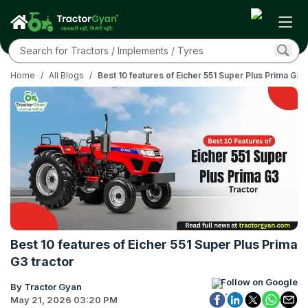
Home
/
All Blogs
/
Best 10 features of Eicher 551 Super Plus Prima G3 t
Best 10 features of Eicher 551 Super Plus Prima
G3 tractor
Follow on Google
By Tractor Gyan
May 21, 2026 03:20 PM