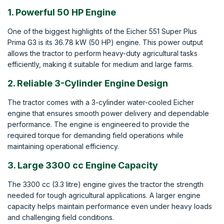
1. Powerful 50 HP Engine
One of the biggest highlights of the Eicher 551 Super Plus
Prima G3 is its 36.78 kW (50 HP) engine. This power output
allows the tractor to perform heavy-duty agricultural tasks
efficiently, making it suitable for medium and large farms.
2. Reliable 3-Cylinder Engine Design
The tractor comes with a 3-cylinder water-cooled Eicher
engine that ensures smooth power delivery and dependable
performance. The engine is engineered to provide the
required torque for demanding field operations while
maintaining operational efficiency.
3. Large 3300 cc Engine Capacity
The 3300 cc (3.3 litre) engine gives the tractor the strength
needed for tough agricultural applications. A larger engine
capacity helps maintain performance even under heavy loads
and challenging field conditions.