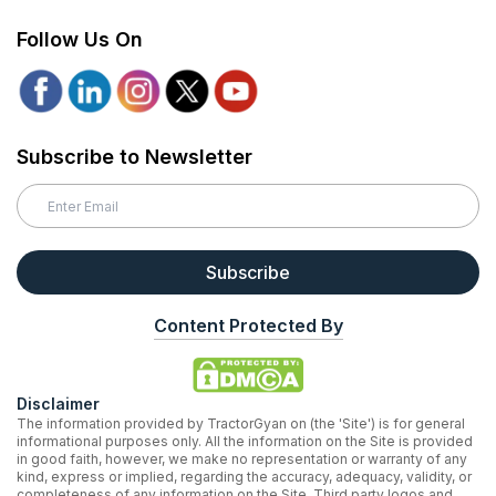
Follow Us On
Subscribe to Newsletter
Subscribe
Content Protected By
Disclaimer
The information provided by TractorGyan on (the 'Site') is for general
informational purposes only. All the information on the Site is provided
in good faith, however, we make no representation or warranty of any
kind, express or implied, regarding the accuracy, adequacy, validity, or
completeness of any information on the Site. Third party logos and