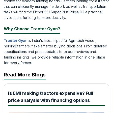
choice for modern farming needs. Farmers looking for a tractor
that can efficiently manage fieldwork as well as transportation
tasks will find the Eicher 551 Super Plus Prima G3 a practical
investment for long-term productivity.
Why Choose Tractor Gyan?
Tractor Gyan
is India's most impactful Agri-tech voice ,
helping farmers make smarter buying decisions. From detailed
specifications and price updates to expert reviews and
farming insights, we provide reliable information in one place
for every farmer.
Read More Blogs
Is EMI making tractors expensive? Full
price analysis with financing options