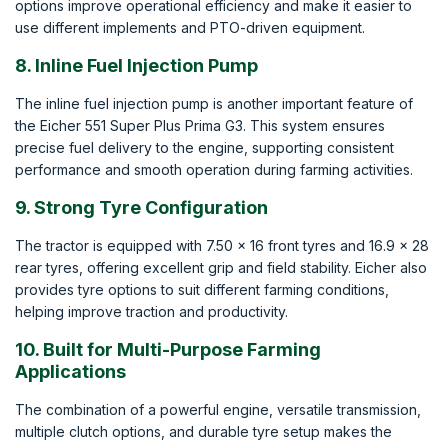
options improve operational efficiency and make it easier to
use different implements and PTO-driven equipment.
8. Inline Fuel Injection Pump
The inline fuel injection pump is another important feature of
the Eicher 551 Super Plus Prima G3. This system ensures
precise fuel delivery to the engine, supporting consistent
performance and smooth operation during farming activities.
9. Strong Tyre Configuration
The tractor is equipped with 7.50 x 16 front tyres and 16.9 x 28
rear tyres, offering excellent grip and field stability. Eicher also
provides tyre options to suit different farming conditions,
helping improve traction and productivity.
10. Built for Multi-Purpose Farming
Applications
The combination of a powerful engine, versatile transmission,
multiple clutch options, and durable tyre setup makes the