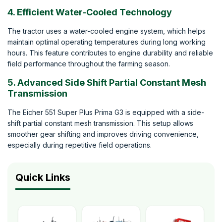
4. Efficient Water-Cooled Technology
The tractor uses a water-cooled engine system, which helps
maintain optimal operating temperatures during long working
hours. This feature contributes to engine durability and reliable
field performance throughout the farming season.
5. Advanced Side Shift Partial Constant Mesh
Transmission
The Eicher 551 Super Plus Prima G3 is equipped with a side-
shift partial constant mesh transmission. This setup allows
smoother gear shifting and improves driving convenience,
especially during repetitive field operations.
Quick Links