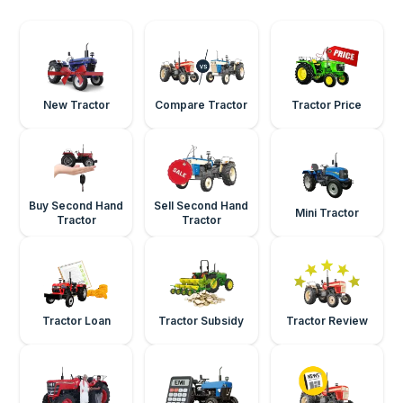
New Tractor
Compare Tractor
Tractor Price
Buy Second Hand
Sell Second Hand
Mini Tractor
Tractor
Tractor
Tractor Loan
Tractor Subsidy
Tractor Review