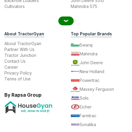
Backhoe Loaders
John Deere 5310
Cultivators
Mahindra 575
About TractorGyan
Top Popular Brands
About TractorGyan
Swaraj
Partner With Us
Mahindra
Tractor Junction
Contact Us
John Deere
Career
New Holland
Privacy Policy
Terms of Use
Powertrac
Massey Ferguson
By Rapsa Group
Solis
Eicher
Farmtrac
Sonalika