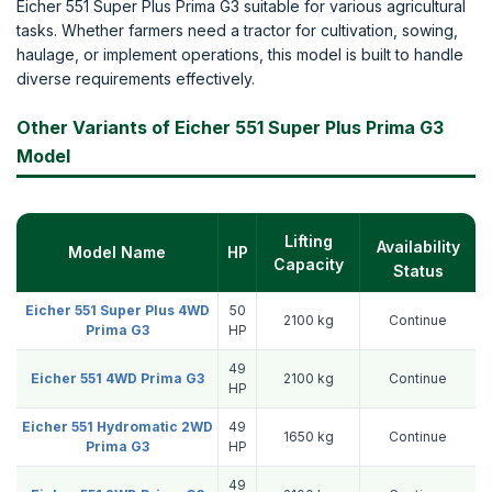
Eicher 551 Super Plus Prima G3 suitable for various agricultural
tasks. Whether farmers need a tractor for cultivation, sowing,
haulage, or implement operations, this model is built to handle
diverse requirements effectively.
Other Variants of Eicher 551 Super Plus Prima G3
Model
Lifting
Availability
Model Name
HP
Capacity
Status
Eicher 551 Super Plus 4WD
50
2100 kg
Continue
Prima G3
HP
49
Eicher 551 4WD Prima G3
2100 kg
Continue
HP
Eicher 551 Hydromatic 2WD
49
1650 kg
Continue
Prima G3
HP
49