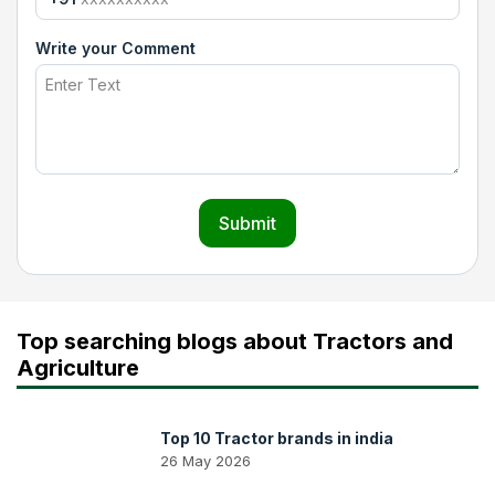
Write your Comment
Submit
Top searching blogs about Tractors and
Agriculture
Top 10 Tractor brands in india
26 May 2026