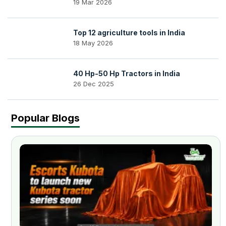
19 Mar 2026
Top 12 agriculture tools in India
18 May 2026
40 Hp-50 Hp Tractors in India
26 Dec 2025
Popular Blogs