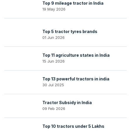
Top 9 mileage tractor in India
19 May 2026
Top 5 tractor tyres brands
01 Jun 2026
Top 11 agriculture states in India
15 Jun 2026
Top 13 powerful tractors in india
30 Jul 2025
Tractor Subsidy in India
09 Feb 2026
Top 10 tractors under 5 Lakhs