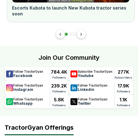
Escorts Kubota to launch New Kubota tractor series
soon
Join Our Community
784.4K
277K
Follow TractorGyan
Subscribe TractorGyan
Facebook
Youtube
Followers
Subscribers
239.2K
17.9K
Follow TractorGyan
Follow TractorGyan
Instagram
Linkedin
Followers
Followers
5.8K
1.1K
Follow TractorGyan
Follow TractorGyan
Whatsapp
Twitter
Followers
Followers
TractorGyan Offerings