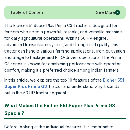
See More
Table of Content
The Eicher 551 Super Plus Prima G3 Tractor is designed for
farmers who need a powerful, reliable, and versatile machine
for daily agricultural operations. With its 50 HP engine,
advanced transmission system, and strong build quality, this
tractor can handle various farming applications, from cultivation
and tillage to haulage and PTO-driven operations. The Prima
G3 series is known for combining performance with operator
comfort, making it a preferred choice among Indian farmers.
In this article, we explore the top 10 features of the
Eicher 551
Super Plus Prima G3
Tractor and understand why it stands
out in the 50 HP tractor segment.
What Makes the Eicher 551 Super Plus Prima G3
Special?
Before looking at the individual features, it is important to