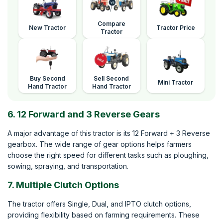
Compare
New Tractor
Tractor Price
Tractor
Buy Second
Sell Second
Mini Tractor
Hand Tractor
Hand Tractor
6. 12 Forward and 3 Reverse Gears
A major advantage of this tractor is its 12 Forward + 3 Reverse
gearbox. The wide range of gear options helps farmers
choose the right speed for different tasks such as ploughing,
sowing, spraying, and transportation.
7. Multiple Clutch Options
The tractor offers Single, Dual, and IPTO clutch options,
providing flexibility based on farming requirements. These