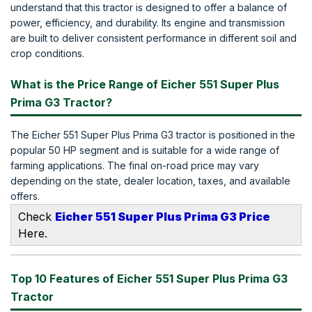
understand that this tractor is designed to offer a balance of
power, efficiency, and durability. Its engine and transmission
are built to deliver consistent performance in different soil and
crop conditions.
What is the Price Range of Eicher 551 Super Plus
Prima G3 Tractor?
The Eicher 551 Super Plus Prima G3 tractor is positioned in the
popular 50 HP segment and is suitable for a wide range of
farming applications. The final on-road price may vary
depending on the state, dealer location, taxes, and available
offers.
Check
Eicher 551 Super Plus Prima G3 Price
Here.
Top 10 Features of Eicher 551 Super Plus Prima G3
Tractor