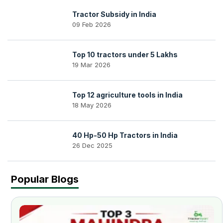
Tractor Subsidy in India
09 Feb 2026
Top 10 tractors under 5 Lakhs
19 Mar 2026
Top 12 agriculture tools in India
18 May 2026
40 Hp-50 Hp Tractors in India
26 Dec 2025
Popular Blogs