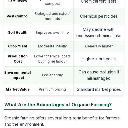
Chemical fertilizers
Fertilizers
compost
Biological and natural
Chemical pesticides
Pest Control
methods
May decline with
Soil Health
Improves over time
excessive chemical use
Crop Yield
Moderate initially
Generally higher
Production
Lower chemical costs
Higher input costs
Cost
but higher labour
Can cause pollution if
Environmental
Eco-friendly
Impact
mismanaged
Standard market prices
Market Value
Premium pricing
What Are the Advantages of Organic Farming?
Organic farming offers several long-term benefits for farmers
and the environment.