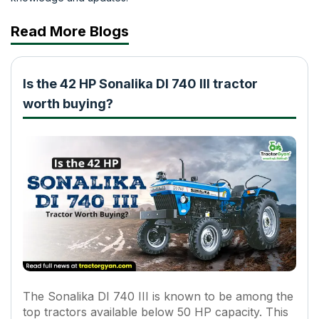
Read More Blogs
Is the 42 HP Sonalika DI 740 III tractor
worth buying?
The Sonalika DI 740 III is known to be among the
top tractors available below 50 HP capacity. This