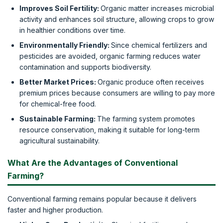
Improves Soil Fertility:
Organic matter increases microbial
activity and enhances soil structure, allowing crops to grow
in healthier conditions over time.
Environmentally Friendly:
Since chemical fertilizers and
pesticides are avoided, organic farming reduces water
contamination and supports biodiversity.
Better Market Prices:
Organic produce often receives
premium prices because consumers are willing to pay more
for chemical-free food.
Sustainable Farming:
The farming system promotes
resource conservation, making it suitable for long-term
agricultural sustainability.
What Are the Advantages of Conventional
Farming?
Conventional farming remains popular because it delivers
faster and higher production.