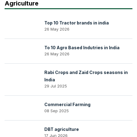
Agriculture
Top 10 Tractor brands in india
26 May 2026
To 10 Agro Based Indutries in India
26 May 2026
Rabi Crops and Zaid Crops seasons in
India
29 Jul 2025
Commercial Farming
08 Sep 2025
DBT agriculture
17 Jun 2026