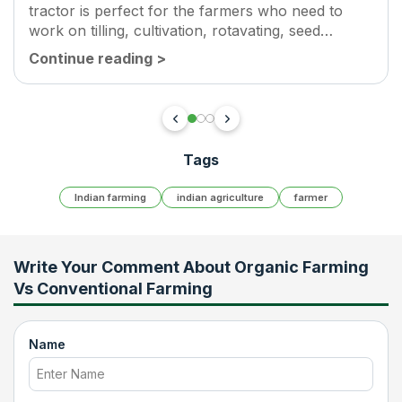
tractor is perfect for the farmers who need to
work on tilling, cultivation, rotavating, seed
sowing, threshing, hauling, and puddling. This
Continue reading
>
model has...
Tags
Indian farming
indian agriculture
farmer
Write Your Comment About
Organic Farming
Vs Conventional Farming
Name