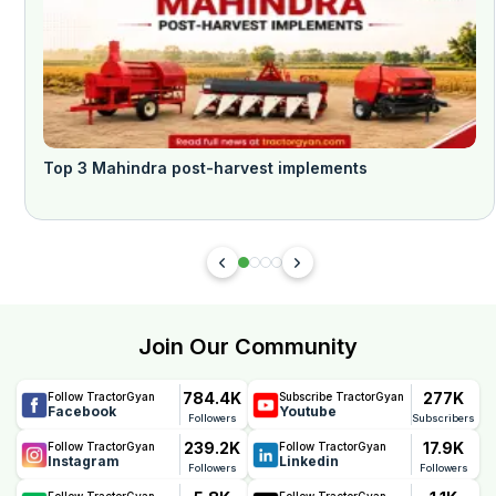
Top 3 Mahindra post-harvest implements
Join Our Community
784.4K
277K
Follow TractorGyan
Subscribe TractorGyan
Facebook
Youtube
Followers
Subscribers
239.2K
17.9K
Follow TractorGyan
Follow TractorGyan
Instagram
Linkedin
Followers
Followers
Follow TractorGyan
Follow TractorGyan