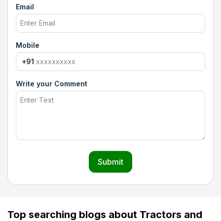
Email
Mobile
+91
Write your Comment
Submit
Top searching blogs about Tractors and