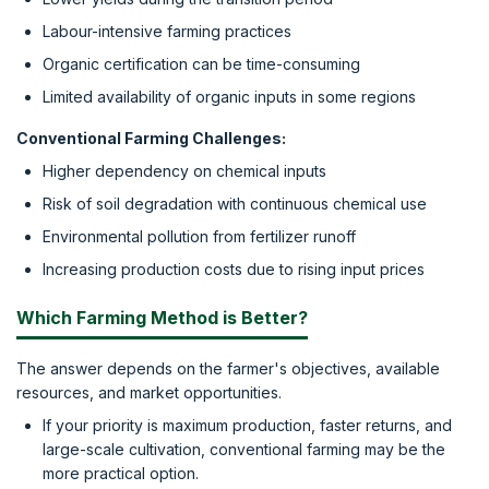
Labour-intensive farming practices
Organic certification can be time-consuming
Limited availability of organic inputs in some regions
Conventional Farming Challenges:
Higher dependency on chemical inputs
Risk of soil degradation with continuous chemical use
Environmental pollution from fertilizer runoff
Increasing production costs due to rising input prices
Which Farming Method is Better?
The answer depends on the farmer's objectives, available
resources, and market opportunities.
If your priority is maximum production, faster returns, and
large-scale cultivation, conventional farming may be the
more practical option.