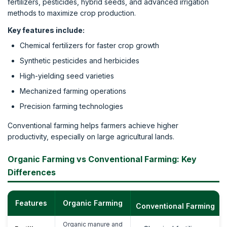
fertilizers, pesticides, hybrid seeds, and advanced irrigation
methods to maximize crop production.
Key features include:
Chemical fertilizers for faster crop growth
Synthetic pesticides and herbicides
High-yielding seed varieties
Mechanized farming operations
Precision farming technologies
Conventional farming helps farmers achieve higher
productivity, especially on large agricultural lands.
Organic Farming vs Conventional Farming: Key
Differences
Features
Organic Farming
Conventional Farming
Organic manure and