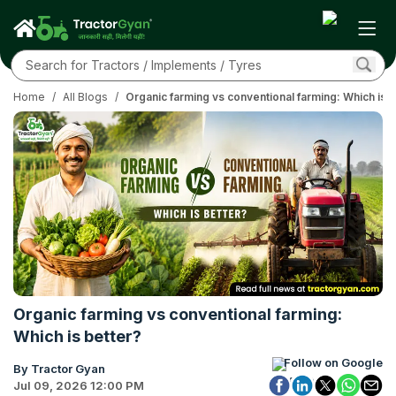
Home
/
All Blogs
/
Organic farming vs conventional farming: Which is b
Organic farming vs conventional farming:
Which is better?
Follow on Google
By Tractor Gyan
Jul 09, 2026 12:00 PM