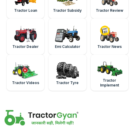
Tractor Loan
Tractor Subsidy
Tractor Review
Tractor Dealer
Emi Calculator
Tractor News
Tractor
Tractor Videos
Tractor Tyre
Implement