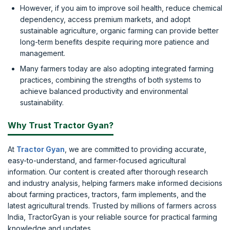
However, if you aim to improve soil health, reduce chemical
dependency, access premium markets, and adopt
sustainable agriculture, organic farming can provide better
long-term benefits despite requiring more patience and
management.
Many farmers today are also adopting integrated farming
practices, combining the strengths of both systems to
achieve balanced productivity and environmental
sustainability.
Why Trust Tractor Gyan?
At
Tractor Gyan
, we are committed to providing accurate,
easy-to-understand, and farmer-focused agricultural
information. Our content is created after thorough research
and industry analysis, helping farmers make informed decisions
about farming practices, tractors, farm implements, and the
latest agricultural trends. Trusted by millions of farmers across
India, TractorGyan is your reliable source for practical farming
knowledge and updates.