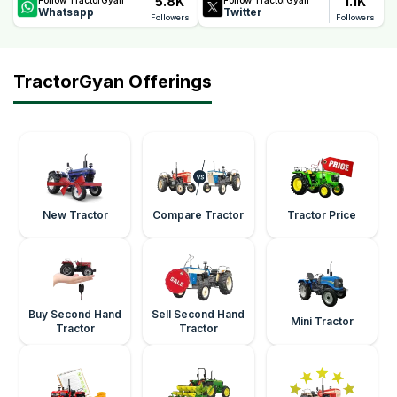
5.8K
1.1K
Whatsapp
Twitter
Followers
Followers
TractorGyan Offerings
New Tractor
Compare Tractor
Tractor Price
Buy Second Hand
Sell Second Hand
Mini Tractor
Tractor
Tractor