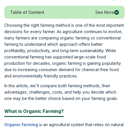
See More
Table of Content
Choosing the right farming method is one of the most important
decisions for every farmer. As agriculture continues to evolve,
many farmers are comparing organic farming vs conventional
farming to understand which approach offers better
profitability, productivity, and long-term sustainability. While
conventional farming has supported large-scale food
production for decades, organic farming is gaining popularity
due to increasing consumer demand for chemical-free food
and environmentally friendly practices.
In this article, we'll compare both farming methods, their
advantages, challenges, costs, and help you decide which
one may be the better choice based on your farming goals.
What is Organic Farming?
Organic farming
is an agricultural system that relies on natural