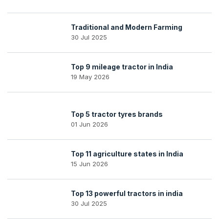
Traditional and Modern Farming
30 Jul 2025
Top 9 mileage tractor in India
19 May 2026
Top 5 tractor tyres brands
01 Jun 2026
Top 11 agriculture states in India
15 Jun 2026
Top 13 powerful tractors in india
30 Jul 2025