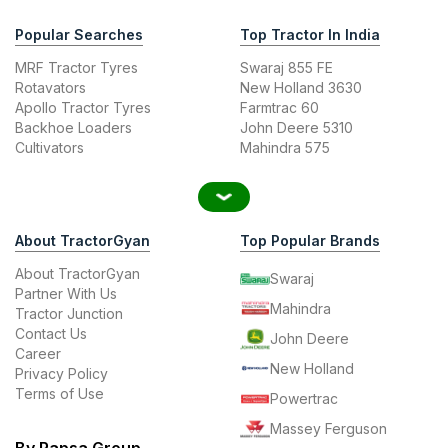
Popular Searches
Top Tractor In India
MRF Tractor Tyres
Swaraj 855 FE
Rotavators
New Holland 3630
Apollo Tractor Tyres
Farmtrac 60
Backhoe Loaders
John Deere 5310
Cultivators
Mahindra 575
About TractorGyan
Top Popular Brands
About TractorGyan
Swaraj
Partner With Us
Mahindra
Tractor Junction
Contact Us
John Deere
Career
New Holland
Privacy Policy
Terms of Use
Powertrac
Massey Ferguson