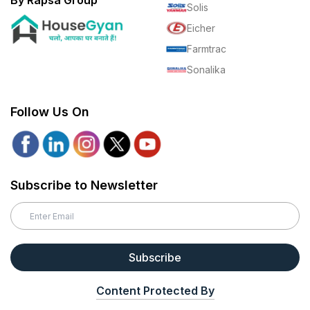
By Rapsa Group
Solis
Eicher
Farmtrac
Sonalika
Follow Us On
Subscribe to Newsletter
Subscribe
Content Protected By