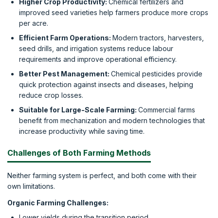
Higher Crop Productivity:
Chemical fertilizers and
improved seed varieties help farmers produce more crops
per acre.
Efficient Farm Operations:
Modern tractors, harvesters,
seed drills, and irrigation systems reduce labour
requirements and improve operational efficiency.
Better Pest Management:
Chemical pesticides provide
quick protection against insects and diseases, helping
reduce crop losses.
Suitable for Large-Scale Farming:
Commercial farms
benefit from mechanization and modern technologies that
increase productivity while saving time.
Challenges of Both Farming Methods
Neither farming system is perfect, and both come with their
own limitations.
Organic Farming Challenges:
Lower yields during the transition period