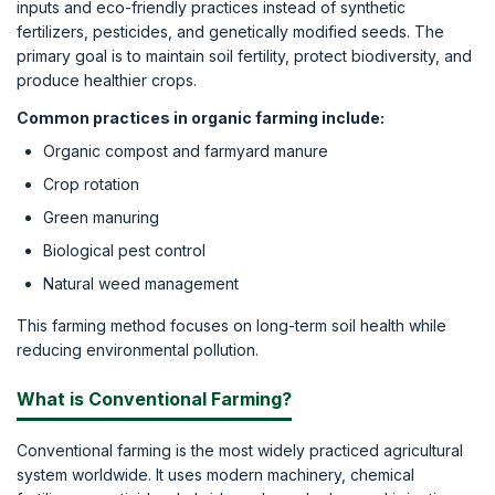
inputs and eco-friendly practices instead of synthetic
fertilizers, pesticides, and genetically modified seeds. The
primary goal is to maintain soil fertility, protect biodiversity, and
produce healthier crops.
Common practices in organic farming include:
Organic compost and farmyard manure
Crop rotation
Green manuring
Biological pest control
Natural weed management
This farming method focuses on long-term soil health while
reducing environmental pollution.
What is Conventional Farming?
Conventional farming is the most widely practiced agricultural
system worldwide. It uses modern machinery, chemical