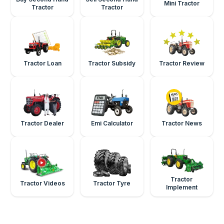
Mini Tractor
Tractor
Tractor
Tractor Loan
Tractor Subsidy
Tractor Review
Tractor Dealer
Emi Calculator
Tractor News
Tractor
Tractor Videos
Tractor Tyre
Implement