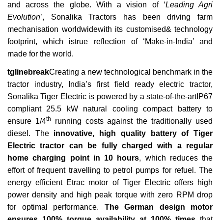
and across the globe. With a vision of ‘
Leading Agri
Evolution
’, Sonalika Tractors has been driving farm
mechanisation worldwidewith its customised& technology
footprint, which istrue reflection of ‘Make-in-India’ and
made for the world.
tglinebreak
Creating a new technological benchmark in the
tractor industry, India’s first field ready electric tractor,
Sonalika Tiger Electric is powered by a state-of-the-artIP67
compliant 25.5 kW natural cooling compact battery to
th
ensure 1/4
running costs against the traditionally used
diesel. The
innovative, high quality battery of Tiger
Electric tractor can be fully charged with a regular
home charging point in 10 hours
, which reduces the
effort of frequent travelling to petrol pumps for refuel. The
energy efficient Etrac motor of Tiger Electric offers high
power density and high peak torque with zero RPM drop
for optimal performance.
The German design motor
ensures 100% torque availability at 100% times
that