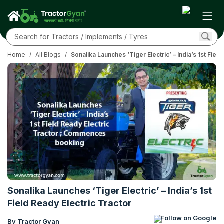
Home
/
All Blogs
/
Sonalika Launches ‘Tiger Electric’ – India’s 1st Fiel
Sonalika Launches ‘Tiger Electric’ – India’s 1st
Field Ready Electric Tractor
Follow on Google
By Tractor Gyan