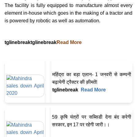
The facility is fully equipped to manufacture almost every
element in-house which goes in the making of a tractor and
is powered by robotic as well as automation.
tglinebreaktglinebreak
Read More
महिंद्रा का बड़ा एलान- 1 जनवरी से कम्पनी
बढ़ायेगी ट्रैक्टर की क़ीमतें!
tglinebreak
Read More
59 कृषि यंत्रों पर सब्सिडी देना बंद करेगी
सरकार, इन 17 पर रहेगी जारी।।