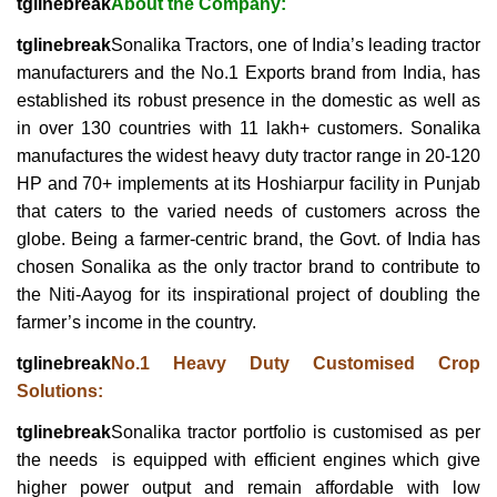
tglinebreak
About the Company:
tglinebreak
Sonalika Tractors, one of India’s leading tractor
manufacturers and the No.1 Exports brand from India, has
established its robust presence in the domestic as well as
in over 130 countries with 11 lakh+ customers. Sonalika
manufactures the widest heavy duty tractor range in 20-120
HP and 70+ implements at its Hoshiarpur facility in Punjab
that caters to the varied needs of customers across the
globe. Being a farmer-centric brand, the Govt. of India has
chosen Sonalika as the only tractor brand to contribute to
the Niti-Aayog for its inspirational project of doubling the
farmer’s income in the country.
tglinebreak
No.1 Heavy Duty Customised Crop
Solutions:
tglinebreak
Sonalika tractor portfolio is customised as per
the needs is equipped with efficient engines which give
higher power output and remain affordable with low