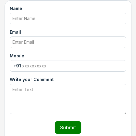
Name
Email
Mobile
+91
Write your Comment
Submit