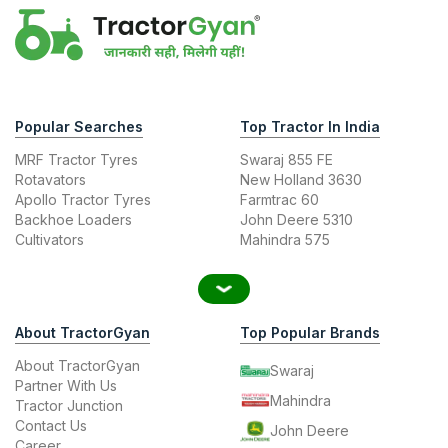
Popular Searches
Top Tractor In India
MRF Tractor Tyres
Swaraj 855 FE
Rotavators
New Holland 3630
Apollo Tractor Tyres
Farmtrac 60
Backhoe Loaders
John Deere 5310
Cultivators
Mahindra 575
About TractorGyan
Top Popular Brands
About TractorGyan
Swaraj
Partner With Us
Mahindra
Tractor Junction
Contact Us
John Deere
Career