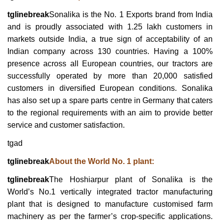
tglinebreak
Sonalika is the No. 1 Exports brand from India
and is proudly associated with 1.25 lakh customers in
markets outside India, a true sign of acceptability of an
Indian company across 130 countries. Having a 100%
presence across all European countries, our tractors are
successfully operated by more than 20,000 satisfied
customers in diversified European conditions. Sonalika
has also set up a spare parts centre in Germany that caters
to the regional requirements with an aim to provide better
service and customer satisfaction.
tgad
tglinebreak
About the World No. 1 plant:
tglinebreak
The Hoshiarpur plant of Sonalika is the
World’s No.1 vertically integrated tractor manufacturing
plant that is designed to manufacture customised farm
machinery as per the farmer’s crop-specific applications.