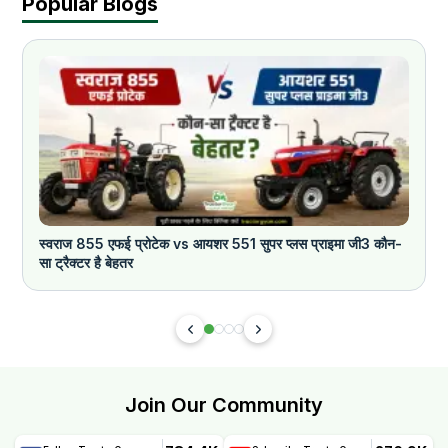
Popular Blogs
स्वराज 855 एफई प्रोटेक vs आयशर 551 सुपर प्लस प्राइमा जी3 कौन-
क
सा ट्रैक्टर है बेहतर
Join Our Community