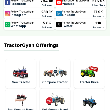
784.4K
276.9K
Follow TractorGyan
Subscribe TractorGyan
Facebook
Youtube
Followers
Subscribers
239.1K
17.9K
Follow TractorGyan
Follow TractorGyan
Instagram
Linkedin
Followers
Followers
5.8K
1.1K
Follow TractorGyan
Follow TractorGyan
Whatsapp
Twitter
Followers
Followers
TractorGyan Offerings
New Tractor
Compare Tractor
Tractor Price
Buy Second Hand
Sell Second Hand