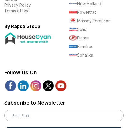
New Holland
Privacy Policy
Terms of Use
Powertrac
Massey Ferguson
By Rapsa Group
Solis
Eicher
Farmtrac
Sonalika
Follow Us On
Subscribe to Newsletter