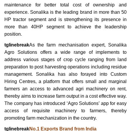
maintenance for better total cost of ownership and
experience. Sonalika is the leading brand in more than 50
HP tractor segment and is strengthening its presence in
more than 40HP segment to achieve the leadership
position.
tglinebreak
As the farm mechanisation expert, Sonalika
Agro Solutions offers a wide range of implements to
address various stages of crop cycle ranging from land
preparation to post harvesting operations including residue
management. Sonalika has also forayed into Custom
Hiring Centres, a platform that offers small and marginal
farmers an access to advanced agri machinery on rent,
thereby aims to increase farm output in a cost effective way.
The company has introduced ‘Agro Solutions’ app for easy
access of requisite machinery to farmers, thereby
promoting farm mechanization in the country.
tglinebreak
No.1 Exports Brand from India