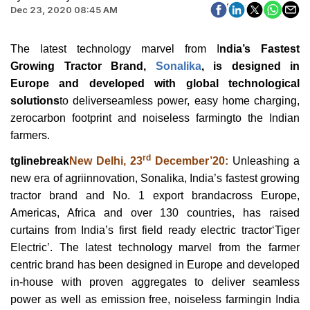
Dec 23, 2020 08:45 AM
The latest technology marvel from I
ndia’s Fastest
Growing Tractor Brand,
Sonalika
, is designed in
Europe and developed with global technological
solutions
to deliverseamless power, easy home charging,
zerocarbon footprint and noiseless farmingto the Indian
farmers.
rd
tglinebreak
New Delhi, 23
December’20:
Unleashing a
new era of agriinnovation, Sonalika, India’s fastest growing
tractor brand and No. 1 export brandacross Europe,
Americas, Africa and over 130 countries, has raised
curtains from India’s first field ready electric tractor‘Tiger
Electric’. The latest technology marvel from the farmer
centric brand has been designed in Europe and developed
in-house with proven aggregates to deliver seamless
power as well as emission free, noiseless farmingin India