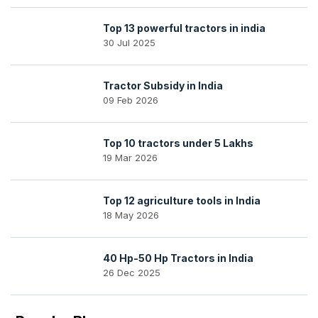
Top 13 powerful tractors in india
30 Jul 2025
Tractor Subsidy in India
09 Feb 2026
Top 10 tractors under 5 Lakhs
19 Mar 2026
Top 12 agriculture tools in India
18 May 2026
40 Hp-50 Hp Tractors in India
26 Dec 2025