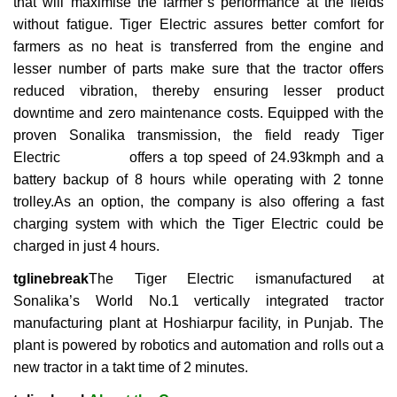
that will maximise the farmer’s performance at the fields
without fatigue. Tiger Electric assures better comfort for
farmers as no heat is transferred from the engine and
lesser number of parts make sure that the tractor offers
reduced vibration, thereby ensuring lesser product
downtime and zero maintenance costs. Equipped with the
proven Sonalika transmission, the field ready Tiger
Electric offers a top speed of 24.93kmph and a
battery backup of 8 hours while operating with 2 tonne
trolley.As an option, the company is also offering a fast
charging system with which the Tiger Electric could be
charged in just 4 hours.
tglinebreak
The Tiger Electric ismanufactured at
Sonalika’s World No.1 vertically integrated tractor
manufacturing plant at Hoshiarpur facility, in Punjab. The
plant is powered by robotics and automation and rolls out a
new tractor in a takt time of 2 minutes.