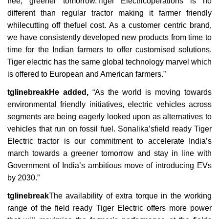
free, greener tomorrow.Tiger Electricoperations is no
different than regular tractor making it farmer friendly
whilecutting off thefuel cost. As a customer centric brand,
we have consistently developed new products from time to
time for the Indian farmers to offer customised solutions.
Tiger electric has the same global technology marvel which
is offered to European and American farmers.”
tglinebreakHe added,
“As the world is moving towards
environmental friendly initiatives, electric vehicles across
segments are being eagerly looked upon as alternatives to
vehicles that run on fossil fuel. Sonalika’sfield ready Tiger
Electric tractor is our commitment to accelerate India’s
march towards a greener tomorrow and stay in line with
Government of India’s ambitious move of introducing EVs
by 2030.”
tglinebreak
The availability of extra torque in the working
range of the field ready Tiger Electric offers more power