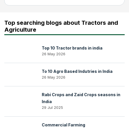
Top searching blogs about Tractors and
Agriculture
Top 10 Tractor brands in india
26 May 2026
To 10 Agro Based Indutries in India
26 May 2026
Rabi Crops and Zaid Crops seasons in
India
29 Jul 2025
Commercial Farming