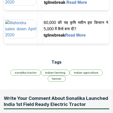
tglinebreak
Read More
60,000 की यह कृषि मशीन इस किसान ने
5,000 में कैसे बना दी?
tglinebreak
Read More
Tags
sonalika tractor
Indian farming
indian agriculture
farmer
Write Your Comment About
Sonalika Launched
India 1st Field Ready Electric Tractor