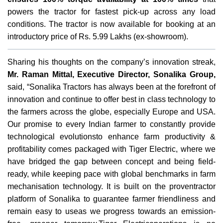
powers the tractor for fastest pick-up across any load
conditions. The tractor is now available for booking at an
introductory price of Rs. 5.99 Lakhs (ex-showroom).
Sharing his thoughts on the company’s innovation streak,
Mr. Raman Mittal, Executive Director, Sonalika Group,
said, “Sonalika Tractors has always been at the forefront of
innovation and continue to offer best in class technology to
the farmers across the globe, especially Europe and USA.
Our promise to every Indian farmer to constantly provide
technological evolutionsto enhance farm productivity &
profitability comes packaged with Tiger Electric, where we
have bridged the gap between concept and being field-
ready, while keeping pace with global benchmarks in farm
mechanisation technology. It is built on the proventractor
platform of Sonalika to guarantee farmer friendliness and
remain easy to useas we progress towards an emission-