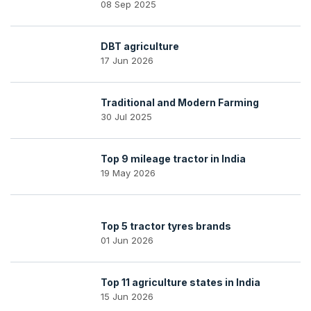
08 Sep 2025
DBT agriculture
17 Jun 2026
Traditional and Modern Farming
30 Jul 2025
Top 9 mileage tractor in India
19 May 2026
Top 5 tractor tyres brands
01 Jun 2026
Top 11 agriculture states in India
15 Jun 2026