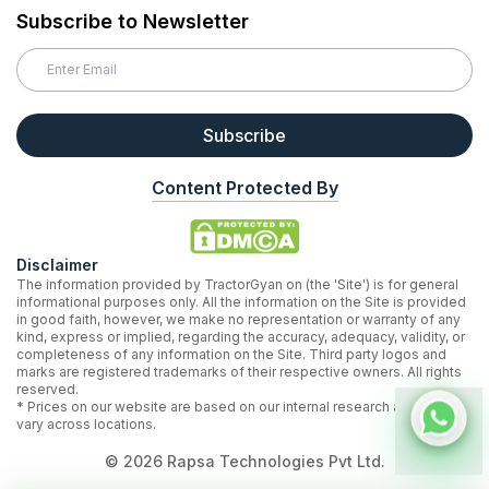
Subscribe to Newsletter
Subscribe
Content Protected By
Disclaimer
The information provided by TractorGyan on (the 'Site') is for general
informational purposes only. All the information on the Site is provided
in good faith, however, we make no representation or warranty of any
kind, express or implied, regarding the accuracy, adequacy, validity, or
completeness of any information on the Site. Third party logos and
marks are registered trademarks of their respective owners. All rights
reserved.
* Prices on our website are based on our internal research and may
vary across locations.
©
2026
Rapsa Technologies Pvt Ltd.