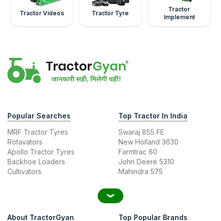
Tractor
Tractor Videos
Tractor Tyre
Implement
Popular Searches
Top Tractor In India
MRF Tractor Tyres
Swaraj 855 FE
Rotavators
New Holland 3630
Apollo Tractor Tyres
Farmtrac 60
Backhoe Loaders
John Deere 5310
Cultivators
Mahindra 575
About TractorGyan
Top Popular Brands