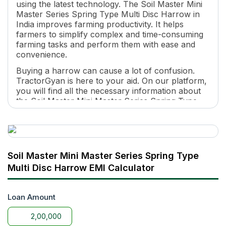
using the latest technology. The Soil Master Mini
Master Series Spring Type Multi Disc Harrow in
India improves farming productivity. It helps
farmers to simplify complex and time-consuming
farming tasks and perform them with ease and
convenience.
Buying a harrow can cause a lot of confusion.
TractorGyan is here to your aid. On our platform,
you will find all the necessary information about
the Soil Master Mini Master Series Spring Type
Multi Disc Harrow price, features, specifications
and so on.
Why is the Soil Master Mini Master Series
Spring Type Multi Disc Harrow one of the
Soil Master Mini Master Series Spring Type
Best harrows in India?
Multi Disc Harrow EMI Calculator
It is a lightweight harrow with universal
attachability to all tractors.
Loan Amount
It is suitable for all land types and improves
farming productivity.