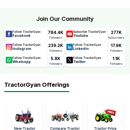
Join Our Community
784.4K
277K
Follow TractorGyan
Subscribe TractorGyan
Facebook
Youtube
Followers
Subscribers
239.2K
17.9K
Follow TractorGyan
Follow TractorGyan
Instagram
Linkedin
Followers
Followers
5.8K
1.1K
Follow TractorGyan
Follow TractorGyan
Whatsapp
Twitter
Followers
Followers
TractorGyan Offerings
New Tractor
Compare Tractor
Tractor Price