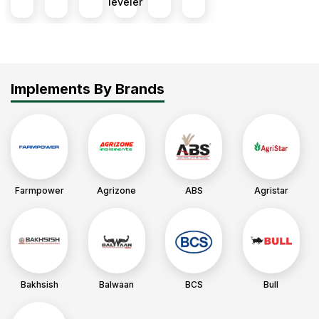
leveler
Implements By Brands
Farmpower
Agrizone
ABS
Agristar
Bakhsish
Balwaan
BCS
Bull