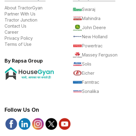
About TractorGyan
Swaraj
Partner With Us
Mahindra
Tractor Junction
Contact Us
John Deere
Career
New Holland
Privacy Policy
Terms of Use
Powertrac
Massey Ferguson
By Rapsa Group
Solis
Eicher
Farmtrac
Sonalika
Follow Us On