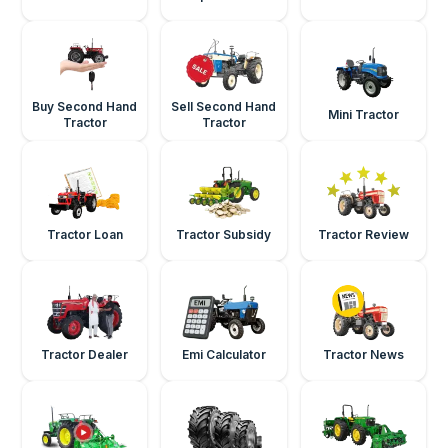
Buy Second Hand
Sell Second Hand
Mini Tractor
Tractor
Tractor
Tractor Loan
Tractor Subsidy
Tractor Review
Tractor Dealer
Emi Calculator
Tractor News