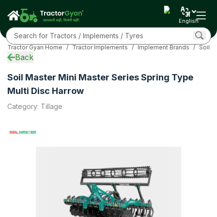
Specifications
Overview
English
EMI Calculator
Sub Models
Tractor Gyan Home
/
Tractor Implements
/
Implement Brands
/
Soil 
Related
Back
FAQs
Community
Soil Master Mini Master Series Spring Type
More
Multi Disc Harrow
Category
:
Tillage