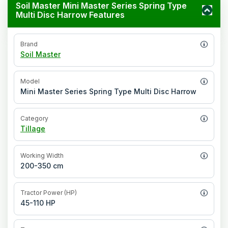
Soil Master Mini Master Series Spring Type
Multi Disc Harrow Features
Brand
Soil Master
Model
Mini Master Series Spring Type Multi Disc Harrow
Category
Tillage
Working Width
200-350 cm
Tractor Power (HP)
45-110 HP