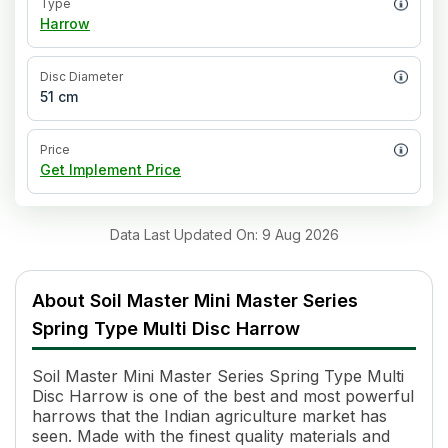
Type
Harrow
Disc Diameter
51 cm
Price
Get Implement Price
Data Last Updated On
:
9 Aug 2026
About
Soil Master Mini Master Series
Spring Type Multi Disc Harrow
Soil Master Mini Master Series Spring Type Multi
Disc Harrow is one of the best and most powerful
harrows that the Indian agriculture market has
seen. Made with the finest quality materials and