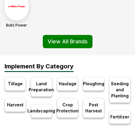
Bullz Power
View All Brands
Implement By Category
Tillage
Land
Haulage
Ploughing
Seeding
Preparation
and
Planting
Harvest
Crop
Post
Landscaping
Protection
Harvest
Fertilizer