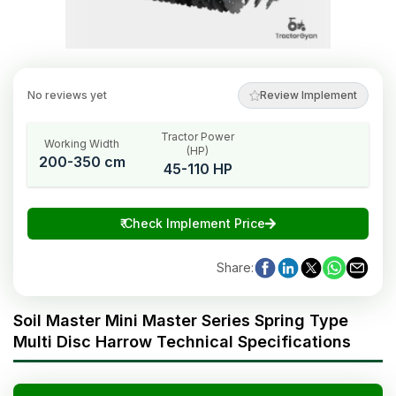
No reviews yet
Review Implement
Tractor Power
Working Width
(HP)
200-350 cm
45-110 HP
₹
Check Implement Price
Share
:
Soil Master Mini Master Series Spring Type
Multi Disc Harrow Technical Specifications