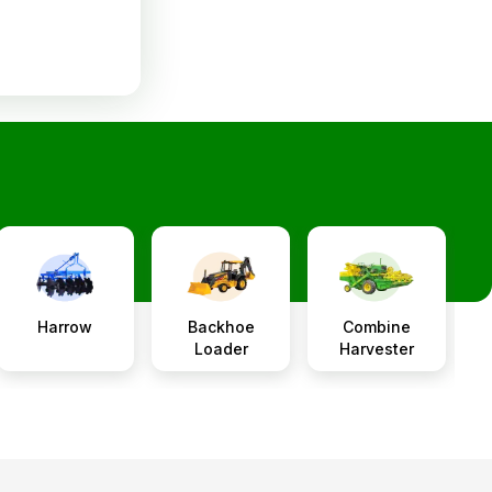
Harrow
Backhoe
Combine
P
Loader
Harvester