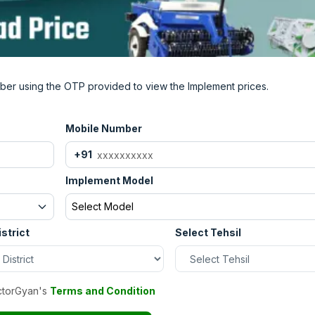
 implement.
ough in India?
ad to our website Tractor Gyan. Here you will find all the
ber using the OTP provided to view the Implement prices.
ia. As well as information about the Captain Disc plough dea
.
Mobile Number
+91
Implement Model
Select Model
istrict
Select Tehsil
ctorGyan's
Terms and Condition