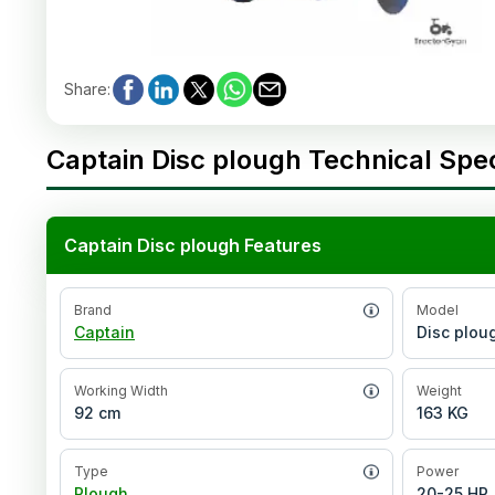
Share
:
Captain Disc plough Technical Spec
Captain Disc plough Features
Brand
Model
Captain
Disc plou
Working Width
Weight
92 cm
163 KG
Type
Power
Plough
20-25 HP