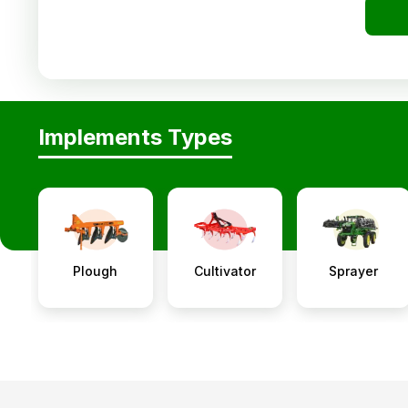
Implements Types
Plough
Cultivator
Sprayer