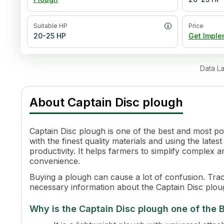
Suitable HP
Price
20-25 HP
Get Imple
Data L
About
Captain Disc plough
Captain Disc plough is one of the best and most p
with the finest quality materials and using the late
productivity. It helps farmers to simplify comple
convenience.
Buying a plough can cause a lot of confusion. Tract
necessary information about the Captain Disc ploug
Why is the Captain Disc plough one of the B