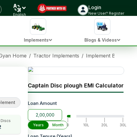
Login
Check Implement Price
New User? Register
English
Implements
Blogs & Videos
 Gyan Home
/
Tractor Implements
/
Implement Brands
/
Captain Disc plough EMI Calculator
plement
Loan Amount
|
|
|
|
 Discs
Years
Month
0
10L
20L
30L
2
Loan Tenure (Years)