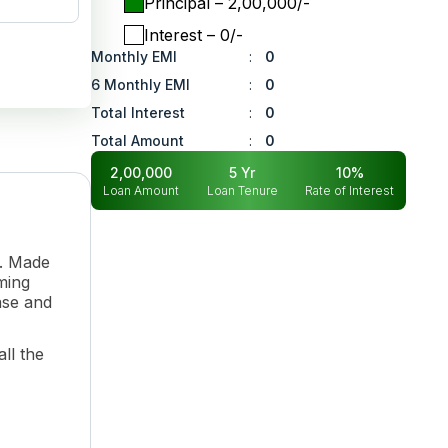
Principal
– ₹
2,00,000
/-
Interest
– ₹
0
/-
Monthly EMI
:
0
6 Monthly EMI
:
0
Total Interest
:
0
Total Amount
:
0
2,00,000
5
Yr
10
%
Loan Amount
Loan Tenure
Rate of Interest
n. Made
rming
ase and
ll the