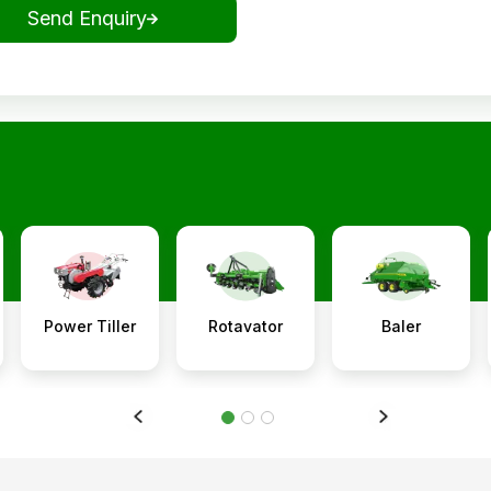
Send Enquiry
Power Tiller
Rotavator
Baler