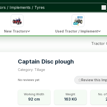
New Tractors
Used Tractor / Implement
Tractor
Captain Disc plough
Category
:
Tillage
Review this Im
No reviews yet
Working Width
Weight
No. of
92 cm
163 KG