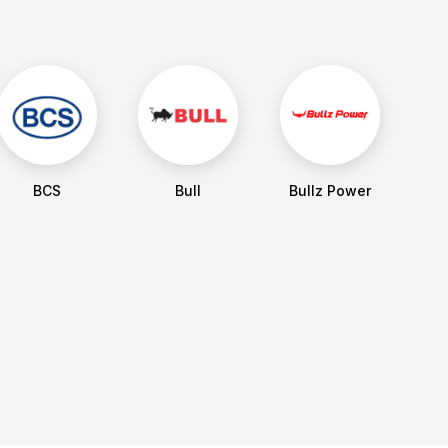
BCS
Bull
Bullz Power