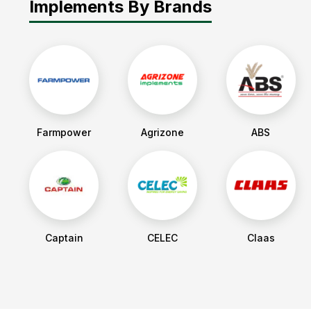
Implements By Brands
Farmpower
Agrizone
ABS
Captain
CELEC
Claas