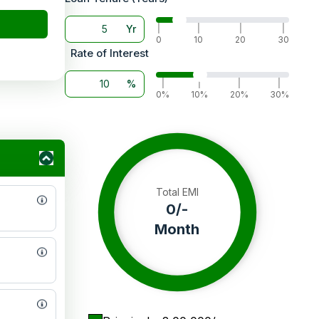
Yr
|
|
|
|
0
10
20
30
Rate of Interest
%
|
|
|
|
0%
10%
20%
30%
Total EMI
0
/-
Month