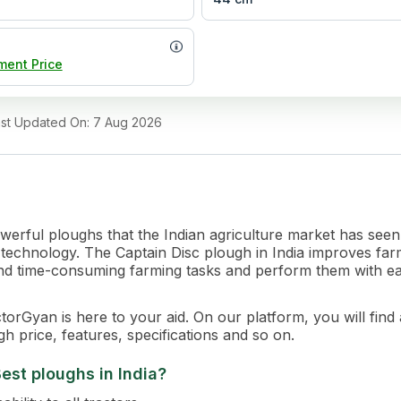
ment Price
ast Updated On
:
7 Aug 2026
owerful ploughs that the Indian agriculture market has see
st technology. The Captain Disc plough in India improves fa
x and time-consuming farming tasks and perform them with e
orGyan is here to your aid. On our platform, you will find a
h price, features, specifications and so on.
est ploughs in India?