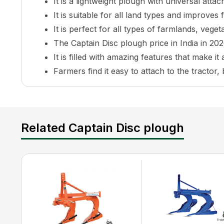
It is a lightweight plough with universal attacha
It is suitable for all land types and improves 
It is perfect for all types of farmlands, vege
The Captain Disc plough price in India in 2026
It is filled with amazing features that make i
Farmers find it easy to attach to the tractor,
What is the Captain Disc plough Price in In
The Captain Disc plough prices are very affordable
of the market as well as the players involved in it.
Related Captain Disc plough
plough in India. And its ever-growing popularity and c
The makers of the Captain Disc plough have though
products to ultimately pricing. This plough price ra
Captain Disc plough Features and Specifica
Captain Disc plough is an amazing plough compatibl
mind the practical needs and demands of the farmers
quality to provide stable functionality while working 