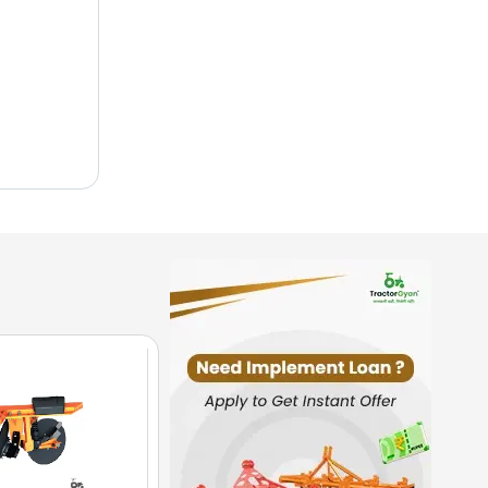
e nature
budget
ality
mers.
ing in
 superior