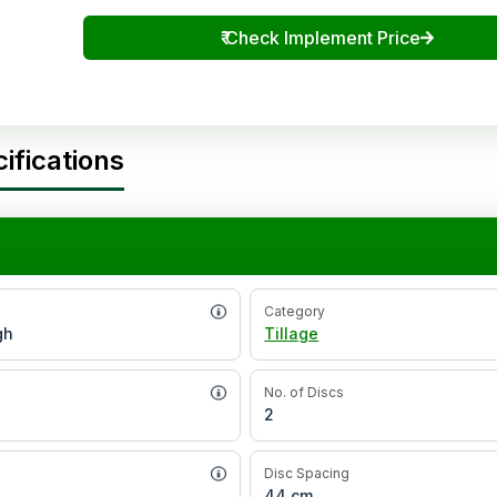
₹
Check Implement Price
ifications
Category
gh
Tillage
No. of Discs
2
Disc Spacing
44 cm