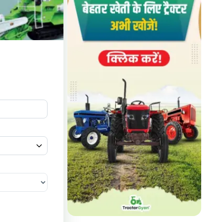
lers in