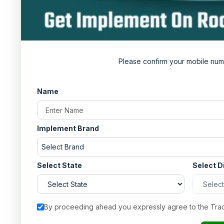
Always remove any debris and dust from the
Store the plough in a cool and dry place.
From Where to Buy the Best Captain Disc pl
If you are someone who values a good deal, then he
Please confirm your mobile num
information about all the tractor implements in Ind
your area. Visit now and get the best deals possible
Name
Implement Brand
Select Brand
Select State
Select D
By proceeding ahead you expressly agree to the Tra