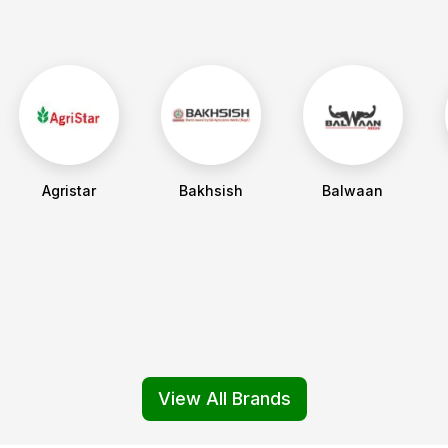
Agristar
Bakhsish
Balwaan
View All Brands