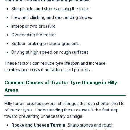
Sharp rocks and stones cutting the tread
Frequent climbing and descending slopes
Improper tyre pressure
Overloading the tractor
Sudden braking on steep gradients
Driving at high speed on rough surfaces
These factors can reduce tyre lifespan and increase
maintenance costs if not addressed properly.
Common Causes of Tractor Tyre Damage in Hilly
Areas
Hilly terrain creates several challenges that can shorten the life
of tractor tyres. Understanding these causes is the first step
toward preventing unnecessary damage.
Rocky and Uneven Terrain:
Sharp stones and rough