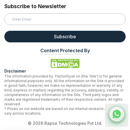
Subscribe to Newsletter
Subscribe
Content Protected By
Disclaimer
The information provided by TractorGyan on (the 'Site') is for general
informational purposes only. All the information on the Site is provided
in good faith, however, we make no representation or warranty of any
kind, express or implied, regarding the accuracy, adequacy, validity, or
completeness of any information on the Site. Third party logos and
marks are registered trademarks of their respective owners. All rights
reserved.
* Prices on our website are based on our internal research and may
vary across locations.
©
2026
Rapsa Technologies Pvt Ltd.