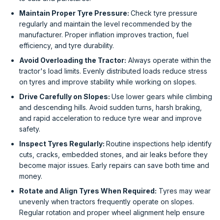
Maintain Proper Tyre Pressure:
Check tyre pressure
regularly and maintain the level recommended by the
manufacturer. Proper inflation improves traction, fuel
efficiency, and tyre durability.
Avoid Overloading the Tractor:
Always operate within the
tractor's load limits. Evenly distributed loads reduce stress
on tyres and improve stability while working on slopes.
Drive Carefully on Slopes:
Use lower gears while climbing
and descending hills. Avoid sudden turns, harsh braking,
and rapid acceleration to reduce tyre wear and improve
safety.
Inspect Tyres Regularly:
Routine inspections help identify
cuts, cracks, embedded stones, and air leaks before they
become major issues. Early repairs can save both time and
money.
Rotate and Align Tyres When Required:
Tyres may wear
unevenly when tractors frequently operate on slopes.
Regular rotation and proper wheel alignment help ensure