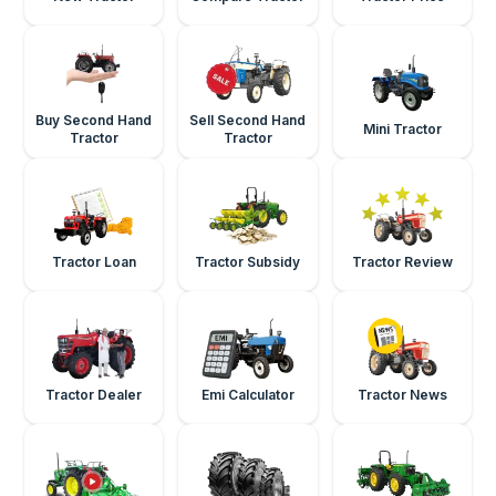
Buy Second Hand
Sell Second Hand
Mini Tractor
Tractor
Tractor
Tractor Loan
Tractor Subsidy
Tractor Review
Tractor Dealer
Emi Calculator
Tractor News