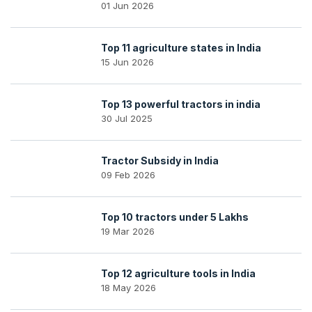
01 Jun 2026
Top 11 agriculture states in India
15 Jun 2026
Top 13 powerful tractors in india
30 Jul 2025
Tractor Subsidy in India
09 Feb 2026
Top 10 tractors under 5 Lakhs
19 Mar 2026
Top 12 agriculture tools in India
18 May 2026