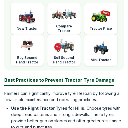
Compare
New Tractor
Tractor Price
Tractor
Buy Second
Sell Second
Mini Tractor
Hand Tractor
Hand Tractor
Best Practices to Prevent Tractor Tyre Damage
Farmers can significantly improve tyre lifespan by following a
few simple maintenance and operating practices.
Use the Right Tractor Tyres for Hills:
Choose tyres with
deep tread patterns and strong sidewalls. These tyres
provide better grip on slopes and offer greater resistance
to cuts and punctures.