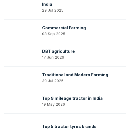
India
29 Jul 2025
Commercial Farming
08 Sep 2025
DBT agriculture
17 Jun 2026
Traditional and Modern Farming
30 Jul 2025
Top 9 mileage tractor in India
19 May 2026
Top 5 tractor tyres brands