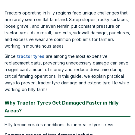
Tractors operating in hilly regions face unique challenges that
are rarely seen on flat farmland. Steep slopes, rocky surfaces,
loose gravel, and uneven terrain put constant pressure on
tractor tyres. As a result, tyre cuts, sidewall damage, punctures,
and excessive wear are common problems for farmers
working in mountainous areas.
Since
tractor tyres
are among the most expensive
replacement parts, preventing unnecessary damage can save
a significant amount of money and reduce downtime during
critical farming operations. In this guide, we explain practical
ways to prevent tractor tyre damage and extend tyre life while
working on hilly farms.
Why Tractor Tyres Get Damaged Faster in Hilly
Areas?
Hilly terrain creates conditions that increase tyre stress.
Common causes of tyre damage include: