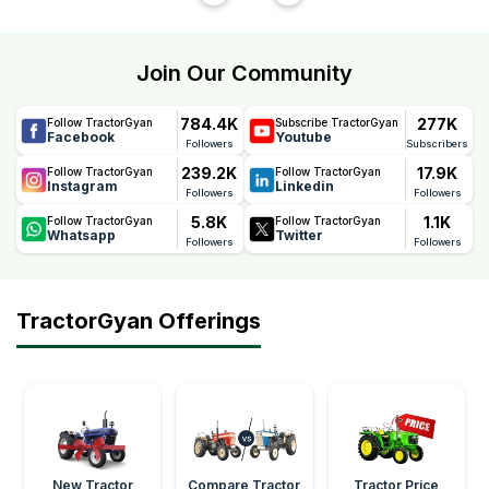
Join Our Community
784.4K
277K
Follow TractorGyan
Subscribe TractorGyan
Facebook
Youtube
Followers
Subscribers
239.2K
17.9K
Follow TractorGyan
Follow TractorGyan
Instagram
Linkedin
Followers
Followers
5.8K
1.1K
Follow TractorGyan
Follow TractorGyan
Whatsapp
Twitter
Followers
Followers
TractorGyan Offerings
New Tractor
Compare Tractor
Tractor Price