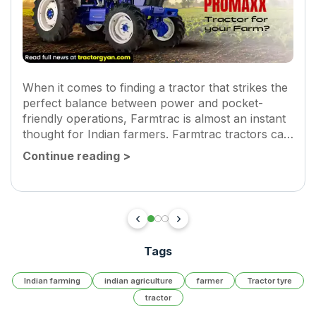
When it comes to finding a tractor that strikes the
perfect balance between power and pocket-
friendly operations, Farmtrac is almost an instant
thought for Indian farmers. Farmtrac tractors can
pull heavy loads, tackle tough soil and still keep
Continue reading
>
diesel consumption to a...
Tags
Indian farming
indian agriculture
farmer
Tractor tyre
tractor