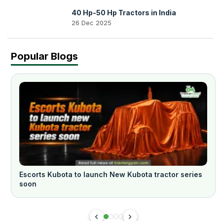
40 Hp-50 Hp Tractors in India
26 Dec 2025
Popular Blogs
Escorts Kubota to launch New Kubota tractor series
soon