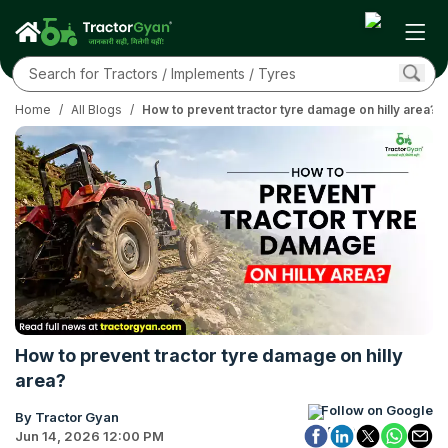
Home
/
All Blogs
/
How to prevent tractor tyre damage on hilly area?
How to prevent tractor tyre damage on hilly
area?
Follow on Google
By Tractor Gyan
Jun 14, 2026 12:00 PM