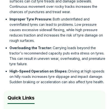
surfaces can cut tyre treads and damage sidewalls.
Continuous movement over rocky tracks increases the
chances of punctures and tread wear.
Improper Tyre Pressure:
Both underinflated and
overinflated tyres can lead to problems. Low pressure
causes excessive sidewall flexing, while high pressure
reduces traction and increases the risk of tyre damage on
rough surfaces.
Overloading the Tractor:
Carrying loads beyond the
tractor's recommended capacity puts extra stress on tyres.
This can result in uneven wear, overheating, and premature
tyre failure.
High-Speed Operation on Slopes:
Driving at high speeds
on hilly roads increases tyre slippage and impact damage.
Sudden braking or acceleration can also affect tyre health.
Quick Links