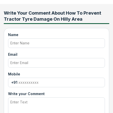
Write Your Comment About
How To Prevent
Tractor Tyre Damage On Hilly Area
Name
Email
Mobile
+91
Write your Comment