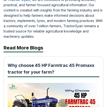
practical, and farmer-focused agricultural information. Our
content is created with insights from the farming industry and is
designed to help farmers make informed decisions about
tractors, implements, tyres, and modern farming practices. With
a community of over 1 million farmers, TractorGyan remains a
trusted source for reliable agricultural knowledge and
machinery updates.
Read More Blogs
Why choose 45 HP Farmtrac 45 Promaxx
tractor for your farm?