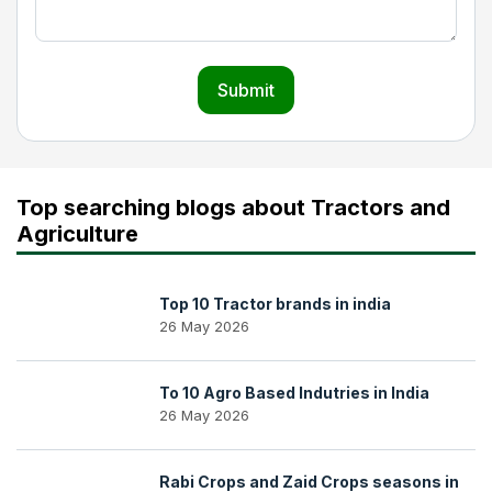
Submit
Top searching blogs about Tractors and
Agriculture
Top 10 Tractor brands in india
26 May 2026
To 10 Agro Based Indutries in India
26 May 2026
Rabi Crops and Zaid Crops seasons in