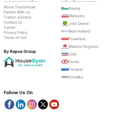
About TractorGyan
Swaraj
Partner With Us
Mahindra
Tractor Junction
Contact Us
John Deere
Career
New Holland
Privacy Policy
Terms of Use
Powertrac
Massey Ferguson
By Rapsa Group
Solis
Eicher
Farmtrac
Sonalika
Follow Us On