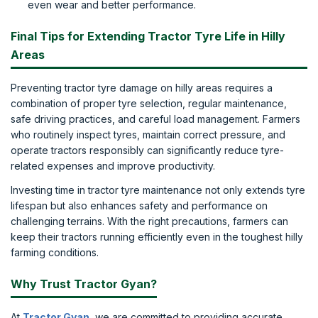
even wear and better performance.
Final Tips for Extending Tractor Tyre Life in Hilly
Areas
Preventing tractor tyre damage on hilly areas requires a
combination of proper tyre selection, regular maintenance,
safe driving practices, and careful load management. Farmers
who routinely inspect tyres, maintain correct pressure, and
operate tractors responsibly can significantly reduce tyre-
related expenses and improve productivity.
Investing time in tractor tyre maintenance not only extends tyre
lifespan but also enhances safety and performance on
challenging terrains. With the right precautions, farmers can
keep their tractors running efficiently even in the toughest hilly
farming conditions.
Why Trust Tractor Gyan?
At
Tractor Gyan
, we are committed to providing accurate,