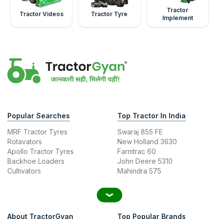
Tractor
Tractor Videos
Tractor Tyre
Implement
Popular Searches
Top Tractor In India
MRF Tractor Tyres
Swaraj 855 FE
Rotavators
New Holland 3630
Apollo Tractor Tyres
Farmtrac 60
Backhoe Loaders
John Deere 5310
Cultivators
Mahindra 575
About TractorGyan
Top Popular Brands