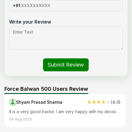
+91
Write your Review
Submit Review
Force Balwan 500 Users Review
Shyam Prasad Sharma
(
4
.0)
It is a very good tractor. I am very happy with my decision of buying it. Works smoothly with every implement and performs many applications. The body is also strong and durable.
04 Aug 2020