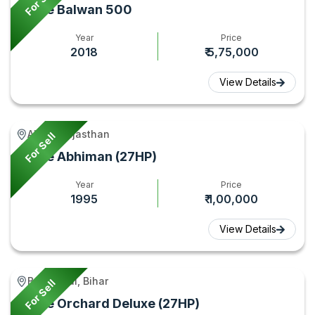
For Sell
Force Balwan 500
Year
Price
2018
₹ 5,75,000
View Details
Alwar, Rajasthan
For Sell
Force Abhiman (27HP)
Year
Price
1995
₹ 1,00,000
View Details
Begusarai, Bihar
For Sell
Force Orchard Deluxe (27HP)