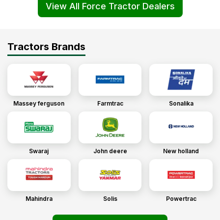
View All Force Tractor Dealers
Tractors Brands
Massey ferguson
Farmtrac
Sonalika
Swaraj
John deere
New holland
Mahindra
Solis
Powertrac