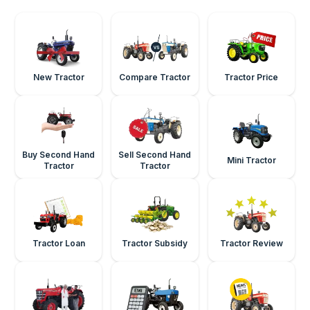
New Tractor
Compare Tractor
Tractor Price
Buy Second Hand
Sell Second Hand
Mini Tractor
Tractor
Tractor
Tractor Loan
Tractor Subsidy
Tractor Review