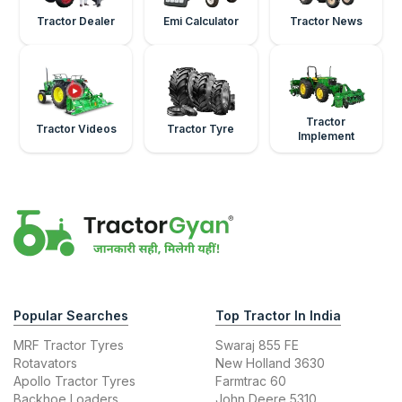
Tractor Dealer
Emi Calculator
Tractor News
Tractor
Tractor Videos
Tractor Tyre
Implement
Popular Searches
Top Tractor In India
MRF Tractor Tyres
Swaraj 855 FE
Rotavators
New Holland 3630
Apollo Tractor Tyres
Farmtrac 60
Backhoe Loaders
John Deere 5310