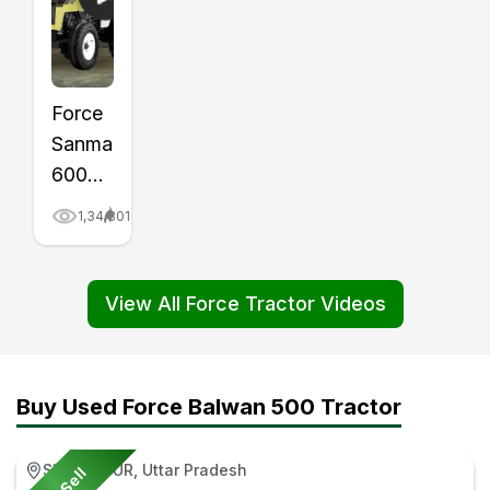
Force
Sanman
6000
Tractor
1,34,801
Price,
Mileage,
Review
View All Force Tractor Videos
Video
|
Tractor
Buy Used Force Balwan 500 Tractor
Gyan
SULTANPUR, Uttar Pradesh