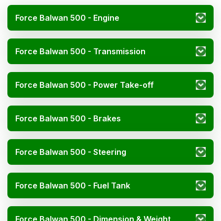
Force Balwan 500 - Engine
Force Balwan 500 - Transmission
Force Balwan 500 - Power Take-off
Force Balwan 500 - Brakes
Force Balwan 500 - Steering
Force Balwan 500 - Fuel Tank
Force Balwan 500 - Dimension & Weight