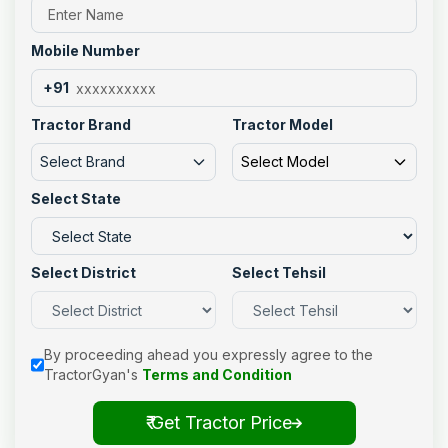
Mobile Number
+91
Tractor Brand
Tractor Model
Select Brand
Select Model
Select State
Select District
Select Tehsil
By proceeding ahead you expressly agree to the
TractorGyan's
Terms and Condition
₹ Get Tractor Price