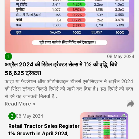
1
08 May 2024
अप्रैल 2024 की रिटेल ट्रैक्टर सेल्स में 1% की वृद्धि, बिचे
56,625 ट्रैक्टर!
फाड़ा या फेडरेशन ऑफ ऑटोमोबाइल डीलर्स एसोसिएशन ने अप्रैल 2024
की रिटेल ट्रैक्टर बिक्री रिपोर्ट को जारी कर दिया है। इस रिपोर्ट की मदद
से हमे यह जानकरी मिलती है…
Read More
>
2
08 May 2024
Retail Tractor Sales Register
1% Growth in April 2024,