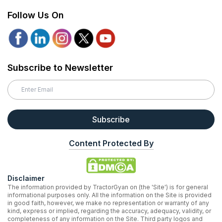
Follow Us On
Subscribe to Newsletter
Subscribe
Content Protected By
Disclaimer
The information provided by TractorGyan on (the 'Site') is for general
informational purposes only. All the information on the Site is provided
in good faith, however, we make no representation or warranty of any
kind, express or implied, regarding the accuracy, adequacy, validity, or
completeness of any information on the Site. Third party logos and