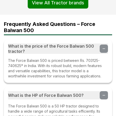
View All Tractor brands
Frequently Asked Questions – Force
Balwan 500
What is the price of the Force Balwan 500
tractor?
The Force Balwan 500 is priced between Rs. 703125-
740625* in India. With its robust build, modern features
and versatile capabilities, this tractor model is a
worthwhile investment for various farming applications.
What is the HP of Force Balwan 500?
The Force Balwan 500 is a 50 HP tractor designed to
handle a wide range of agricultural tasks efficiently. Its