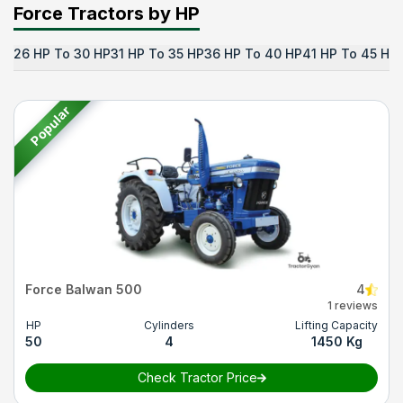
Force Tractors by HP
26 HP To 30 HP
31 HP To 35 HP
36 HP To 40 HP
41 HP To 45 HP
Popular
Force Balwan 500
4
1 reviews
HP
Cylinders
Lifting Capacity
50
4
1450 Kg
Check Tractor Price