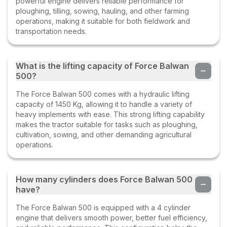
powerful engine delivers reliable performance for
ploughing, tilling, sowing, hauling, and other farming
operations, making it suitable for both fieldwork and
transportation needs.
What is the lifting capacity of Force Balwan
500?
The Force Balwan 500 comes with a hydraulic lifting
capacity of 1450 Kg, allowing it to handle a variety of
heavy implements with ease. This strong lifting capability
makes the tractor suitable for tasks such as ploughing,
cultivation, sowing, and other demanding agricultural
operations.
How many cylinders does Force Balwan 500
have?
The Force Balwan 500 is equipped with a 4 cylinder
engine that delivers smooth power, better fuel efficiency,