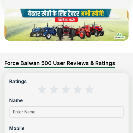
Force Balwan 500 User Reviews & Ratings
Ratings
Name
Mobile