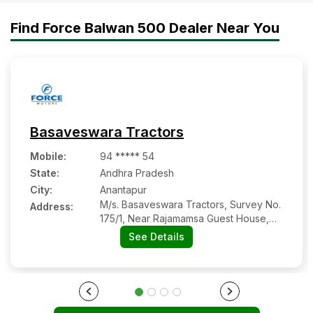
Top 17 Mini Tractors in India
2025-2026| Price and
Find Force Balwan 500 Dealer Near You
features
Basaveswara Tractors
Mobile
:
94 ***** 54
State:
Andhra Pradesh
City:
Anantapur
M/s. Basaveswara Tractors, Survey No.
Address:
175/1, Near Rajamamsa Guest House,
Gooty Road
See Details