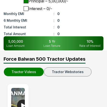
Principal
– ₹
5,00,000
/-
Interest
– ₹
0
/-
Monthly EMI
:
0
6 Monthly EMI
:
0
Total Interest
:
0
Total Amount
:
0
5,00,000
5
Yr
10
%
Loan Amount
Loan Tenure
Rate of Interest
Force Balwan 500 Tractor Updates
Tractor Videos
Tractor Webstories