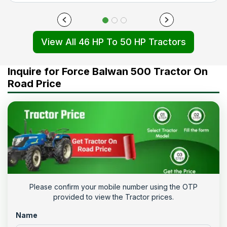
View All 46 HP To 50 HP Tractors
Inquire for Force Balwan 500 Tractor On
Road Price
Please confirm your mobile number using the OTP
provided to view the Tractor prices.
Name