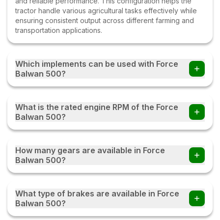
and reliable performance. This configuration helps the
tractor handle various agricultural tasks effectively while
ensuring consistent output across different farming and
transportation applications.
Which implements can be used with Force
Balwan 500?
Farmers can use the Force Balwan 500 tractor with
multiple implements such as disc ploughs, cultivators,
What is the rated engine RPM of the Force
harrows, rotavators, seed drills, tipping trailers, and other
Balwan 500?
compatible farm equipment with this tractor.
The Force Balwan 500 operates at a rated engine speed
of 2200. This engine RPM helps deliver a balanced
How many gears are available in Force
combination of power, fuel efficiency, and performance,
Balwan 500?
enabling the tractor to handle various agricultural and
transportation tasks effectively under different working
The Force Balwan 500 comes with an 8 Forward + 4
conditions.
Reverse gearbox, providing multiple speed options for
What type of brakes are available in Force
different farming and transportation tasks. This gear
Balwan 500?
combination helps the tractor deliver better control,
smoother operation, and improved efficiency while