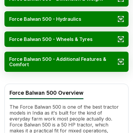
Force Balwan 500 - Hydraulics
Force Balwan 500 - Wheels & Tyres
Force Balwan 500 - Additional Features &
Comfort
Force Balwan 500 Specifications
Specification
Value
Force Balwan 500 Overview
Engine Name
4 Stroke, Inline, Direct Injection
HP
50
The Force Balwan 500 is one of the best tractor
Cylinders
4
models in India as it's built for the kind of
Displacement
2596 cc
everyday farm work most people actually do.
Engine Rated RPM
2200
Force Balwan 500 is a 50 HP tractor, which
Cooling System
Water Cooled
makes it a practical fit for mixed operations,