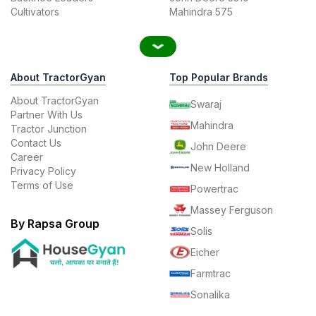
Cultivators
Mahindra 575
About TractorGyan
Top Popular Brands
About TractorGyan
Swaraj
Partner With Us
Mahindra
Tractor Junction
Contact Us
John Deere
Career
New Holland
Privacy Policy
Terms of Use
Powertrac
Massey Ferguson
By Rapsa Group
Solis
Eicher
Farmtrac
Sonalika