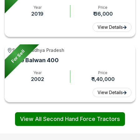
Year
Price
2019
₹ 36,000
View Details
Seoni, Madhya Pradesh
For Sell
Force Balwan 400
Year
Price
2002
₹ 1,40,000
View Details
View All Second Hand Force Tractors