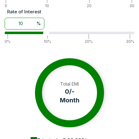
|
|
|
|
Wheel Drive
0
10
2WD
20
30
Rate of Interest
Warranty
3 Years
Battery
12 V 75 AH
%
Alternator
14 V 23 A
|
|
|
|
0%
10%
20%
30%
Total EMI
0
/-
Month