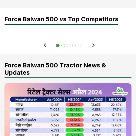
Force Balwan 500 vs Top Competitors
Force Balwan 500 Tractor News &
Updates