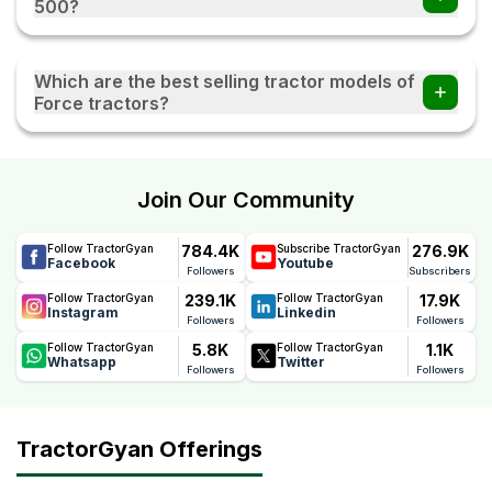
500?
The Force Balwan 500 comes with a reliable 3 Years
warranty, offering long-term peace of mind. This warranty
Which are the best selling tractor models of
reflects Force's confidence in the tractor's quality,
Force tractors?
durability, and performance, helping farmers reduce
maintenance concerns and ownership costs.
Force Sanman 5000, Force Balwan 500, Force Orchard
Mini, Force Abhiman, and Force Orchard Deluxe are the
most popular Force tractor models.
Join Our Community
784.4K
276.9K
Follow TractorGyan
Subscribe TractorGyan
Facebook
Youtube
Followers
Subscribers
239.1K
17.9K
Follow TractorGyan
Follow TractorGyan
Instagram
Linkedin
Followers
Followers
5.8K
1.1K
Follow TractorGyan
Follow TractorGyan
Whatsapp
Twitter
Followers
Followers
TractorGyan Offerings