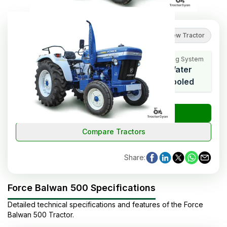
4
(
1
reviews
)
Review Tractor
Cooling System
HP Range
Cylinders
Water
50
4
Cooled
₹
Check Tractor Price
Compare Tractors
Share
:
Force Balwan 500 Specifications
Detailed technical specifications and features of the
Force
Balwan 500
Tractor
.