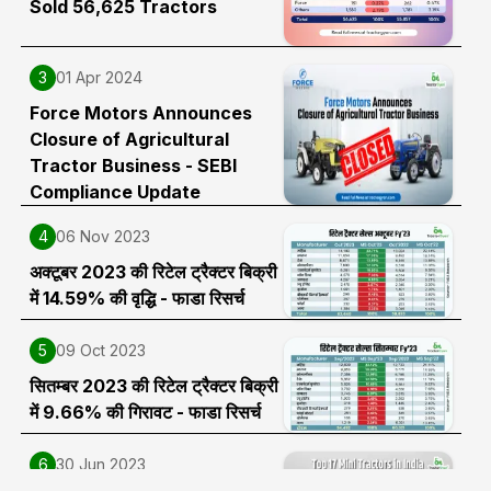
Sold 56,625 Tractors
3
01 Apr 2024
Force Motors Announces
Closure of Agricultural
Tractor Business - SEBI
Compliance Update
4
06 Nov 2023
अक्टूबर 2023 की रिटेल ट्रैक्टर बिक्री
में 14.59% की वृद्धि - फाडा रिसर्च
5
09 Oct 2023
सितम्बर 2023 की रिटेल ट्रैक्टर बिक्री
में 9.66% की गिरावट - फाडा रिसर्च
6
30 Jun 2023