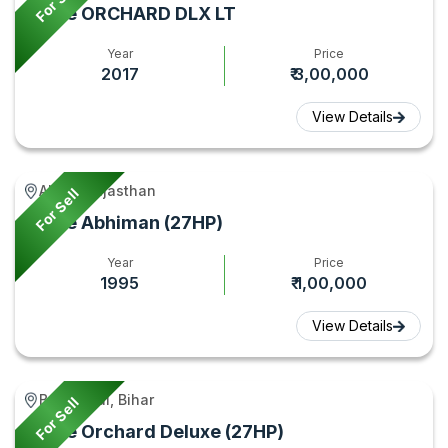
For Sell
Force ORCHARD DLX LT
Year
Price
2017
₹ 3,00,000
View Details
Alwar, Rajasthan
For Sell
Force Abhiman (27HP)
Year
Price
1995
₹ 1,00,000
View Details
Begusarai, Bihar
For Sell
Force Orchard Deluxe (27HP)