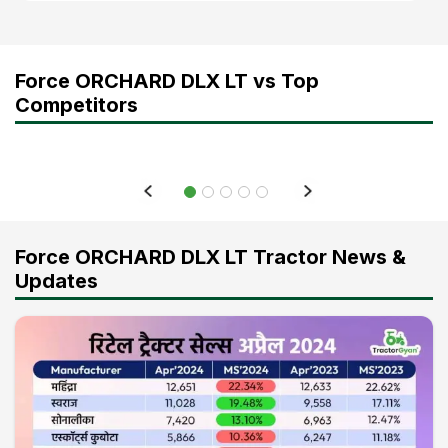
Force ORCHARD DLX LT vs Top
Competitors
Force ORCHARD DLX LT Tractor News &
Updates