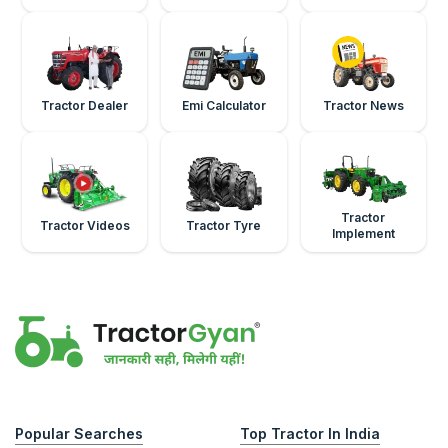
Tractor Dealer
Emi Calculator
Tractor News
Tractor
Tractor Videos
Tractor Tyre
Implement
Popular Searches
Top Tractor In India