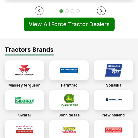
View All Force Tractor Dealers
Tractors Brands
Massey ferguson
Farmtrac
Sonalika
Swaraj
John deere
New holland