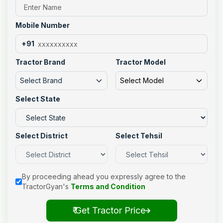
Mobile Number
+91
Tractor Brand
Tractor Model
Select Brand
Select Model
Select State
Select District
Select Tehsil
By proceeding ahead you expressly agree to the
TractorGyan's
Terms and Condition
₹ Get Tractor Price