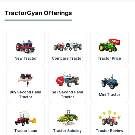
TractorGyan Offerings
New Tractor
Compare Tractor
Tractor Price
Buy Second Hand
Sell Second Hand
Mini Tractor
Tractor
Tractor
Tractor Loan
Tractor Subsidy
Tractor Review