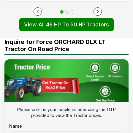
View All 46 HP To 50 HP Tractors
Inquire for Force ORCHARD DLX LT
Tractor On Road Price
Please confirm your mobile number using the OTP
provided to view the Tractor prices.
Name