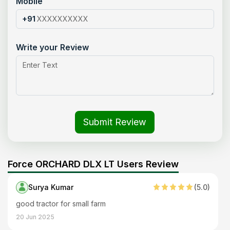
Mobile
+91
Write your Review
Submit Review
Force ORCHARD DLX LT Users Review
Surya Kumar
(
5
.0)
good tractor for small farm
20 Jun 2025