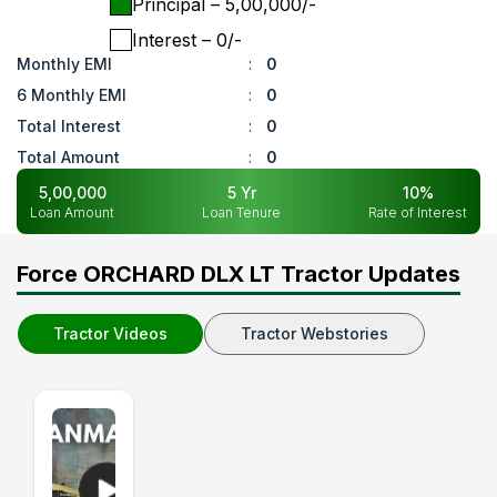
Principal
– ₹
5,00,000
/-
Interest
– ₹
0
/-
Monthly EMI
:
0
6 Monthly EMI
:
0
Total Interest
:
0
Total Amount
:
0
5,00,000
5
Yr
10
%
Loan Amount
Loan Tenure
Rate of Interest
Force ORCHARD DLX LT Tractor Updates
Tractor Videos
Tractor Webstories