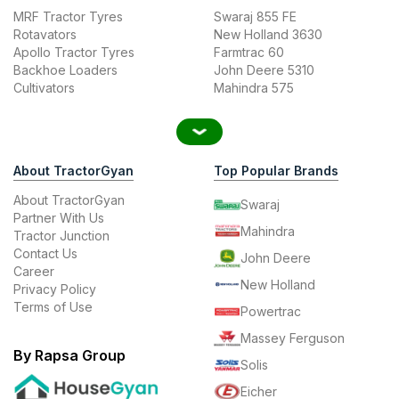
MRF Tractor Tyres
Swaraj 855 FE
Rotavators
New Holland 3630
Apollo Tractor Tyres
Farmtrac 60
Backhoe Loaders
John Deere 5310
Cultivators
Mahindra 575
About TractorGyan
Top Popular Brands
About TractorGyan
Swaraj
Partner With Us
Mahindra
Tractor Junction
Contact Us
John Deere
Career
New Holland
Privacy Policy
Terms of Use
Powertrac
Massey Ferguson
By Rapsa Group
Solis
Eicher