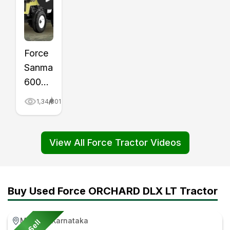
Force
Sanman
6000
Tractor
1,34,801
Price,
Mileage,
Review
View All Force Tractor Videos
Video
|
Tractor
Buy Used Force ORCHARD DLX LT Tractor
Gyan
Maddur, Karnataka