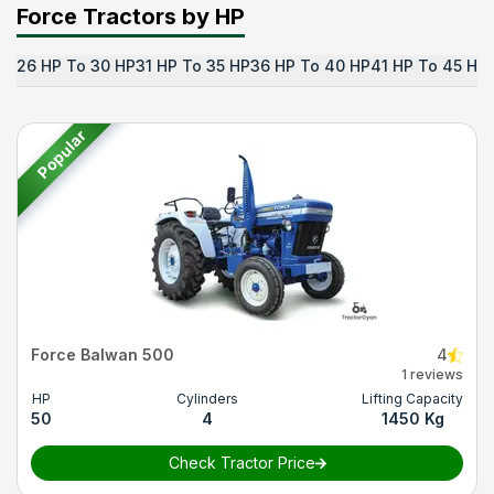
Force Tractors by HP
26 HP To 30 HP
31 HP To 35 HP
36 HP To 40 HP
41 HP To 45 HP
Popular
Force Balwan 500
4
1 reviews
HP
Cylinders
Lifting Capacity
50
4
1450 Kg
Check Tractor Price