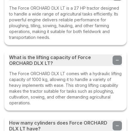
The Force ORCHARD DLX LT is a 27 HP tractor designed
to handle a wide range of agricultural tasks efficiently. Its
powerful engine delivers reliable performance for
ploughing, tilling, sowing, hauling, and other farming
operations, making it suitable for both fieldwork and
transportation needs.
What is the lifting capacity of Force
ORCHARD DLX LT?
The Force ORCHARD DLX LT comes with a hydraulic lifting
capacity of 1000 kg, allowing it to handle a variety of
heavy implements with ease. This strong lifting capability
makes the tractor suitable for tasks such as ploughing,
cultivation, sowing, and other demanding agricultural
operations.
How many cylinders does Force ORCHARD
DLX LT have?