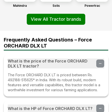
Mahindra
Solis
Powertrac
View All Tractor brands
Frequently Asked Questions – Force
ORCHARD DLX LT
What is the price of the Force ORCHARD
DLX LT tractor?
The Force ORCHARD DLX LT is priced between Rs.
492188-515625* in India. With its robust build, modern
features and versatile capabilities, this tractor model is a
worthwhile investment for various farming applications.
What is the HP of Force ORCHARD DLX LT?