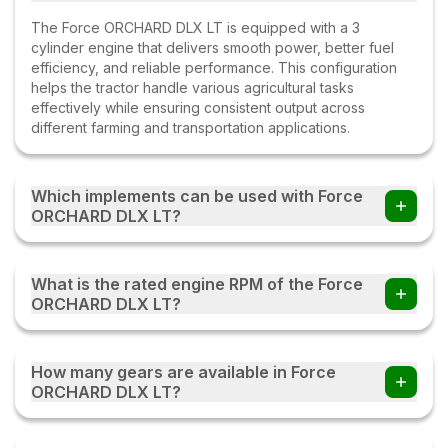
The Force ORCHARD DLX LT is equipped with a 3
cylinder engine that delivers smooth power, better fuel
efficiency, and reliable performance. This configuration
helps the tractor handle various agricultural tasks
effectively while ensuring consistent output across
different farming and transportation applications.
Which implements can be used with Force
ORCHARD DLX LT?
Farmers can use the Force ORCHARD DLX LT tractor with
multiple implements such as disc ploughs, cultivators,
What is the rated engine RPM of the Force
harrows, rotavators, seed drills, tipping trailers, and other
ORCHARD DLX LT?
compatible farm equipment with this tractor.
The Force ORCHARD DLX LT operates at a rated engine
speed of 2200 rpm. This engine RPM helps deliver a
How many gears are available in Force
balanced combination of power, fuel efficiency, and
ORCHARD DLX LT?
performance, enabling the tractor to handle various
agricultural and transportation tasks effectively under
The Force ORCHARD DLX LT comes with an 8 Forward +
different working conditions.
4 Reverse gearbox, providing multiple speed options for