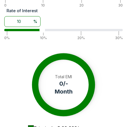
|
|
|
|
Wheel Drive
0
10
2WD
20
30
Rate of Interest
Warranty
3000 Hour / 3 Year
Battery
12 V 75 AH
%
Alternator
14 V 23 A
|
|
|
|
0%
10%
20%
30%
Total EMI
0
/-
Month