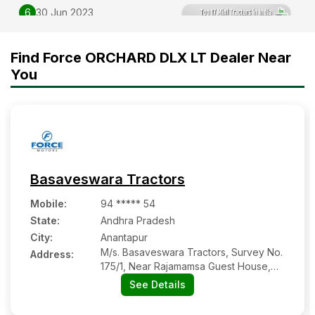
6
30 Jun 2023
Top 17 Mini Tractors in India
2025-2026| Price and
Find Force ORCHARD DLX LT Dealer Near
features
You
Basaveswara Tractors
Mobile
:
94 ***** 54
State:
Andhra Pradesh
City:
Anantapur
M/s. Basaveswara Tractors, Survey No.
Address:
175/1, Near Rajamamsa Guest House,
Gooty Road
See Details