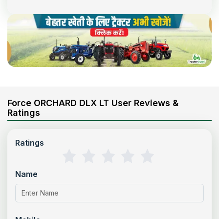
Force ORCHARD DLX LT User Reviews &
Ratings
Ratings
Name