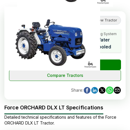
5
(
1
reviews
)
Review Tractor
Cooling System
HP Range
Cylinders
Water
27
3
Cooled
₹
Check Tractor Price
Compare Tractors
Share
:
Force ORCHARD DLX LT Specifications
Detailed technical specifications and features of the
Force
ORCHARD DLX LT
Tractor
.