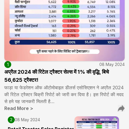
1
08 May 2024
अप्रैल 2024 की रिटेल ट्रैक्टर सेल्स में 1% की वृद्धि, बिचे
56,625 ट्रैक्टर!
फाड़ा या फेडरेशन ऑफ ऑटोमोबाइल डीलर्स एसोसिएशन ने अप्रैल 2024
की रिटेल ट्रैक्टर बिक्री रिपोर्ट को जारी कर दिया है। इस रिपोर्ट की मदद
से हमे यह जानकरी मिलती है…
Read More
>
2
08 May 2024
Retail Tractor Sales Register