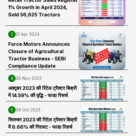
1% Growth in April 2024,
Sold 56,625 Tractors
3
01 Apr 2024
Force Motors Announces
Closure of Agricultural
Tractor Business - SEBI
Compliance Update
4
06 Nov 2023
अक्टूबर 2023 की रिटेल ट्रैक्टर बिक्री
में 14.59% की वृद्धि - फाडा रिसर्च
5
09 Oct 2023
सितम्बर 2023 की रिटेल ट्रैक्टर बिक्री
में 9.66% की गिरावट - फाडा रिसर्च