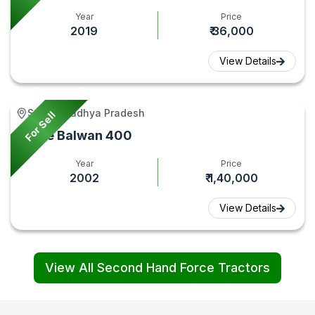
Year
Price
2019
₹ 36,000
View Details
Seoni, Madhya Pradesh
For Sell
Force Balwan 400
Year
Price
2002
₹ 1,40,000
View Details
View All Second Hand Force Tractors