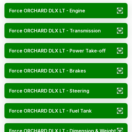
Force ORCHARD DLX LT - Engine
Force ORCHARD DLX LT - Transmission
Force ORCHARD DLX LT - Power Take-off
Force ORCHARD DLX LT - Brakes
Force ORCHARD DLX LT - Steering
Force ORCHARD DLX LT - Fuel Tank
Force ORCHARD DLX LT - Dimension & Weight