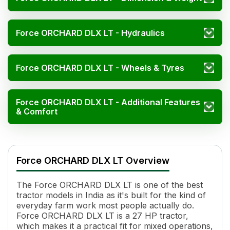
Force ORCHARD DLX LT - Hydraulics
Force ORCHARD DLX LT - Wheels & Tyres
Force ORCHARD DLX LT - Additional Features
& Comfort
Force ORCHARD DLX LT Specifications
Specification
Value
Force ORCHARD DLX LT Overview
HP
27
Cylinders
3
The Force ORCHARD DLX LT is one of the best
Displacement
1947 cc
tractor models in India as it's built for the kind of
Engine Rated RPM
2200 rpm
everyday farm work most people actually do.
Cooling System
Water Cooled
Force ORCHARD DLX LT is a 27 HP tractor,
Transmission Name
Easy Shift Constant Mesh
which makes it a practical fit for mixed operations,