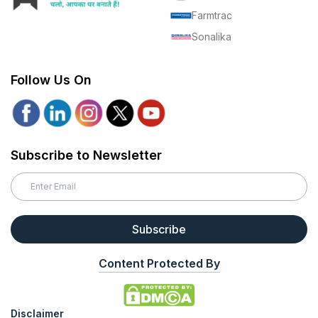
Farmtrac
Sonalika
Follow Us On
Subscribe to Newsletter
Subscribe
Content Protected By
Disclaimer