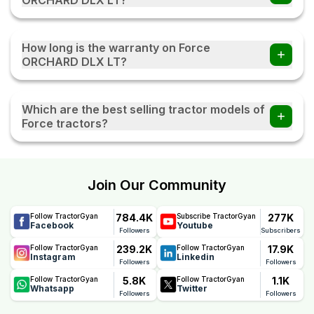
efficiently across different agricultural activities.
The Force ORCHARD DLX LT tractor comes with Power,
which provides smooth handling and better
How long is the warranty on Force
manoeuvrability during field operations and transportation.
ORCHARD DLX LT?
The Force ORCHARD DLX LT comes with a reliable 3000
Hour / 3 Year warranty, offering long-term peace of mind.
Which are the best selling tractor models of
This warranty reflects Force's confidence in the tractor's
Force tractors?
quality, durability, and performance, helping farmers
reduce maintenance concerns and ownership costs.
Force Sanman 5000, Force Balwan 500, Force Orchard
Mini, Force Abhiman, and Force Orchard Deluxe are the
most popular Force tractor models.
Join Our Community
784.4K
277K
Follow TractorGyan
Subscribe TractorGyan
Facebook
Youtube
Followers
Subscribers
239.2K
17.9K
Follow TractorGyan
Follow TractorGyan
Instagram
Linkedin
Followers
Followers
5.8K
1.1K
Follow TractorGyan
Follow TractorGyan
Whatsapp
Twitter
Followers
Followers