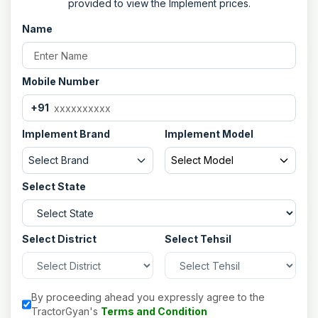
provided to view the Implement prices.
Gang Bolt
Dia. 60 mm C-Class Pipe with Solid
Rod
Name
No. Of Disc
10
Type Of Disc
Boron Steel/High Carbon Steel and
Plain Rear/Front Notched Disc
Mobile Number
(Optional)
+91
Disc Diameter
560-660 mm
Distance Between Discs
228 mm
Implement Brand
Implement Model
Bearing Hub
2 Nos. (Heavy Duty)
Select Brand
Select Model
Width Of Cut
2206 mm
Select State
Tractor HP
95-110 HP
Select District
Select Tehsil
By proceeding ahead you expressly agree to the
TractorGyan's
Terms and Condition