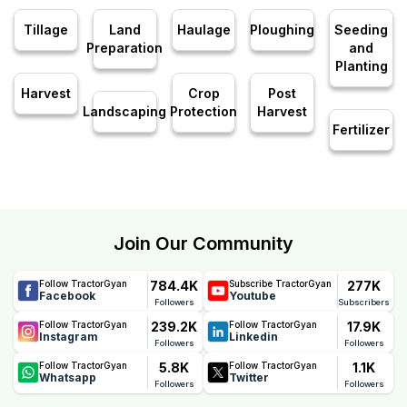
Tillage
Land
Haulage
Ploughing
Seeding
Preparation
and
Planting
Harvest
Crop
Post
Landscaping
Protection
Harvest
Fertilizer
Join Our Community
784.4K
277K
Follow TractorGyan
Subscribe TractorGyan
Facebook
Youtube
Followers
Subscribers
239.2K
17.9K
Follow TractorGyan
Follow TractorGyan
Instagram
Linkedin
Followers
Followers
5.8K
1.1K
Follow TractorGyan
Follow TractorGyan
Whatsapp
Twitter
Followers
Followers