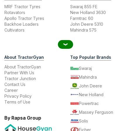
MRF Tractor Tyres
Swaraj 855 FE
Rotavators
New Holland 3630
Apollo Tractor Tyres
Farmtrac 60
Backhoe Loaders
John Deere 5310
Cultivators
Mahindra 575
About TractorGyan
Top Popular Brands
About TractorGyan
Swaraj
Partner With Us
Mahindra
Tractor Junction
Contact Us
John Deere
Career
New Holland
Privacy Policy
Terms of Use
Powertrac
Massey Ferguson
By Rapsa Group
Solis
Eicher