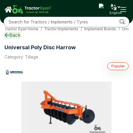
Specifications
Overview
English
EMI Calculator
Sub Models
Tractor Gyan Home
/
Tractor Implements
/
Implement Brands
/
Unive
Related
Back
FAQs
Community
Universal Poly Disc Harrow
More
Category
:
Tillage
Popular