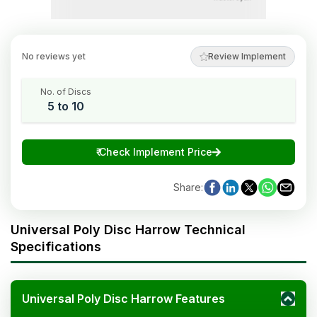
No reviews yet
Review Implement
No. of Discs
5 to 10
₹
Check Implement Price
Share
:
Universal Poly Disc Harrow Technical
Specifications
Universal Poly Disc Harrow Features