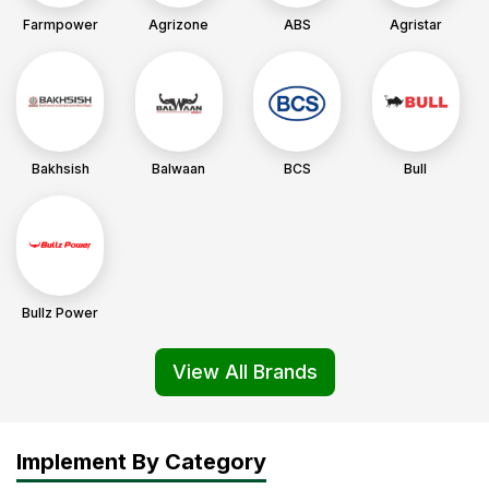
Farmpower
Agrizone
ABS
Agristar
Bakhsish
Balwaan
BCS
Bull
Bullz Power
View All Brands
Implement By Category