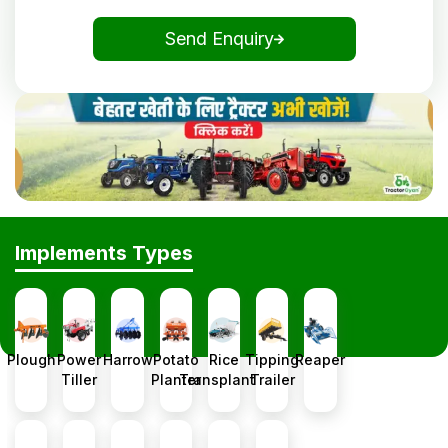
Send Enquiry
Implements Types
Plough
Power
Harrow
Potato
Rice
Tipping
Reaper
Tiller
Planter
Transplanter
Trailer