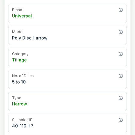
Brand
Universal
Model
Poly Disc Harrow
Category
Tillage
No. of Discs
5 to 10
Type
Harrow
Suitable HP
40-110 HP