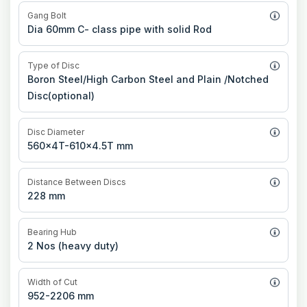
Gang Bolt
Dia 60mm C- class pipe with solid Rod
Type of Disc
Boron Steel/High Carbon Steel and Plain /Notched
Disc(optional)
Disc Diameter
560x4T-610x4.5T mm
Distance Between Discs
228 mm
Bearing Hub
2 Nos (heavy duty)
Width of Cut
952-2206 mm