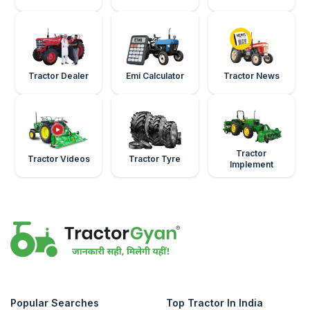
Tractor Dealer
Emi Calculator
Tractor News
Tractor
Tractor Videos
Tractor Tyre
Implement
Popular Searches
Top Tractor In India