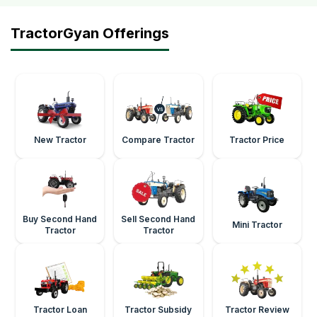
TractorGyan Offerings
New Tractor
Compare Tractor
Tractor Price
Buy Second Hand
Sell Second Hand
Mini Tractor
Tractor
Tractor
Tractor Loan
Tractor Subsidy
Tractor Review