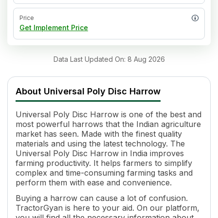
Price
Get Implement Price
Data Last Updated On
:
8 Aug 2026
About
Universal Poly Disc Harrow
Universal Poly Disc Harrow is one of the best and
most powerful harrows that the Indian agriculture
market has seen. Made with the finest quality
materials and using the latest technology. The
Universal Poly Disc Harrow in India improves
farming productivity. It helps farmers to simplify
complex and time-consuming farming tasks and
perform them with ease and convenience.
Buying a harrow can cause a lot of confusion.
TractorGyan is here to your aid. On our platform,
you will find all the necessary information about