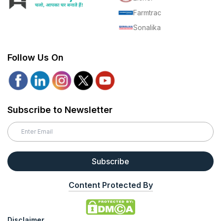
Farmtrac
Sonalika
Follow Us On
Subscribe to Newsletter
Subscribe
Content Protected By
Disclaimer