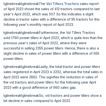
tglinebreaktglinebreakThe
Vst Tillers Tractors
sales report
of April 2023 shows the sales of 412 tractors compared to last
year's April 2022, which was 507. So this indicates a slight
decline in tractor sales with a difference of 95 tractors for this
following year's monthly report of April 2023.
tglinebreaktglinebreakFurthermore, the Vst Tillers Tractors
sold 1790 power tillers in April 2023, which is quite less than the
previous year's sales of April 2022, where they were
successful in selling 2355 power tillers. Hence, there is also a
slight decline in sales of power tillers with a difference of 565
power tillers.
tglinebreaktglinebreakLastly, the total tractor and power tillers
sales registered in April 2023 is 2202, whereas the total sales in
April 2022 were 2862. This signifies the reduction in sales of
the vst tractors and power tillers for the following year April
2023 with a good difference of 660 sales gap.
tglinebreaktglinebreakSo, vst tractors and power tillers show a
bit decline in sales compared to April 2022.