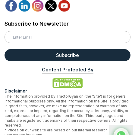
Subscribe to Newsletter
Subscribe
Content Protected By
Disclaimer
The information provided by TractorGyan on (the 'Site') is for general
informational purposes only. All the information on the Site is provided
in good faith, however, we make no representation or warranty of any
kind, express or implied, regarding the accuracy, adequacy, validity, or
completeness of any information on the Site. Third party logos and
marks are registered trademarks of their respective owners. All rights
reserved.
* Prices on our website are based on our internal research and may
vary across locations.