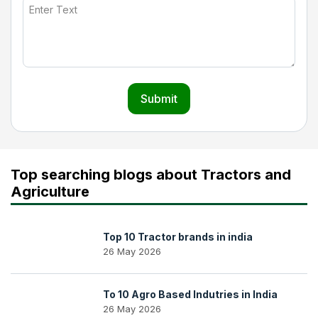
Submit
Top searching blogs about Tractors and
Agriculture
Top 10 Tractor brands in india
26 May 2026
To 10 Agro Based Indutries in India
26 May 2026