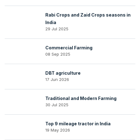
Rabi Crops and Zaid Crops seasons in
India
29 Jul 2025
Commercial Farming
08 Sep 2025
DBT agriculture
17 Jun 2026
Traditional and Modern Farming
30 Jul 2025
Top 9 mileage tractor in India
19 May 2026