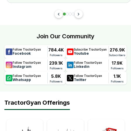
Join Our Community
784.4K
276.9K
Follow TractorGyan
Subscribe TractorGyan
Facebook
Youtube
Followers
Subscribers
239.1K
17.9K
Follow TractorGyan
Follow TractorGyan
Instagram
Linkedin
Followers
Followers
5.8K
1.1K
Follow TractorGyan
Follow TractorGyan
Whatsapp
Twitter
Followers
Followers
TractorGyan Offerings