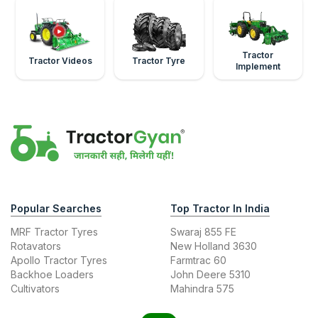
Tractor
Tractor Videos
Tractor Tyre
Implement
Popular Searches
Top Tractor In India
MRF Tractor Tyres
Swaraj 855 FE
Rotavators
New Holland 3630
Apollo Tractor Tyres
Farmtrac 60
Backhoe Loaders
John Deere 5310
Cultivators
Mahindra 575