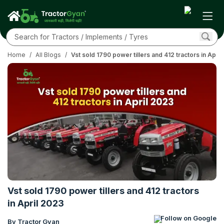
Home
/
All Blogs
/
Vst sold 1790 power tillers and 412 tractors in Apri
Vst sold 1790 power tillers and 412 tractors
in April 2023
Follow on Google
By Tractor Gyan