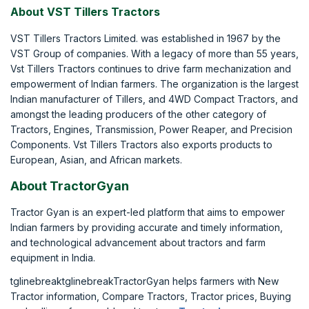
About VST Tillers Tractors
VST Tillers Tractors Limited. was established in 1967 by the
VST Group of companies. With a legacy of more than 55 years,
Vst Tillers Tractors continues to drive farm mechanization and
empowerment of Indian farmers. The organization is the largest
Indian manufacturer of Tillers, and 4WD Compact Tractors, and
amongst the leading producers of the other category of
Tractors, Engines, Transmission, Power Reaper, and Precision
Components. Vst Tillers Tractors also exports products to
European, Asian, and African markets.
About TractorGyan
Tractor Gyan is an expert-led platform that aims to empower
Indian farmers by providing accurate and timely information,
and technological advancement about tractors and farm
equipment in India.
tglinebreaktglinebreakTractorGyan helps farmers with New
Tractor information, Compare Tractors, Tractor prices, Buying