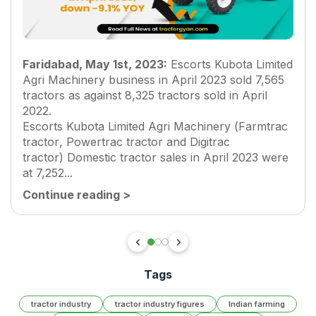
Faridabad, May 1st, 2023:
Escorts Kubota Limited
Agri Machinery business in April 2023 sold 7,565
tractors as against 8,325 tractors sold in April
2022.
Escorts Kubota Limited Agri Machinery (
Farmtrac
tractor
,
Powertrac tractor
and
Digitrac
tractor
) Domestic tractor sales in April 2023 were
at 7,252...
Continue reading
>
Tags
tractor industry
tractor industry figures
Indian farming