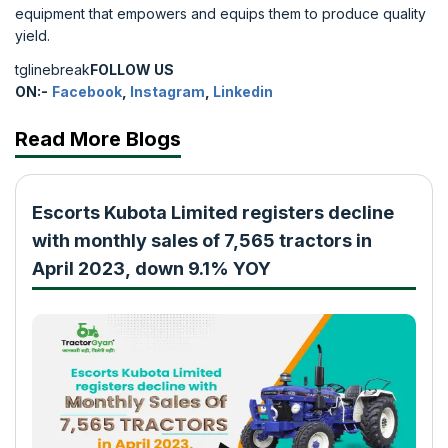
equipment that empowers and equips them to produce quality
yield.
tglinebreak
FOLLOW US
ON:-
Facebook
,
Instagram
,
Linkedin
Read More Blogs
Escorts Kubota Limited registers decline
with monthly sales of 7,565 tractors in
April 2023, down 9.1% YOY