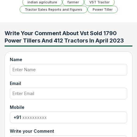
indian agriculture
farmer
VST Tractor
Tractor Sales Reports and Figures
Power Tiller
Write Your Comment About
Vst Sold 1790
Power Tillers And 412 Tractors In April 2023
Name
Email
Mobile
+91
Write your Comment