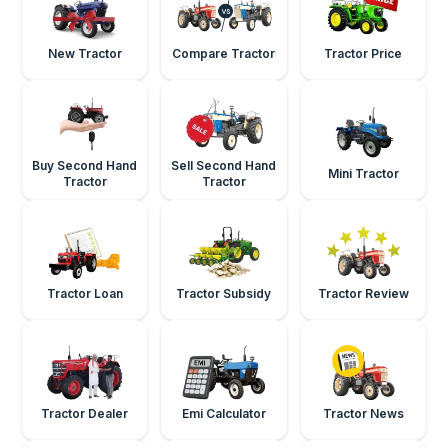
New Tractor
Compare Tractor
Tractor Price
Buy Second Hand
Sell Second Hand
Mini Tractor
Tractor
Tractor
Tractor Loan
Tractor Subsidy
Tractor Review
Tractor Dealer
Emi Calculator
Tractor News