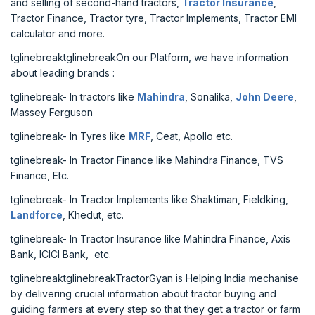
and selling of second-hand tractors,
Tractor Insurance
,
Tractor Finance, Tractor tyre, Tractor Implements, Tractor EMI
calculator and more.
tglinebreaktglinebreakOn our Platform, we have information
about leading brands :
tglinebreak- In tractors like
Mahindra
, Sonalika,
John Deere
,
Massey Ferguson
tglinebreak- In Tyres like
MRF
, Ceat, Apollo etc.
tglinebreak- In Tractor Finance like Mahindra Finance, TVS
Finance, Etc.
tglinebreak- In Tractor Implements like Shaktiman, Fieldking,
Landforce
, Khedut, etc.
tglinebreak- In Tractor Insurance like Mahindra Finance, Axis
Bank, ICICI Bank, etc.
tglinebreaktglinebreakTractorGyan is Helping India mechanise
by delivering crucial information about tractor buying and
guiding farmers at every step so that they get a tractor or farm