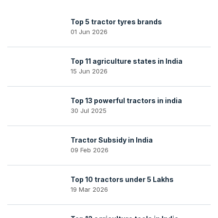
Top 5 tractor tyres brands
01 Jun 2026
Top 11 agriculture states in India
15 Jun 2026
Top 13 powerful tractors in india
30 Jul 2025
Tractor Subsidy in India
09 Feb 2026
Top 10 tractors under 5 Lakhs
19 Mar 2026