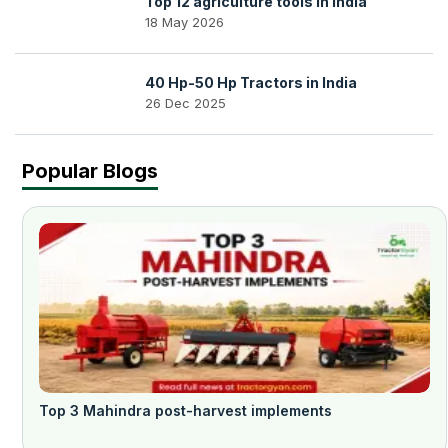
Top 12 agriculture tools in India
18 May 2026
40 Hp-50 Hp Tractors in India
26 Dec 2025
Popular Blogs
Top 3 Mahindra post-harvest implements