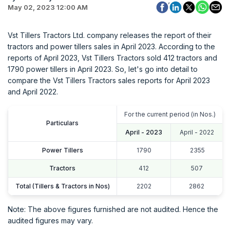
May 02, 2023 12:00 AM
Vst Tillers Tractors Ltd. company releases the report of their
tractors and power tillers sales in April 2023. According to the
reports of April 2023, Vst Tillers Tractors sold 412 tractors and
1790 power tillers in April 2023. So, let's go into detail to
compare the Vst Tillers Tractors sales reports for April 2023
and April 2022.
For the current period (in Nos.)
Particulars
April - 2023
April - 2022
Power Tillers
1790
2355
Tractors
412
507
Total (Tillers & Tractors in Nos)
2202
2862
Note: The above figures furnished are not audited. Hence the
audited figures may vary.