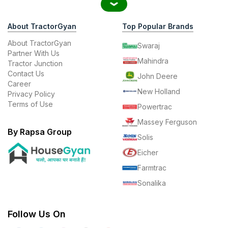
About TractorGyan
Top Popular Brands
About TractorGyan
Swaraj
Partner With Us
Mahindra
Tractor Junction
Contact Us
John Deere
Career
New Holland
Privacy Policy
Terms of Use
Powertrac
Massey Ferguson
By Rapsa Group
Solis
Eicher
Farmtrac
Sonalika
Follow Us On