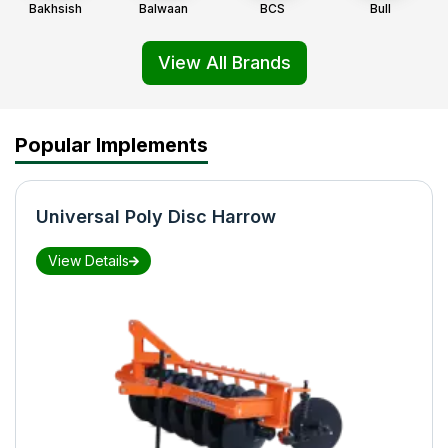
Bakhsish
Balwaan
BCS
Bull
View All Brands
Popular Implements
Universal Poly Disc Harrow
View Details