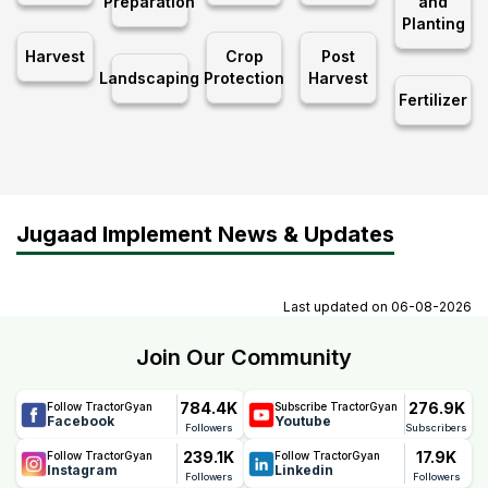
Preparation
and
Planting
Harvest
Crop
Post
Landscaping
Protection
Harvest
Fertilizer
Jugaad Implement News & Updates
Last updated on
06-08-2026
Join Our Community
784.4K
276.9K
Follow TractorGyan
Subscribe TractorGyan
Facebook
Youtube
Followers
Subscribers
239.1K
17.9K
Follow TractorGyan
Follow TractorGyan
Instagram
Linkedin
Followers
Followers