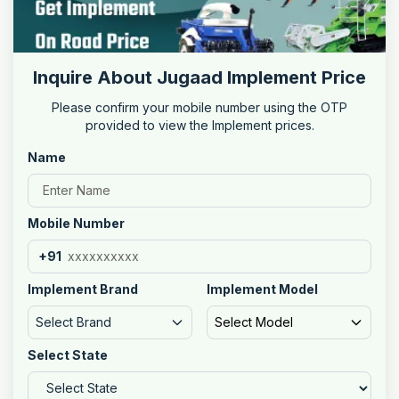
Inquire About Jugaad Implement Price
Please confirm your mobile number using the OTP
provided to view the Implement prices.
Name
Mobile Number
+91
Implement Brand
Implement Model
Select Brand
Select Model
Select State