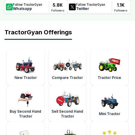
5.8K
1.1K
Follow TractorGyan
Follow TractorGyan
Whatsapp
Twitter
Followers
Followers
TractorGyan Offerings
New Tractor
Compare Tractor
Tractor Price
Buy Second Hand
Sell Second Hand
Mini Tractor
Tractor
Tractor