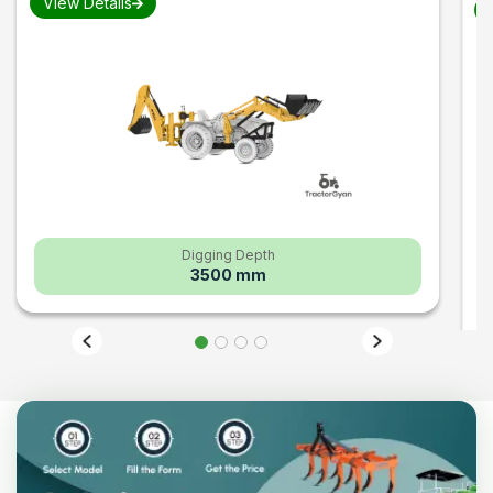
View Details
V
Digging Depth
3500 mm