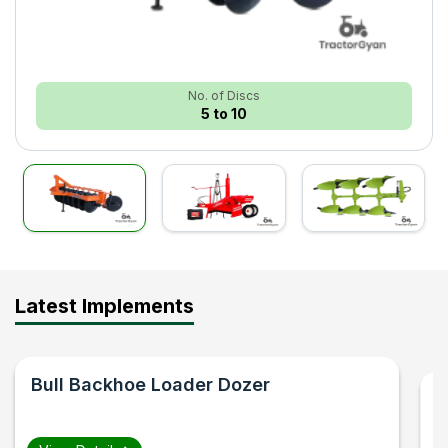
No. of Discs
5 to 10
Latest Implements
Bull
Backhoe Loader Dozer
F
B