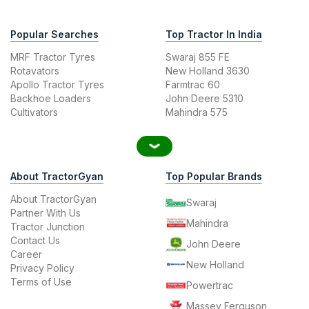
Popular Searches
Top Tractor In India
MRF Tractor Tyres
Swaraj 855 FE
Rotavators
New Holland 3630
Apollo Tractor Tyres
Farmtrac 60
Backhoe Loaders
John Deere 5310
Cultivators
Mahindra 575
About TractorGyan
Top Popular Brands
About TractorGyan
Swaraj
Partner With Us
Mahindra
Tractor Junction
Contact Us
John Deere
Career
New Holland
Privacy Policy
Terms of Use
Powertrac
Massey Ferguson