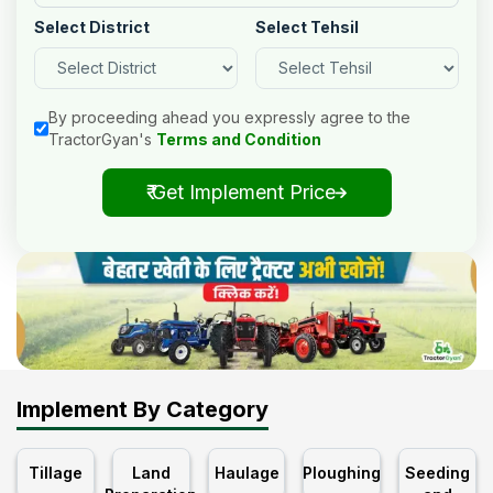
Select District
Select Tehsil
By proceeding ahead you expressly agree to the
TractorGyan's
Terms and Condition
₹ Get Implement Price
Implement By Category
Tillage
Land
Haulage
Ploughing
Seeding