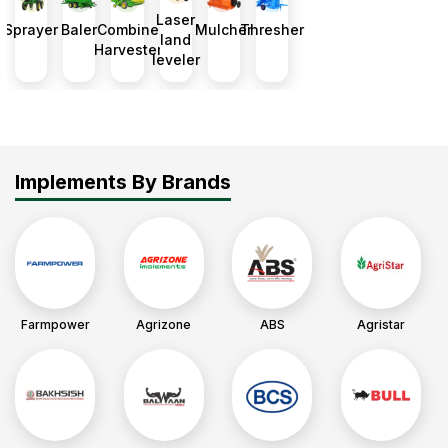
Laser
up.
Sprayer
Baler
Combine
Mulcher
Thresher
land
Harvester
leveler
Implements By Brands
Farmpower
Agrizone
ABS
Agristar