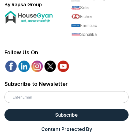
By Rapsa Group
Solis
Eicher
Farmtrac
Sonalika
Follow Us On
Subscribe to Newsletter
Subscribe
Content Protected By