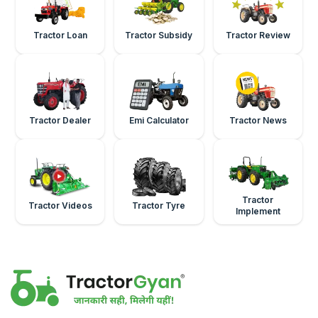
Tractor Loan
Tractor Subsidy
Tractor Review
Tractor Dealer
Emi Calculator
Tractor News
Tractor
Tractor Videos
Tractor Tyre
Implement