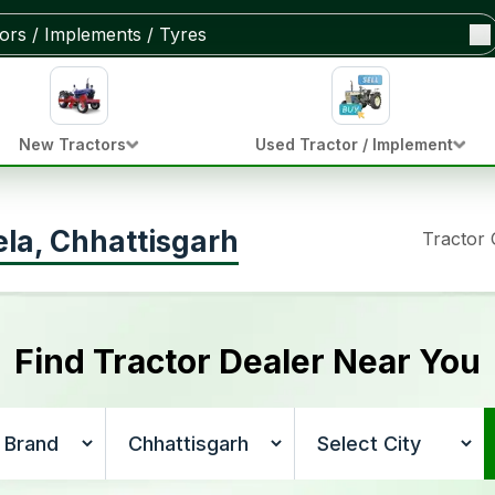
New Tractors
Used Tractor / Implement
ela, Chhattisgarh
Tractor
Find Tractor Dealer Near You