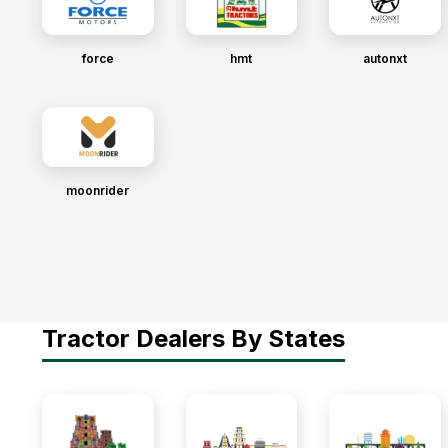
force
hmt
autonxt
moonrider
Tractor Dealers By States