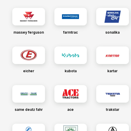
massey ferguson
farmtrac
sonalika
eicher
kubota
kartar
same deutz fahr
ace
trakstar