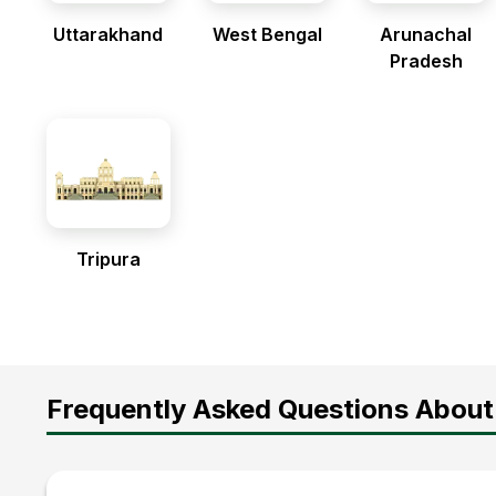
Uttarakhand
West Bengal
Arunachal
Pradesh
Tripura
Frequently Asked Questions About 