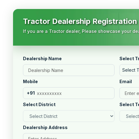
Tractor Dealership Registration
If you are a Tractor dealer, Please showcase your dea
Dealership Name
Select T
Select 
Mobile
Email
+91
Select District
Select T
Dealership Address