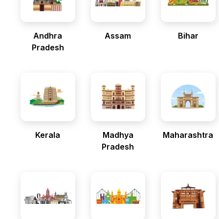
Andhra
Assam
Bihar
Pradesh
Kerala
Madhya
Maharashtra
Pradesh