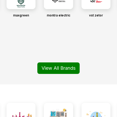
maxgreen
montra electric
vst zetor
View All Brands