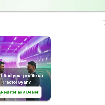
t find your profile on
TractorGyan?
Register as a Dealer