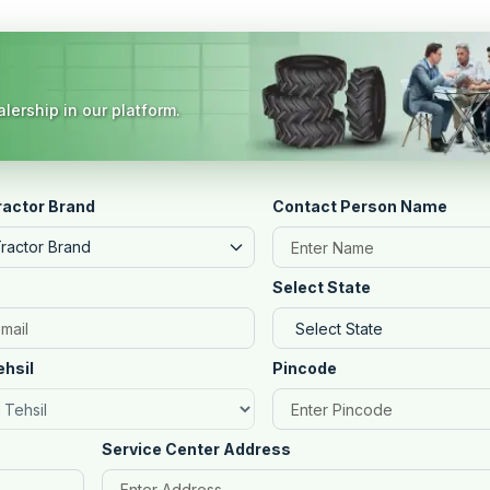
lership in our platform.
ractor Brand
Contact Person Name
Tractor Brand
Select State
ehsil
Pincode
Service Center Address