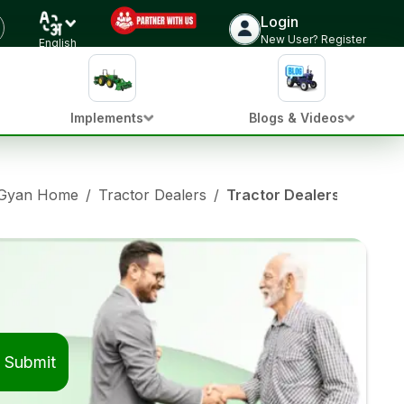
Login
New User? Register
English
Implements
Blogs & Videos
 Gyan Home
/
Tractor Dealers
/
Tractor Dealers in Bara
Submit