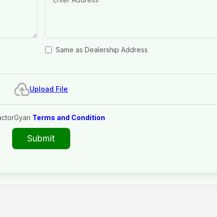
Same as Dealership Address
Upload File
actorGyan
Terms and Condition
Submit