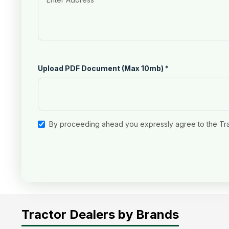
Upload PDF Document (Max 10mb)
*
By proceeding ahead you expressly agree to the Tr
Tractor Dealers by Brands