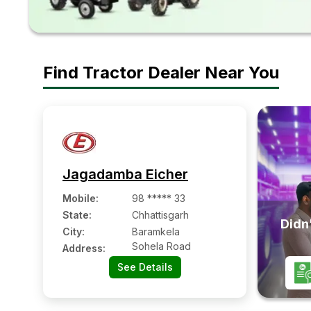
Find Tractor Dealer Near You
Jagadamba Eicher
Mobile
:
98 ***** 33
State:
Chhattisgarh
Didn'
City:
Baramkela
Sohela Road
Address:
See Details