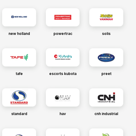
new holland
powertrac
solis
tafe
escorts kubota
preet
standard
hav
cnh industrial