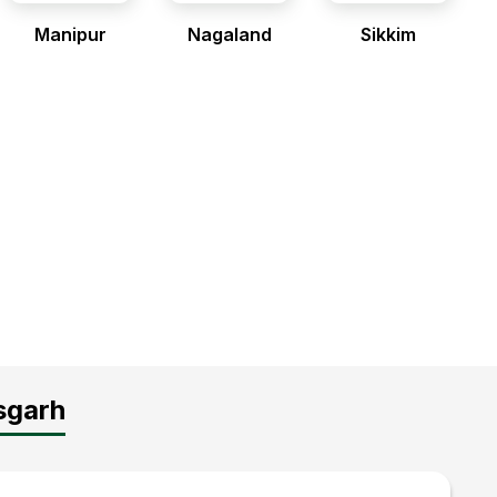
Manipur
Nagaland
Sikkim
sgarh