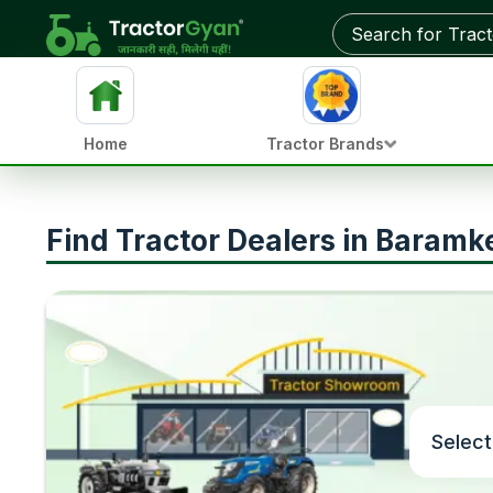
Home
Tractor Brands
Find Tractor Dealers in Baramk