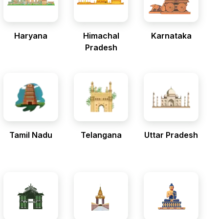
Haryana
Himachal
Karnataka
Pradesh
Tamil Nadu
Telangana
Uttar Pradesh