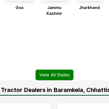
Goa
Jammu
Jharkhand
Kashmir
View All States
Tractor Dealers in Baramkela, Chhatti