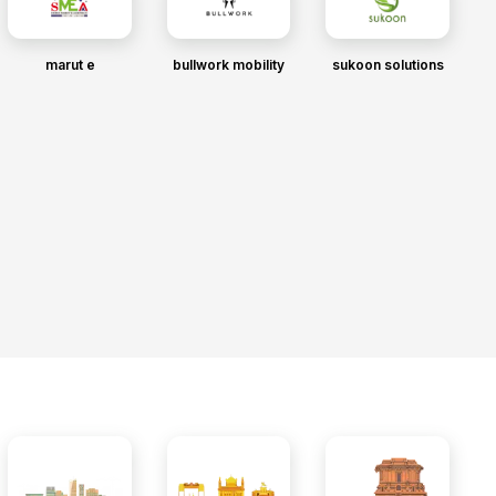
marut e
bullwork mobility
sukoon solutions