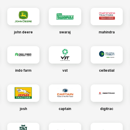
john deere
swaraj
mahindra
indo farm
vst
cellestial
josh
captain
digitrac