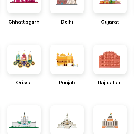
Chhattisgarh
Delhi
Gujarat
Orissa
Punjab
Rajasthan