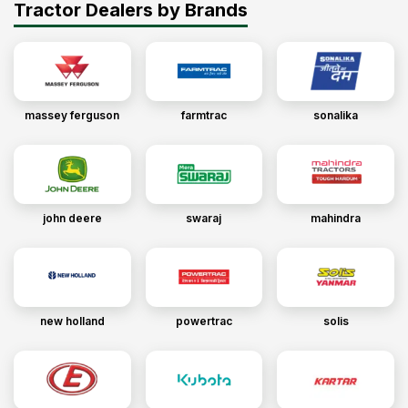
Tractor Dealers by Brands
massey ferguson
farmtrac
sonalika
john deere
swaraj
mahindra
new holland
powertrac
solis