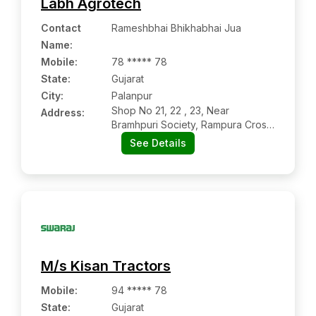
Labh Agrotech
Contact
Rameshbhai Bhikhabhai Jua
Name
:
Mobile
:
78 ***** 78
State:
Gujarat
City:
Palanpur
Shop No 21, 22 , 23, Near
Address:
Bramhpuri Society, Rampura Cross
Road, Palanpur – Danta Road
See Details
M/s Kisan Tractors
Mobile
:
94 ***** 78
State:
Gujarat