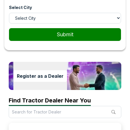
Select City
Submit
Register as a Dealer
Find Tractor Dealer Near You