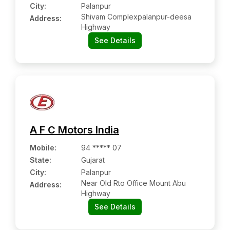
City:
Palanpur
Shivam Complexpalanpur-deesa
Address:
Highway
See Details
A F C Motors India
Mobile
:
94 ***** 07
State:
Gujarat
City:
Palanpur
Near Old Rto Office Mount Abu
Address:
Highway
See Details