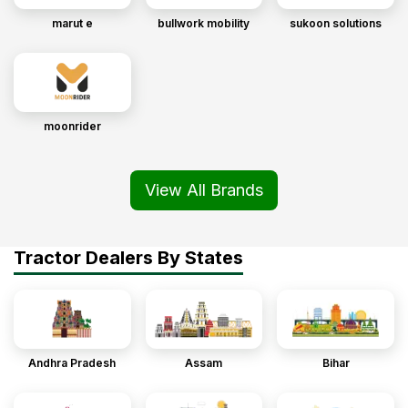
marut e
bullwork mobility
sukoon solutions
moonrider
View All Brands
Tractor Dealers By States
Andhra Pradesh
Assam
Bihar