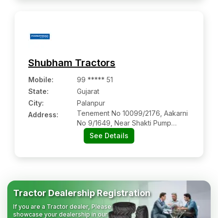
Shubham Tractors
Mobile
:
99 ***** 51
State:
Gujarat
City:
Palanpur
Tenement No 10099/2176, Aakarni
Address:
No 9/1649, Near Shakti Pump
Sales Service, Deesa Highway
See Details
Palanpur, Palanpur-385001
Tractor Dealership Registration
If you are a Tractor dealer, Please
showcase your dealership in our