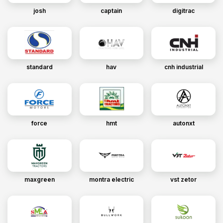
josh
captain
digitrac
standard
hav
cnh industrial
force
hmt
autonxt
maxgreen
montra electric
vst zetor