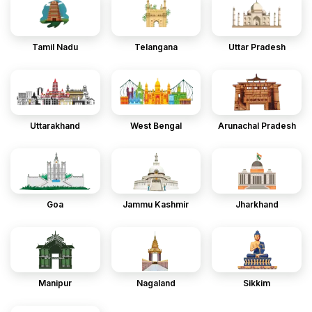
Tamil Nadu
Telangana
Uttar Pradesh
Uttarakhand
West Bengal
Arunachal Pradesh
Goa
Jammu Kashmir
Jharkhand
Manipur
Nagaland
Sikkim