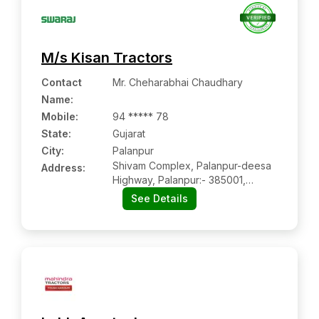
M/s Kisan Tractors
Contact
Mr. Cheharabhai Chaudhary
Name
:
Mobile
:
94 ***** 78
State:
Gujarat
City:
Palanpur
Shivam Complex, Palanpur-deesa
Address:
Highway, Palanpur:- 385001,
Banaskantha, Gujarat
See Details