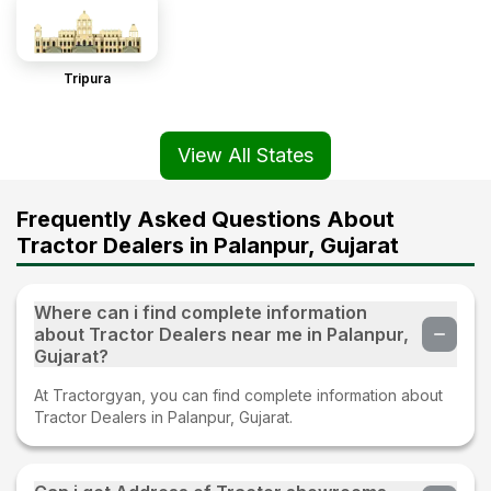
Tripura
View All States
Frequently Asked Questions About
Tractor Dealers in Palanpur, Gujarat
Where can i find complete information
about Tractor Dealers near me in Palanpur,
Gujarat?
At Tractorgyan, you can find complete information about
Tractor Dealers in Palanpur, Gujarat.