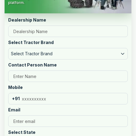
platform.
Dealership Name
Select Tractor Brand
Select Tractor Brand
Contact Person Name
Mobile
+91
Email
Select State