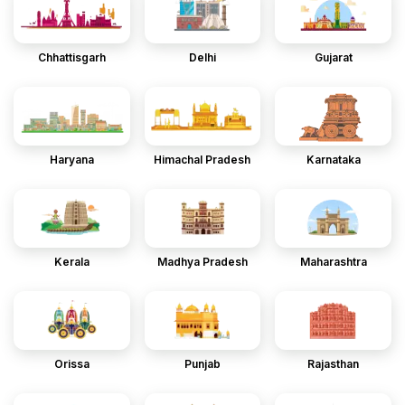
Chhattisgarh
Delhi
Gujarat
Haryana
Himachal Pradesh
Karnataka
Kerala
Madhya Pradesh
Maharashtra
Orissa
Punjab
Rajasthan