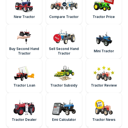
New Tractor
Compare Tractor
Tractor Price
Buy Second Hand
Sell Second Hand
Mini Tractor
Tractor
Tractor
Tractor Loan
Tractor Subsidy
Tractor Review
Tractor Dealer
Emi Calculator
Tractor News