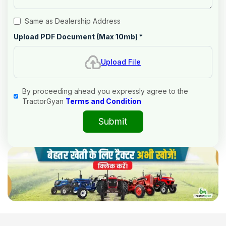
Same as Dealership Address
Upload PDF Document (Max 10mb)
*
Upload File
By proceeding ahead you expressly agree to the
TractorGyan
Terms and Condition
Submit