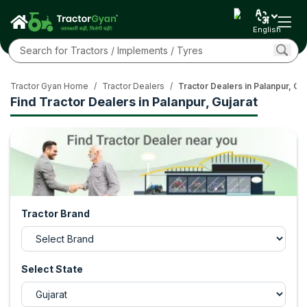
English
Tractor Gyan Home
/
Tractor Dealers
/
Tractor Dealers in Palanpur, Guj
Find Tractor Dealers in Palanpur, Gujarat
Tractor Brand
Select State