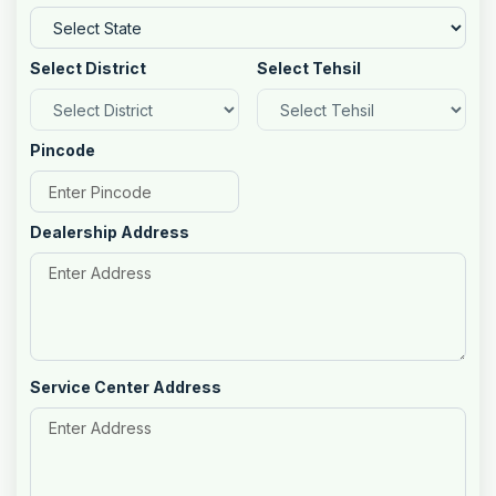
Select District
Select Tehsil
Pincode
Dealership Address
Service Center Address