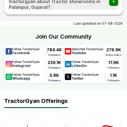
tractorgyan about Tractor showrooms in
Palanpur, Gujarat?
At tractorgyan get tractor showrooms in Palanpur, Gujarat
contact number, email, contact person name.
Last updated on
07-08-2026
Join Our Community
784.4K
276.9K
Follow TractorGyan
Subscribe TractorGyan
Facebook
Youtube
Followers
Subscribers
239.1K
17.9K
Follow TractorGyan
Follow TractorGyan
Instagram
Linkedin
Followers
Followers
5.8K
1.1K
Follow TractorGyan
Follow TractorGyan
Whatsapp
Twitter
Followers
Followers
TractorGyan Offerings