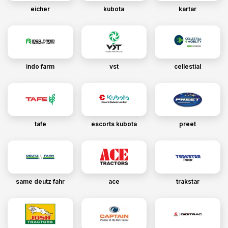
eicher
kubota
kartar
indo farm
vst
cellestial
tafe
escorts kubota
preet
same deutz fahr
ace
trakstar