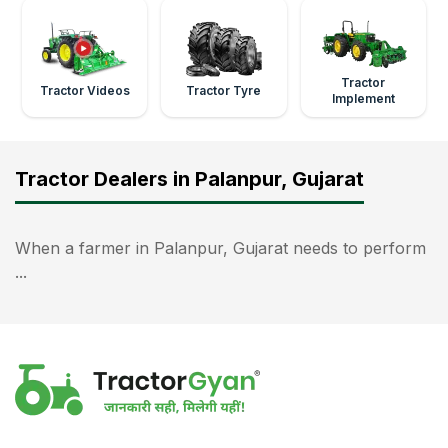
Tractor
Tractor Videos
Tractor Tyre
Implement
Tractor Dealers in Palanpur, Gujarat
When a farmer in Palanpur, Gujarat needs to perform
...