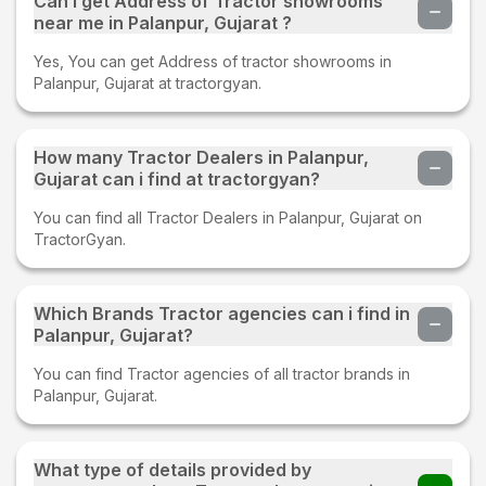
Can i get Address of Tractor showrooms
near me in Palanpur, Gujarat ?
Yes, You can get Address of tractor showrooms in
Palanpur, Gujarat at tractorgyan.
How many Tractor Dealers in Palanpur,
Gujarat can i find at tractorgyan?
You can find all Tractor Dealers in Palanpur, Gujarat on
TractorGyan.
Which Brands Tractor agencies can i find in
Palanpur, Gujarat?
You can find Tractor agencies of all tractor brands in
Palanpur, Gujarat.
What type of details provided by