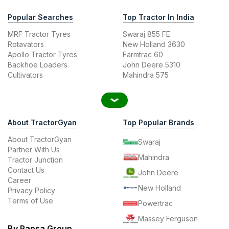
Popular Searches
Top Tractor In India
MRF Tractor Tyres
Swaraj 855 FE
Rotavators
New Holland 3630
Apollo Tractor Tyres
Farmtrac 60
Backhoe Loaders
John Deere 5310
Cultivators
Mahindra 575
About TractorGyan
Top Popular Brands
About TractorGyan
Swaraj
Partner With Us
Mahindra
Tractor Junction
Contact Us
John Deere
Career
New Holland
Privacy Policy
Terms of Use
Powertrac
Massey Ferguson
By Rapsa Group