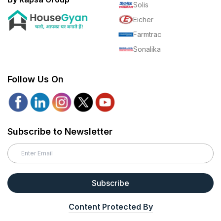
Solis
Eicher
Farmtrac
Sonalika
Follow Us On
Subscribe to Newsletter
Subscribe
Content Protected By