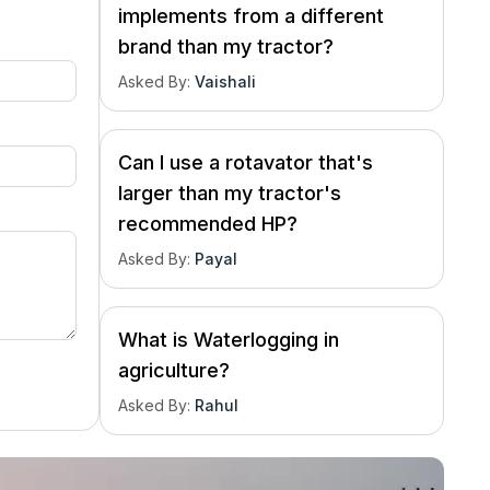
implements from a different
brand than my tractor?
Asked By
:
Vaishali
Can I use a rotavator that's
larger than my tractor's
recommended HP?
Asked By
:
Payal
What is Waterlogging in
agriculture?
Asked By
:
Rahul