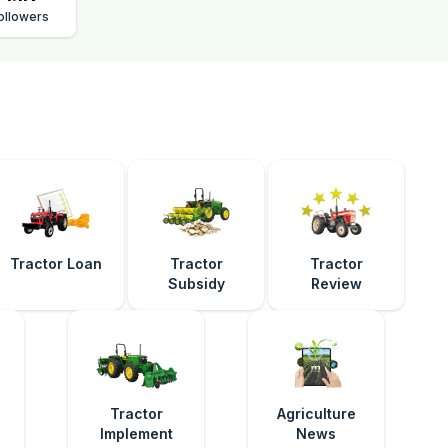
ollowers
Tractor Loan
Tractor
Tractor
Subsidy
Review
e
Tractor
Agriculture
Implement
News