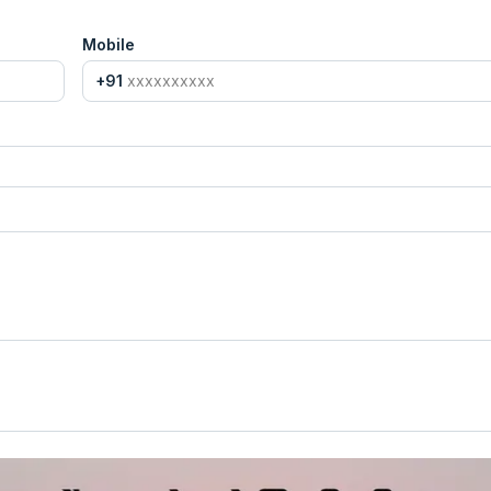
Mobile
+91