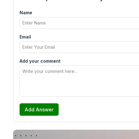
Name
Email
Add your comment
Add Answer