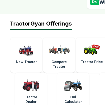
W
TractorGyan Offerings
New Tractor
Compare
Tractor Price
Tractor
Tractor
Emi
Dealer
Calculator