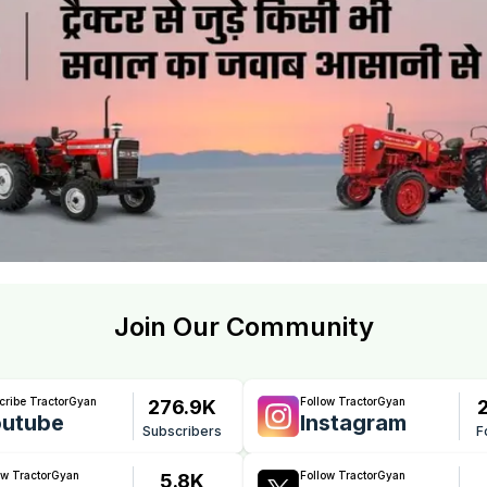
Join Our Community
cribe TractorGyan
Follow TractorGyan
276.9K
utube
Instagram
Subscribers
F
ow TractorGyan
Follow TractorGyan
5.8K