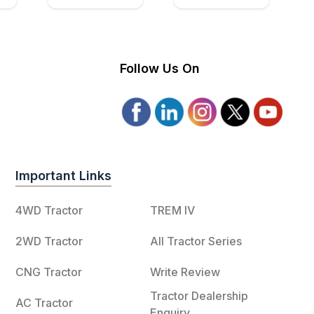
Follow Us On
Important Links
4WD Tractor
TREM IV
2WD Tractor
All Tractor Series
CNG Tractor
Write Review
Tractor Dealership
AC Tractor
Enquiry