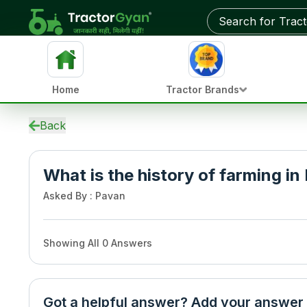
Home
Tractor Brands
Back
What is the history of farming in 
Asked By
:
Pavan
Showing All
0
Answers
Got a helpful answer? Add your answer