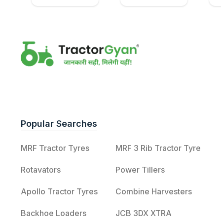
Popular Searches
MRF Tractor Tyres
MRF 3 Rib Tractor Tyre
Rotavators
Power Tillers
Apollo Tractor Tyres
Combine Harvesters
Backhoe Loaders
JCB 3DX XTRA