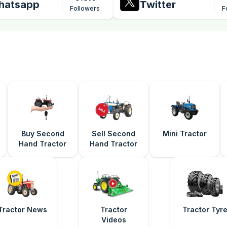
hatsapp
Twitter
Followers
F
Buy Second
Sell Second
Mini Tractor
Hand Tractor
Hand Tractor
Tractor News
Tractor
Tractor Tyr
Videos