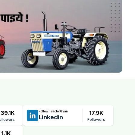
Follow TractorGyan
239.1K
17.9K
Linkedin
ollowers
Followers
1.1K