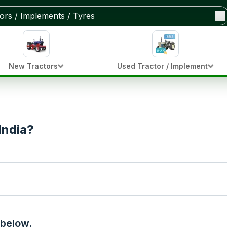
New Tractors
Used Tractor / Implement
India?
 below.