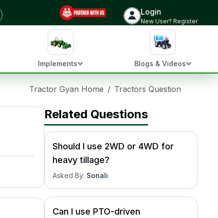
Login
New User? Register
Implements
Blogs & Videos
Tractor Gyan Home
/
Tractors Question Hub
/
Wh
Related Questions
Should I use 2WD or 4WD for
heavy tillage?
Asked By
:
Sonali
Can I use PTO-driven