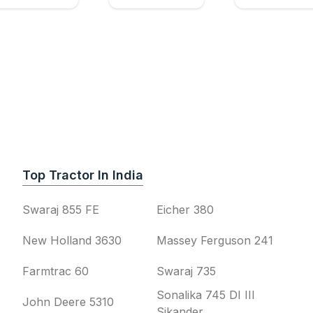
Top Tractor In India
Swaraj 855 FE
Eicher 380
New Holland 3630
Massey Ferguson 241
Farmtrac 60
Swaraj 735
Sonalika 745 DI III
John Deere 5310
Sikander