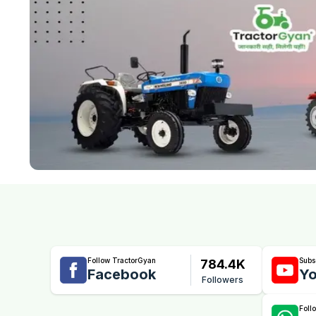
Follow TractorGyan
Subs
784.4K
Facebook
Yo
Followers
Foll