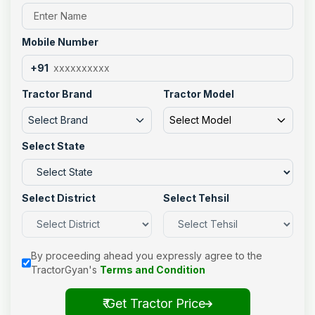
Mobile Number
+91
Tractor Brand
Tractor Model
Select Brand
Select Model
Select State
Select District
Select Tehsil
By proceeding ahead you expressly agree to the
TractorGyan's
Terms and Condition
₹ Get Tractor Price