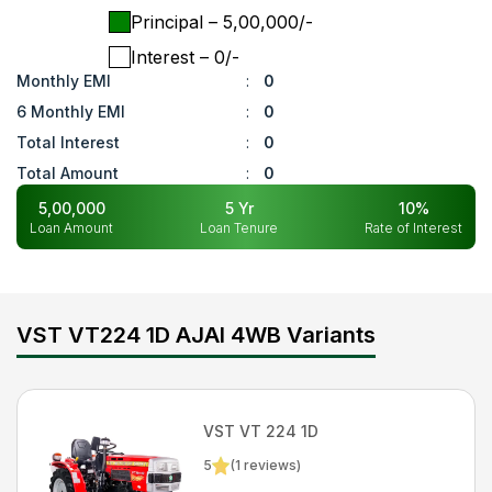
Principal
– ₹
5,00,000
/-
Interest
– ₹
0
/-
Monthly EMI
:
0
6 Monthly EMI
:
0
Total Interest
:
0
Total Amount
:
0
5,00,000
5
Yr
10
%
Loan Amount
Loan Tenure
Rate of Interest
VST VT224 1D AJAI 4WB Variants
VST
VT 224 1D
5
(
1
reviews)