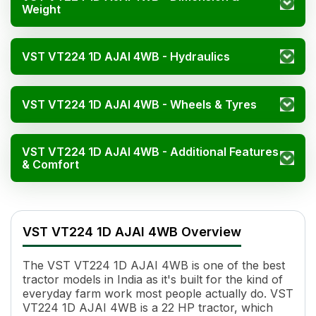
Weight
VST VT224 1D AJAI 4WB - Hydraulics
VST VT224 1D AJAI 4WB - Wheels & Tyres
VST VT224 1D AJAI 4WB - Additional Features
& Comfort
VST VT224 1D AJAI 4WB Specifications
Specification
Value
VST VT224 1D AJAI 4WB Overview
HP
22
Power (kW)
14
The VST VT224 1D AJAI 4WB is one of the best
Cylinders
3
tractor models in India as it's built for the kind of
Displacement
980 CC
everyday farm work most people actually do. VST
Engine Rated RPM
3000
VT224 1D AJAI 4WB is a 22 HP tractor, which