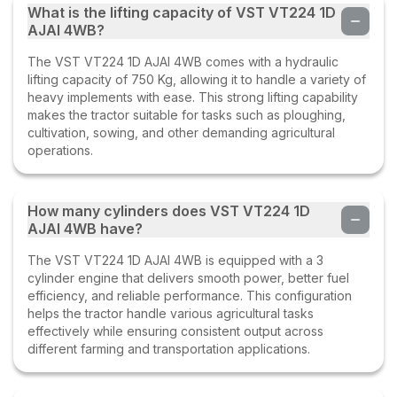
What is the lifting capacity of VST VT224 1D
AJAI 4WB?
The VST VT224 1D AJAI 4WB comes with a hydraulic
lifting capacity of 750 Kg, allowing it to handle a variety of
heavy implements with ease. This strong lifting capability
makes the tractor suitable for tasks such as ploughing,
cultivation, sowing, and other demanding agricultural
operations.
How many cylinders does VST VT224 1D
AJAI 4WB have?
The VST VT224 1D AJAI 4WB is equipped with a 3
cylinder engine that delivers smooth power, better fuel
efficiency, and reliable performance. This configuration
helps the tractor handle various agricultural tasks
effectively while ensuring consistent output across
different farming and transportation applications.