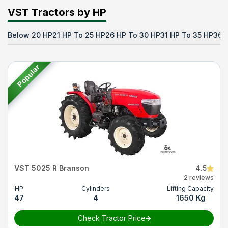
VST Tractors by HP
Below 20 HP
21 HP To 25 HP
26 HP To 30 HP
31 HP To 35 HP
36 
Popular
VST 5025 R Branson
4.5
2 reviews
HP
Cylinders
Lifting Capacity
47
4
1650 Kg
Check Tractor Price