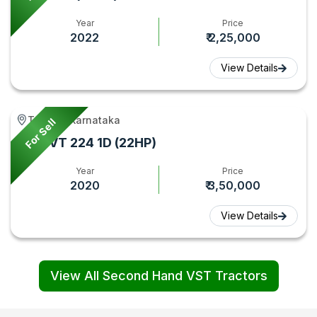
Year
Price
2022
₹ 2,25,000
View Details
Tumkur, Karnataka
For Sell
VST VT 224 1D (22HP)
Year
Price
2020
₹ 3,50,000
View Details
View All Second Hand VST Tractors