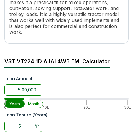
Cooling System
Water Cooled
makes it a practical fit for mixed operations,
cultivation, sowing support, rotavator work, and
Specific Fuel Consumption
225GM/HP-HR
trolley loads. It is a highly versatile tractor model
Torque
5.5 @2200RPM
that works well with widely used implements and
Transmission Name
Sliding Mesh
is also perfect for commercial and construction
Number of Gears
6 Forward + 2 Reverse
work.
Maximum Forward Speed
19.3 Kmph
Maximum Reverse Speed
4.94 Kmph
Clutch Type
Single Dry Type
PTO HP
18.8 HP
VST VT224 1D AJAI 4WB EMI Calculator
PTO Type
SAE-STD SPLINE SHAFT
PTO Speed
692 RPM & 1021 RPM @3000
Loan Amount
Brakes
Oil Immersed Brakes
Steering
Manual
Turning Radius
2700 mm
Fuel Tank Capacity
18 Lit
|
|
|
|
Years
Month
0
10L
20L
30L
Length
2565 mm
Loan Tenure (Years)
Height
1250 mm
Width
1085 mm
Yr
Wheel Base
1420 mm