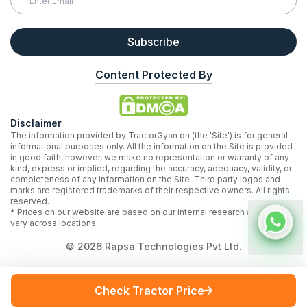
Subscribe
Content Protected By
Disclaimer
The information provided by TractorGyan on (the 'Site') is for general
informational purposes only. All the information on the Site is provided
in good faith, however, we make no representation or warranty of any
kind, express or implied, regarding the accuracy, adequacy, validity, or
completeness of any information on the Site. Third party logos and
marks are registered trademarks of their respective owners. All rights
reserved.
* Prices on our website are based on our internal research and may
vary across locations.
©
2026
Rapsa Technologies Pvt Ltd.
Check Tractor Price