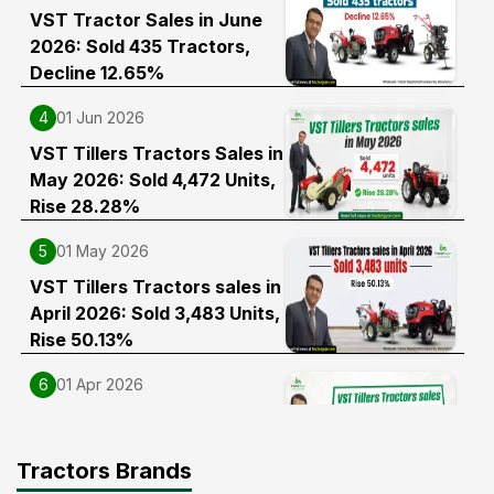
VST Tractor Sales in June
2026: Sold 435 Tractors,
Decline 12.65%
4
01 Jun 2026
VST Tillers Tractors Sales in
May 2026: Sold 4,472 Units,
Rise 28.28%
5
01 May 2026
VST Tillers Tractors sales in
April 2026: Sold 3,483 Units,
Rise 50.13%
6
01 Apr 2026
VST Tillers Tractors Sales in
FY 2025-26: Sold 56,243
Tractors Brands
Units, Rise 32.08%