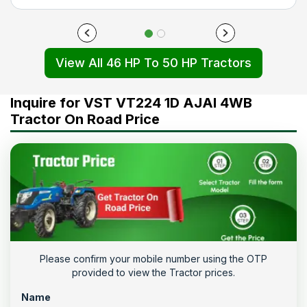
View All 46 HP To 50 HP Tractors
Inquire for VST VT224 1D AJAI 4WB
Tractor On Road Price
Please confirm your mobile number using the OTP
provided to view the Tractor prices.
Name