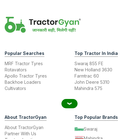
Popular Searches
Top Tractor In India
MRF Tractor Tyres
Swaraj 855 FE
Rotavators
New Holland 3630
Apollo Tractor Tyres
Farmtrac 60
Backhoe Loaders
John Deere 5310
Cultivators
Mahindra 575
About TractorGyan
Top Popular Brands
About TractorGyan
Swaraj
Partner With Us
Mahindra