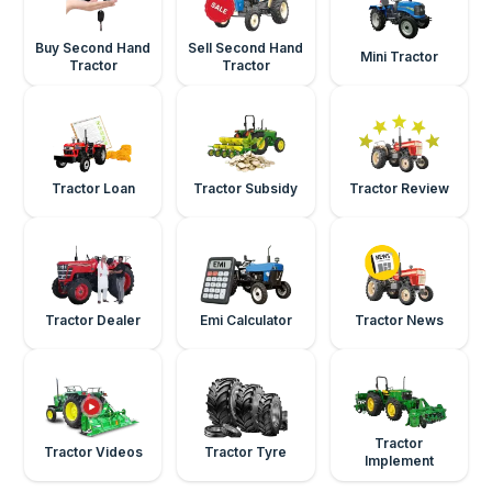
Buy Second Hand
Sell Second Hand
Mini Tractor
Tractor
Tractor
Tractor Loan
Tractor Subsidy
Tractor Review
Tractor Dealer
Emi Calculator
Tractor News
Tractor
Tractor Videos
Tractor Tyre
Implement