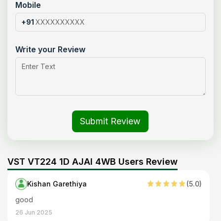
Mobile
+91
Write your Review
Submit Review
VST VT224 1D AJAI 4WB Users Review
Kishan Garethiya
(
5
.0)
good
26 Jun 2025