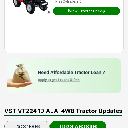
HP
:
22
Cylinders
:
3
₹
View Tractor Price
VST VT224 1D AJAI 4WB Tractor Updates
Tractor Reels
Tractor Webstories