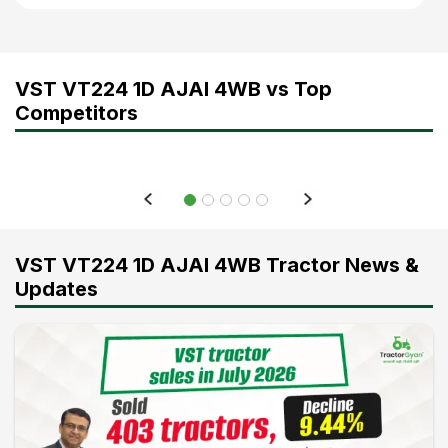
VST VT224 1D AJAI 4WB vs Top
Competitors
VST VT224 1D AJAI 4WB Tractor News &
Updates