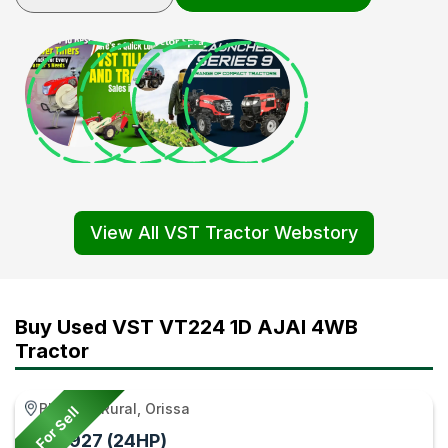
View All VST Tractor Webstory
Buy Used VST VT224 1D AJAI 4WB
Tractor
Bhadrak Rural, Orissa
For Sell
VST 927 (24HP)