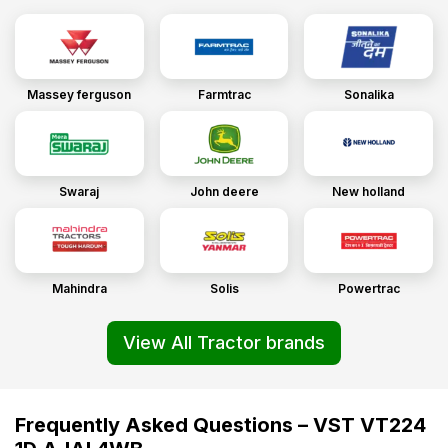
Massey ferguson
Farmtrac
Sonalika
Swaraj
John deere
New holland
Mahindra
Solis
Powertrac
View All Tractor brands
Frequently Asked Questions – VST VT224