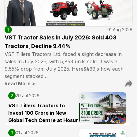
1
01 Aug 2026
VST Tractor Sales in July 2026: Sold 403
Tractors, Decline 9.44%
VST Tillers Tractors Ltd. faced a slight decrease in
sales in July 2026, with 5,853 units sold. It was a
9.55% drop from July 2025. Here&#39;s how each
segment stacked…
Read More
>
2
29 Jul 2026
VST Tillers Tractors to
Invest ₹100 Crore in New
Global Tech Centre at Hosur
3
01 Jul 2026