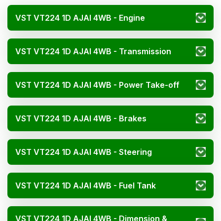
VST VT224 1D AJAI 4WB - Engine
VST VT224 1D AJAI 4WB - Transmission
VST VT224 1D AJAI 4WB - Power Take-off
VST VT224 1D AJAI 4WB - Brakes
VST VT224 1D AJAI 4WB - Steering
VST VT224 1D AJAI 4WB - Fuel Tank
VST VT224 1D AJAI 4WB - Dimension &