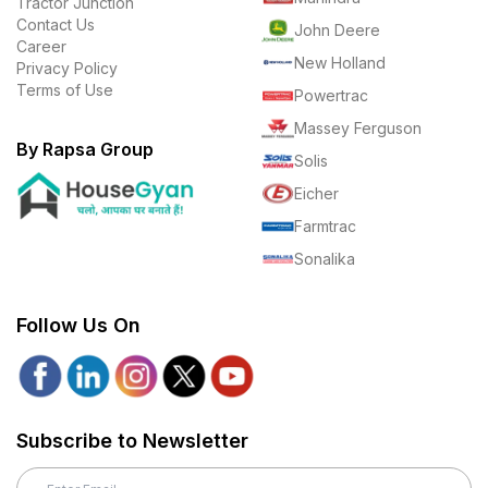
Tractor Junction
Contact Us
John Deere
Career
New Holland
Privacy Policy
Terms of Use
Powertrac
Massey Ferguson
By Rapsa Group
Solis
Eicher
Farmtrac
Sonalika
Follow Us On
Subscribe to Newsletter