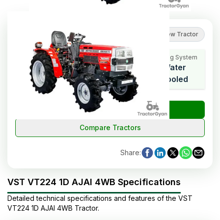
5
(
1
reviews
)
Review Tractor
Cooling System
HP Range
Cylinders
Water
22
3
Cooled
₹
Check Tractor Price
Compare Tractors
Share
:
VST VT224 1D AJAI 4WB Specifications
Detailed technical specifications and features of the
VST
VT224 1D AJAI 4WB
Tractor
.