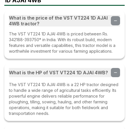
1D AJAI 4WB
What is the price of the VST VT224 1D AJAI
4WB tractor?
The VST VT224 1D AJAI 4WB is priced between Rs.
342188-393750* in India. With its robust build, modern
features and versatile capabilities, this tractor model is a
worthwhile investment for various farming applications.
What is the HP of VST VT224 1D AJAI 4WB?
The VST VT224 1D AJAI 4WB is a 22 HP tractor designed
to handle a wide range of agricultural tasks efficiently. Its
powerful engine delivers reliable performance for
ploughing, tilling, sowing, hauling, and other farming
operations, making it suitable for both fieldwork and
transportation needs.