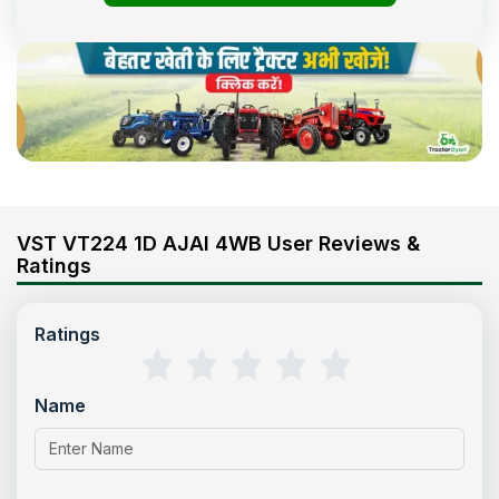
VST VT224 1D AJAI 4WB User Reviews &
Ratings
Ratings
Name