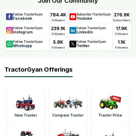
Join Our Community
quality, durability, and performance, helping farmers
reduce maintenance concerns and ownership costs.
784.4K
276.9K
Follow TractorGyan
Subscribe TractorGyan
Facebook
Youtube
Followers
Subscribers
239.1K
17.9K
Follow TractorGyan
Follow TractorGyan
Instagram
Linkedin
Followers
Followers
5.8K
1.1K
Follow TractorGyan
Follow TractorGyan
Whatsapp
Twitter
Followers
Followers
TractorGyan Offerings
New Tractor
Compare Tractor
Tractor Price